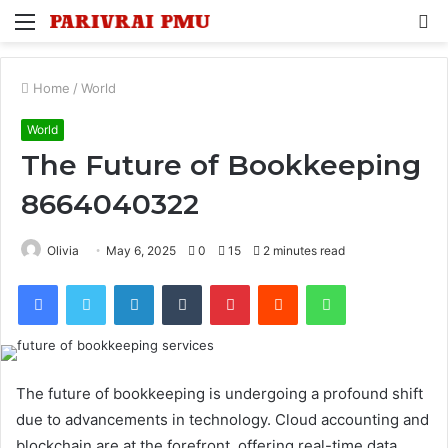
Menu
S
fo
Home
/
World
World
The Future of Bookkeeping
8664040322
Olivia
May 6, 2025
0
15
2 minutes read
Facebook
Twitter
LinkedIn
Tumblr
Pinterest
Reddit
WhatsApp
The future of bookkeeping is undergoing a profound shift
due to advancements in technology. Cloud accounting and
blockchain are at the forefront, offering real-time data