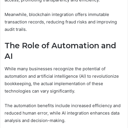
Meanwhile, blockchain integration offers immutable
transaction records, reducing fraud risks and improving
audit trails.
The Role of Automation and
AI
While many businesses recognize the potential of
automation and artificial intelligence (AI) to revolutionize
bookkeeping, the actual implementation of these
technologies can vary significantly.
The automation benefits include increased efficiency and
reduced human error, while AI integration enhances data
analysis and decision-making.