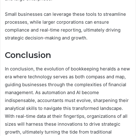
Small businesses can leverage these tools to streamline
processes, while larger corporations can ensure
compliance and real-time reporting, ultimately driving
strategic decision-making and growth.
Conclusion
In conclusion, the evolution of bookkeeping heralds a new
era where technology serves as both compass and map,
guiding businesses through the complexities of financial
management. As automation and AI become
indispensable, accountants must evolve, sharpening their
analytical skills to navigate this transformed landscape.
With real-time data at their fingertips, organizations of all
sizes will harness these innovations to drive strategic
growth, ultimately turning the tide from traditional