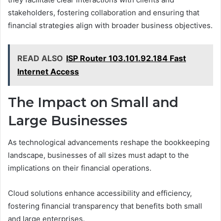
stakeholders, fostering collaboration and ensuring that
financial strategies align with broader business objectives.
READ ALSO
ISP Router 103.101.92.184 Fast
Internet Access
The Impact on Small and
Large Businesses
As technological advancements reshape the bookkeeping
landscape, businesses of all sizes must adapt to the
implications on their financial operations.
Cloud solutions enhance accessibility and efficiency,
fostering financial transparency that benefits both small
and large enterprises.