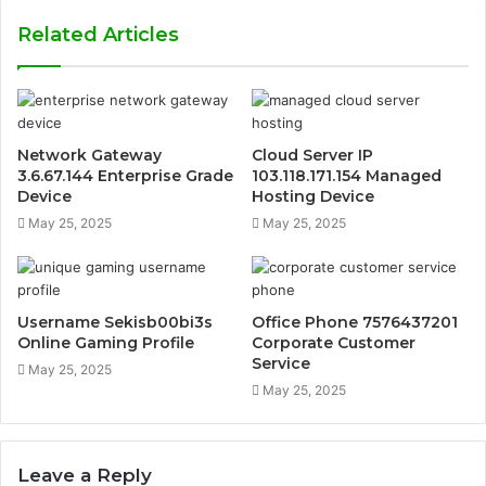
Related Articles
Network Gateway
Cloud Server IP
3.6.67.144 Enterprise Grade
103.118.171.154 Managed
Device
Hosting Device
May 25, 2025
May 25, 2025
Username Sekisb00bi3s
Office Phone 7576437201
Online Gaming Profile
Corporate Customer
Service
May 25, 2025
May 25, 2025
Leave a Reply