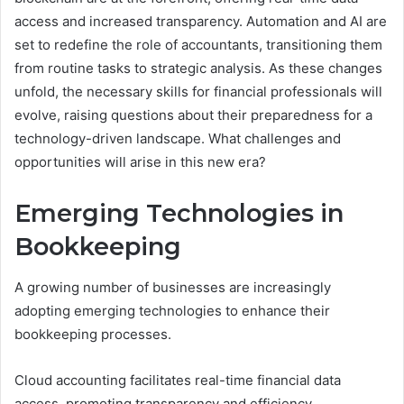
access and increased transparency. Automation and AI are
set to redefine the role of accountants, transitioning them
from routine tasks to strategic analysis. As these changes
unfold, the necessary skills for financial professionals will
evolve, raising questions about their preparedness for a
technology-driven landscape. What challenges and
opportunities will arise in this new era?
Emerging Technologies in
Bookkeeping
A growing number of businesses are increasingly
adopting emerging technologies to enhance their
bookkeeping processes.
Cloud accounting facilitates real-time financial data
access, promoting transparency and efficiency.