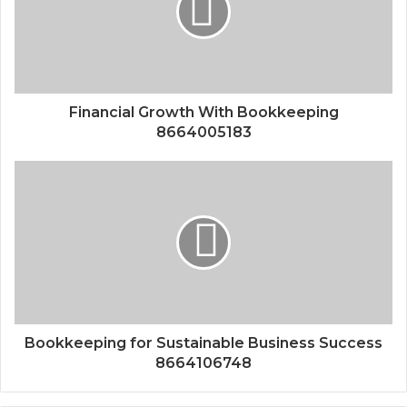
Financial Growth With Bookkeeping
8664005183
Bookkeeping for Sustainable Business Success
8664106748