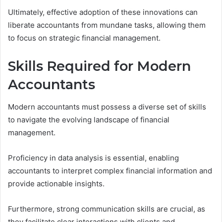
Ultimately, effective adoption of these innovations can
liberate accountants from mundane tasks, allowing them
to focus on strategic financial management.
Skills Required for Modern
Accountants
Modern accountants must possess a diverse set of skills
to navigate the evolving landscape of financial
management.
Proficiency in data analysis is essential, enabling
accountants to interpret complex financial information and
provide actionable insights.
Furthermore, strong communication skills are crucial, as
they facilitate clear interactions with clients and