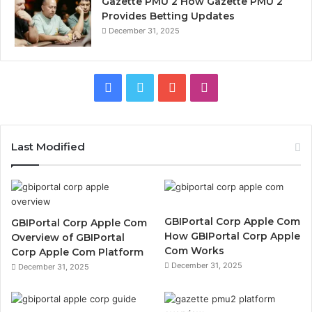
Gazette PMU 2 How Gazette PMU 2
Provides Betting Updates
December 31, 2025
Facebook
Twitter
YouTube
Instagram
Last Modified
GBIPortal Corp Apple Com
GBIPortal Corp Apple Com
How GBIPortal Corp Apple
Overview of GBIPortal
Com Works
Corp Apple Com Platform
December 31, 2025
December 31, 2025