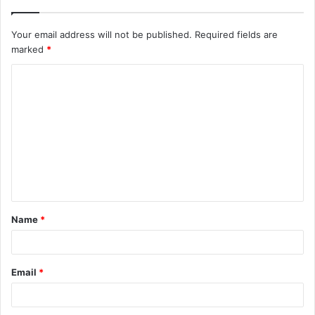
Your email address will not be published.
Required fields are
marked
*
C
o
m
m
e
n
t
Name
*
*
Email
*