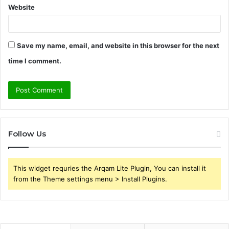
Website
Save my name, email, and website in this browser for the next
time I comment.
Follow Us
This widget requries the Arqam Lite Plugin, You can install it
from the Theme settings menu > Install Plugins.