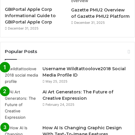
GBIPortal Apple Corp
Gazette PMU2 Overview
Informational Guide to
of Gazette PMU2 Platform
GBIPortal Apple Corp
December 31, 2025
December 31, 2025
Popular Posts
Username Wildtattoolove2018 Social
Media Profile ID
May 25, 2025
AI Art Generators: The Future of
Creative Expression
February 24, 2025
How AI Is Changing Graphic Design
With Text-To-Image Features