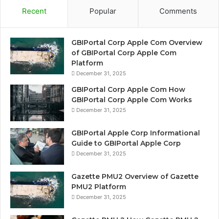
Recent
Popular
Comments
GBIPortal Corp Apple Com Overview
of GBIPortal Corp Apple Com
Platform
December 31, 2025
GBIPortal Corp Apple Com How
GBIPortal Corp Apple Com Works
December 31, 2025
GBIPortal Apple Corp Informational
Guide to GBIPortal Apple Corp
December 31, 2025
Gazette PMU2 Overview of Gazette
PMU2 Platform
December 31, 2025