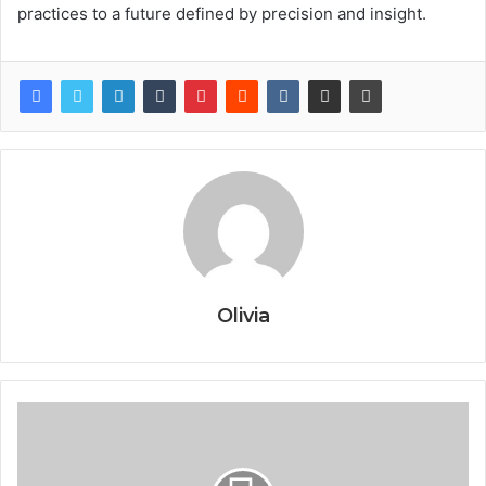
practices to a future defined by precision and insight.
Olivia