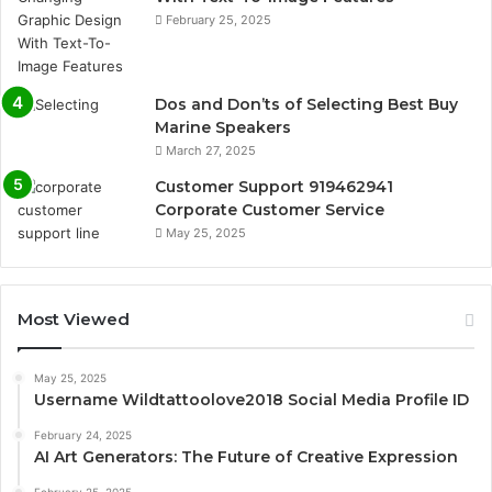
February 25, 2025
Dos and Don’ts of Selecting Best Buy
Marine Speakers
March 27, 2025
Customer Support 919462941
Corporate Customer Service
May 25, 2025
Most Viewed
May 25, 2025
Username Wildtattoolove2018 Social Media Profile ID
February 24, 2025
AI Art Generators: The Future of Creative Expression
February 25, 2025