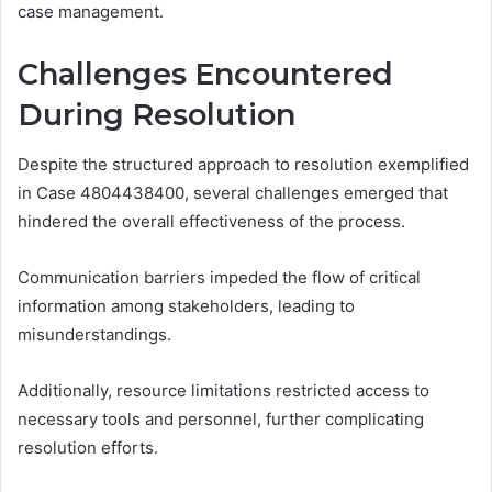
case management.
Challenges Encountered
During Resolution
Despite the structured approach to resolution exemplified
in Case 4804438400, several challenges emerged that
hindered the overall effectiveness of the process.
Communication barriers impeded the flow of critical
information among stakeholders, leading to
misunderstandings.
Additionally, resource limitations restricted access to
necessary tools and personnel, further complicating
resolution efforts.