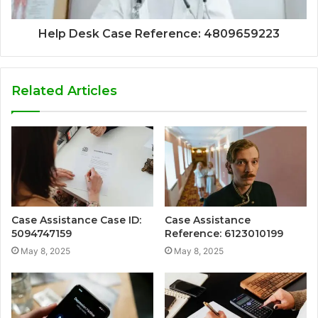
Help Desk Case Reference: 4809659223
Related Articles
Case Assistance Case ID:
Case Assistance
5094747159
Reference: 6123010199
May 8, 2025
May 8, 2025