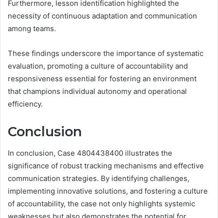
Furthermore, lesson identification highlighted the
necessity of continuous adaptation and communication
among teams.
These findings underscore the importance of systematic
evaluation, promoting a culture of accountability and
responsiveness essential for fostering an environment
that champions individual autonomy and operational
efficiency.
Conclusion
In conclusion, Case 4804438400 illustrates the
significance of robust tracking mechanisms and effective
communication strategies. By identifying challenges,
implementing innovative solutions, and fostering a culture
of accountability, the case not only highlights systemic
weaknesses but also demonstrates the potential for