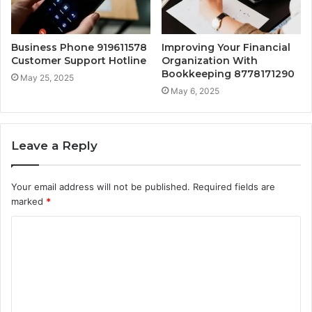
Business Phone 919611578
Improving Your Financial
Customer Support Hotline
Organization With
Bookkeeping 8778171290
May 25, 2025
May 6, 2025
Leave a Reply
Your email address will not be published.
Required fields are
marked
*
C
o
m
m
e