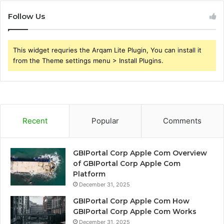
Follow Us
This widget requries the Arqam Lite Plugin, You can install it
from the Theme settings menu > Install Plugins.
Recent
Popular
Comments
GBIPortal Corp Apple Com Overview
of GBIPortal Corp Apple Com
Platform
December 31, 2025
GBIPortal Corp Apple Com How
GBIPortal Corp Apple Com Works
December 31, 2025