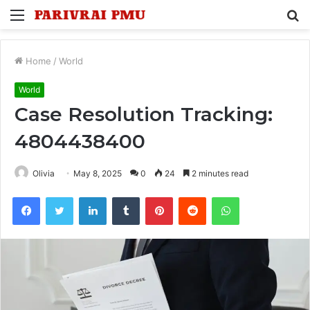
Menu
S
fo
Home
/
World
World
Case Resolution Tracking:
4804438400
Olivia
May 8, 2025
0
24
2 minutes read
Facebook
Twitter
LinkedIn
Tumblr
Pinterest
Reddit
WhatsApp