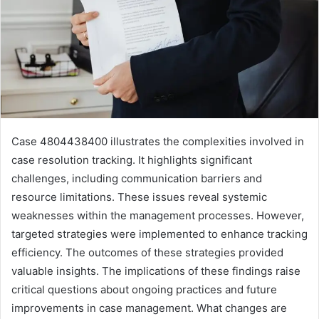
Case 4804438400 illustrates the complexities involved in
case resolution tracking. It highlights significant
challenges, including communication barriers and
resource limitations. These issues reveal systemic
weaknesses within the management processes. However,
targeted strategies were implemented to enhance tracking
efficiency. The outcomes of these strategies provided
valuable insights. The implications of these findings raise
critical questions about ongoing practices and future
improvements in case management. What changes are