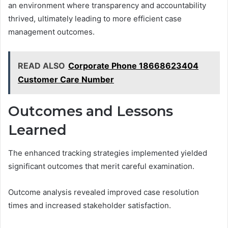
an environment where transparency and accountability
thrived, ultimately leading to more efficient case
management outcomes.
READ ALSO
Corporate Phone 18668623404
Customer Care Number
Outcomes and Lessons
Learned
The enhanced tracking strategies implemented yielded
significant outcomes that merit careful examination.
Outcome analysis revealed improved case resolution
times and increased stakeholder satisfaction.