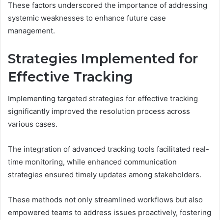
These factors underscored the importance of addressing
systemic weaknesses to enhance future case
management.
Strategies Implemented for
Effective Tracking
Implementing targeted strategies for effective tracking
significantly improved the resolution process across
various cases.
The integration of advanced tracking tools facilitated real-
time monitoring, while enhanced communication
strategies ensured timely updates among stakeholders.
These methods not only streamlined workflows but also
empowered teams to address issues proactively, fostering