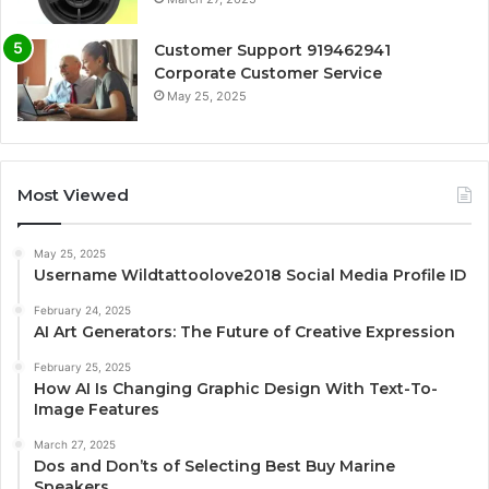
Customer Support 919462941
Corporate Customer Service
May 25, 2025
Most Viewed
May 25, 2025
Username Wildtattoolove2018 Social Media Profile ID
February 24, 2025
AI Art Generators: The Future of Creative Expression
February 25, 2025
How AI Is Changing Graphic Design With Text-To-
Image Features
March 27, 2025
Dos and Don’ts of Selecting Best Buy Marine
Speakers