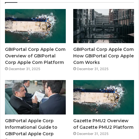
GBIPortal Corp Apple Com
GBIPortal Corp Apple Com
Overview of GBIPortal
How GBIPortal Corp Apple
Corp Apple Com Platform
Com Works
December 31, 2025
December 31, 2025
GBIPortal Apple Corp
Gazette PMU2 Overview
Informational Guide to
of Gazette PMU2 Platform
GBIPortal Apple Corp
December 31, 2025