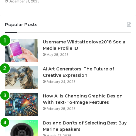
December 31, 2025
Popular Posts
Username Wildtattoolove2018 Social
Media Profile ID
May 25, 2025
AI Art Generators: The Future of
Creative Expression
February 24, 2025
How AI Is Changing Graphic Design
With Text-To-Image Features
February 25, 2025
Dos and Don’ts of Selecting Best Buy
Marine Speakers
March 27, 2025