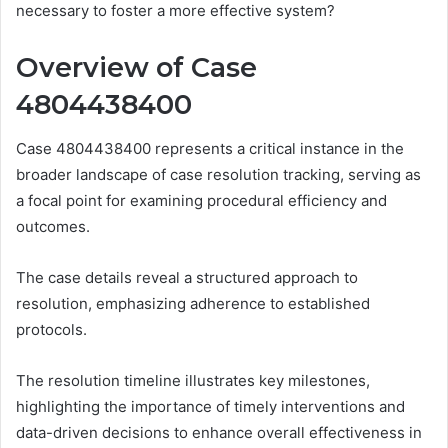
necessary to foster a more effective system?
Overview of Case
4804438400
Case 4804438400 represents a critical instance in the
broader landscape of case resolution tracking, serving as
a focal point for examining procedural efficiency and
outcomes.
The case details reveal a structured approach to
resolution, emphasizing adherence to established
protocols.
The resolution timeline illustrates key milestones,
highlighting the importance of timely interventions and
data-driven decisions to enhance overall effectiveness in