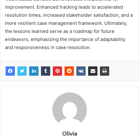
improvement. Enhanced tracking leads to accelerated
resolution times, increased stakeholder satisfaction, and a
more resilient case management framework. Ultimately,
the lessons learned serve as a roadmap for future
endeavors, emphasizing the importance of adaptability
and responsiveness in case resolution.
Olivia