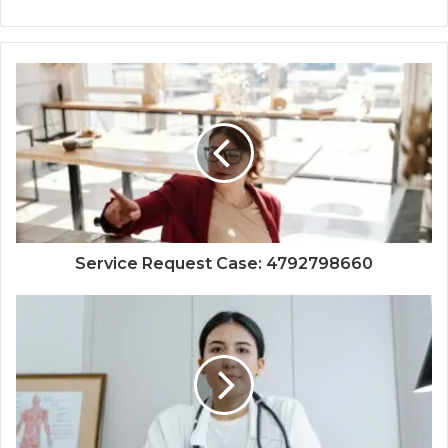
Service Request Case: 4792798660