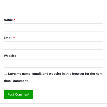
n
t
Name
*
*
Email
*
Website
Save my name, email, and website in this browser for the next
time I comment.