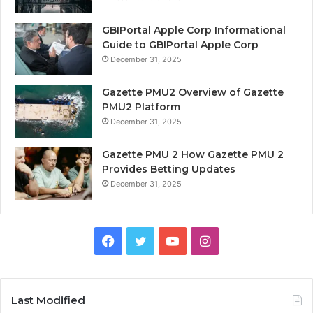
GBIPortal Apple Corp Informational
Guide to GBIPortal Apple Corp
December 31, 2025
Gazette PMU2 Overview of Gazette
PMU2 Platform
December 31, 2025
Gazette PMU 2 How Gazette PMU 2
Provides Betting Updates
December 31, 2025
Facebook
Twitter
YouTube
Instagram
Last Modified