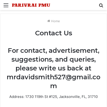
Menu
S
fo
Home
Contact Us
For contact, advertisement,
suggestions, and queries,
please write us back at
mrdavidsmith527@gmail.co
m
Address: 1730 119th St #125, Jacksonville, FL, 31710