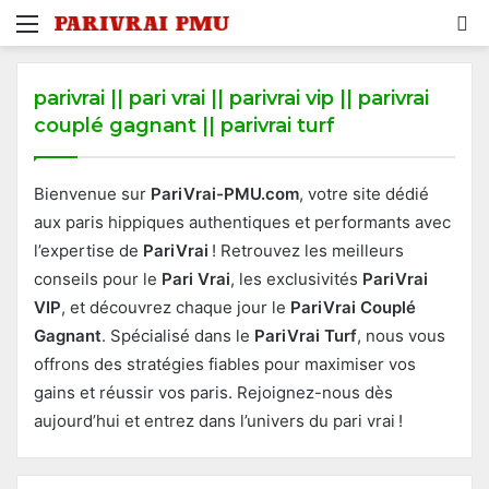
Menu
S
fo
parivrai || pari vrai || parivrai vip || parivrai
couplé gagnant || parivrai turf
Bienvenue sur
PariVrai-PMU.com
, votre site dédié
aux paris hippiques authentiques et performants avec
l’expertise de
PariVrai
! Retrouvez les meilleurs
conseils pour le
Pari Vrai
, les exclusivités
PariVrai
VIP
, et découvrez chaque jour le
PariVrai Couplé
Gagnant
. Spécialisé dans le
PariVrai Turf
, nous vous
offrons des stratégies fiables pour maximiser vos
gains et réussir vos paris. Rejoignez-nous dès
aujourd’hui et entrez dans l’univers du pari vrai !