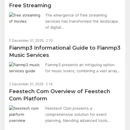
Free Streaming
The emergence of free streaming
services has transformed the landscape
of digital…
December 31, 2025
10
Fianmp3 Informational Guide to Fianmp3
Music Services
Fianmp3 presents an intriguing option
for music lovers, combining a vast array…
December 31, 2025
14
Feestech Com Overview of Feestech
Com Platform
Feestech Com presents a
comprehensive solution for event
planning, blending advanced tools…