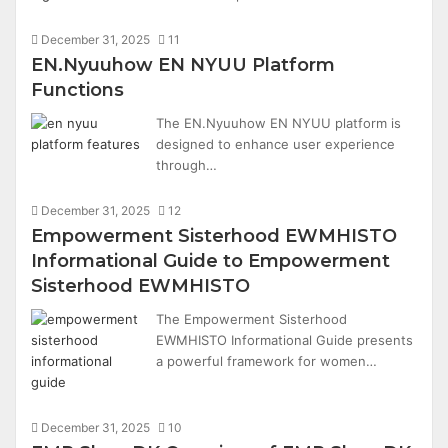
December 31, 2025
11
EN.Nyuuhow EN NYUU Platform
Functions
The EN.Nyuuhow EN NYUU platform is
designed to enhance user experience
through…
December 31, 2025
12
Empowerment Sisterhood EWMHISTO
Informational Guide to Empowerment
Sisterhood EWMHISTO
The Empowerment Sisterhood
EWMHISTO Informational Guide presents
a powerful framework for women…
December 31, 2025
10