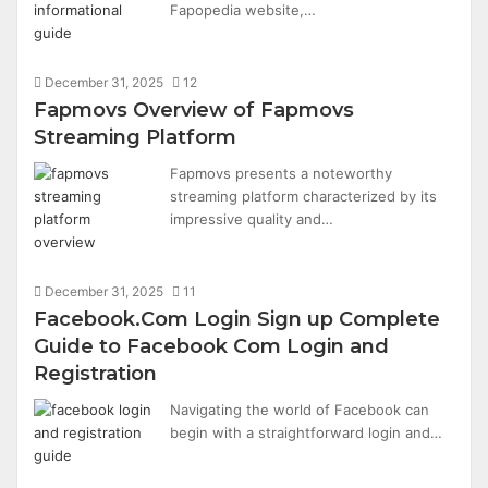
Fapopedia website,…
December 31, 2025
12
Fapmovs Overview of Fapmovs
Streaming Platform
Fapmovs presents a noteworthy
streaming platform characterized by its
impressive quality and…
December 31, 2025
11
Facebook.Com Login Sign up Complete
Guide to Facebook Com Login and
Registration
Navigating the world of Facebook can
begin with a straightforward login and…