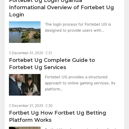
Fortebet Ug Login Uganda
Informational Overview of Fortebet Ug
Login
The login process for Fortebet UG is
designed to provide users with…
December 31, 2025
21
Fortebet Ug Complete Guide to
Fortebet Ug Services
Fortebet UG provides a structured
approach to online gaming services. Its
platform…
December 31, 2025
20
Fortbet Ug How Fortbet Ug Betting
Platform Works