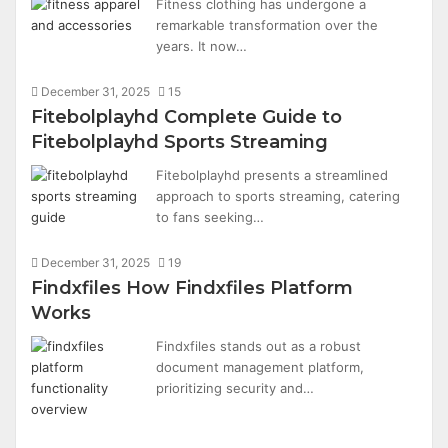
Fitness clothing has undergone a
remarkable transformation over the
years. It now…
December 31, 2025
15
Fitebolplayhd Complete Guide to
Fitebolplayhd Sports Streaming
Fitebolplayhd presents a streamlined
approach to sports streaming, catering
to fans seeking…
December 31, 2025
19
Findxfiles How Findxfiles Platform
Works
Findxfiles stands out as a robust
document management platform,
prioritizing security and…