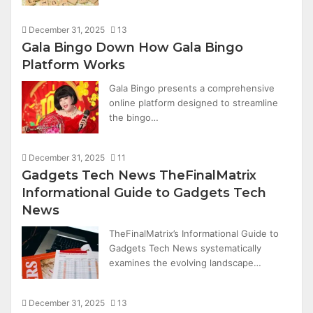
December 31, 2025
13
Gala Bingo Down How Gala Bingo
Platform Works
Gala Bingo presents a comprehensive
online platform designed to streamline
the bingo…
December 31, 2025
11
Gadgets Tech News TheFinalMatrix
Informational Guide to Gadgets Tech
News
TheFinalMatrix’s Informational Guide to
Gadgets Tech News systematically
examines the evolving landscape…
December 31, 2025
13