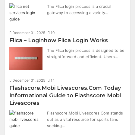
The Flica login process is a crucial
gateway to accessing a variety…
December 31, 2025
10
Flica – Loginhow Flica Login Works
The Flica login process is designed to be
straightforward and efficient. Users…
December 31, 2025
14
Flashscore.Mobi Livescores.Com Today
Informational Guide to Flashscore Mobi
Livescores
Flashscore.Mobi Livescores.Com stands
out as a vital resource for sports fans
seeking…