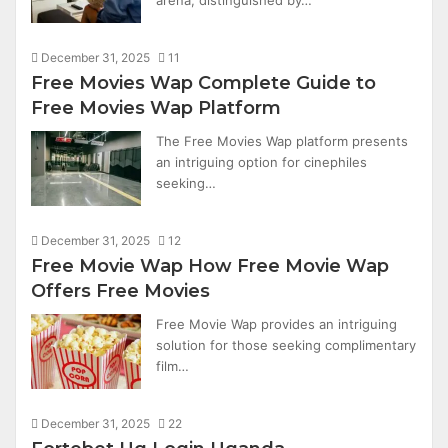
arena, distinguished by…
December 31, 2025
11
Free Movies Wap Complete Guide to
Free Movies Wap Platform
The Free Movies Wap platform presents
an intriguing option for cinephiles
seeking…
December 31, 2025
12
Free Movie Wap How Free Movie Wap
Offers Free Movies
Free Movie Wap provides an intriguing
solution for those seeking complimentary
film…
December 31, 2025
22