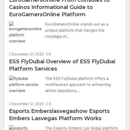
EuroGamersOnline From Consoles to
Casinos Informational Guide to
EuroGamersOnline Platform
EuroGamersOnline stands out as a
unique platform that merges the
nostalgia of…
December 31, 2025
8
ESS FlyDubai Overview of ESS FlyDubai
Platform Services
The ESS FlyDubai platform offers a
multifaceted approach to enhancing
airline operations…
December 31, 2025
9
Esports Emberslasvegashow Esports
Embers Lasvegas Platform Works
The Esports Embers Las Vegas platform