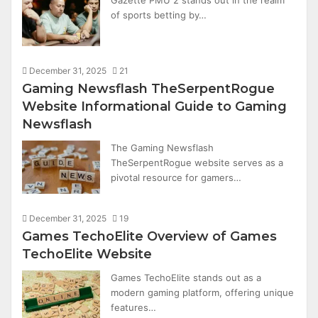
Gazette PMU 2 stands out in the realm
of sports betting by…
December 31, 2025
21
Gaming Newsflash TheSerpentRogue
Website Informational Guide to Gaming
Newsflash
The Gaming Newsflash
TheSerpentRogue website serves as a
pivotal resource for gamers…
December 31, 2025
19
Games TechoElite Overview of Games
TechoElite Website
Games TechoElite stands out as a
modern gaming platform, offering unique
features…