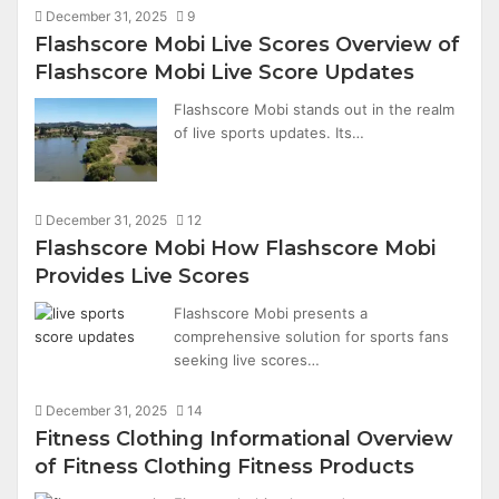
December 31, 2025
9
Flashscore Mobi Live Scores Overview of
Flashscore Mobi Live Score Updates
Flashscore Mobi stands out in the realm
of live sports updates. Its…
December 31, 2025
12
Flashscore Mobi How Flashscore Mobi
Provides Live Scores
Flashscore Mobi presents a
comprehensive solution for sports fans
seeking live scores…
December 31, 2025
14
Fitness Clothing Informational Overview
of Fitness Clothing Fitness Products