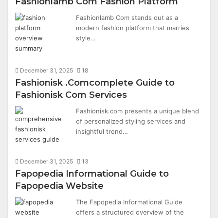
Fashionlamb Com Fashion Platform
Fashionlamb Com stands out as a
modern fashion platform that marries
style…
December 31, 2025
18
Fashionisk .Comcomplete Guide to
Fashionisk Com Services
Fashionisk.com presents a unique blend
of personalized styling services and
insightful trend…
December 31, 2025
13
Fapopedia Informational Guide to
Fapopedia Website
The Fapopedia Informational Guide
offers a structured overview of the