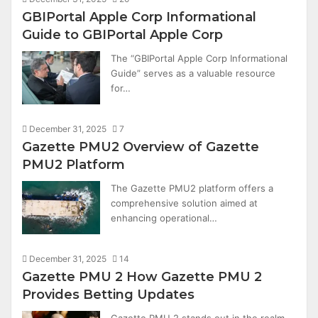
GBIPortal Apple Corp Informational
Guide to GBIPortal Apple Corp
The “GBIPortal Apple Corp Informational
Guide” serves as a valuable resource
for…
December 31, 2025
7
Gazette PMU2 Overview of Gazette
PMU2 Platform
The Gazette PMU2 platform offers a
comprehensive solution aimed at
enhancing operational…
December 31, 2025
14
Gazette PMU 2 How Gazette PMU 2
Provides Betting Updates