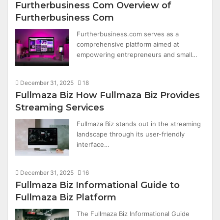
Furtherbusiness Com Overview of
Furtherbusiness Com
Furtherbusiness.com serves as a
comprehensive platform aimed at
empowering entrepreneurs and small…
December 31, 2025
18
Fullmaza Biz How Fullmaza Biz Provides
Streaming Services
Fullmaza Biz stands out in the streaming
landscape through its user-friendly
interface…
December 31, 2025
16
Fullmaza Biz Informational Guide to
Fullmaza Biz Platform
The Fullmaza Biz Informational Guide