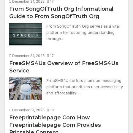
December 31, 2025
17
From SongOfTruth Org Informational
Guide to From SongOfTruth Org
From SongOfTruth Org serves as a vital
platform for fostering understanding
through…
December 31, 2025
17
FreeSMS4Us Overview of FreeSMS4Us
Service
FreeSMS4Us offers a unique messaging
platform that prioritizes user accessibility
and affordability.…
December 31, 2025
18
Freeprintablepage Com How
Freeprintablepage Com Provides
Printable Content