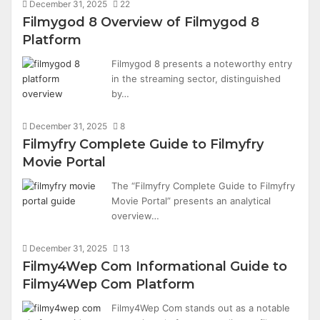
December 31, 2025
22
Filmygod 8 Overview of Filmygod 8
Platform
Filmygod 8 presents a noteworthy entry
in the streaming sector, distinguished
by…
December 31, 2025
8
Filmyfry Complete Guide to Filmyfry
Movie Portal
The “Filmyfry Complete Guide to Filmyfry
Movie Portal” presents an analytical
overview…
December 31, 2025
13
Filmy4Wep Com Informational Guide to
Filmy4Wep Com Platform
Filmy4Wep Com stands out as a notable