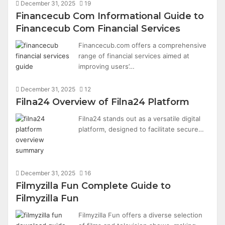
December 31, 2025
19
Financecub Com Informational Guide to
Financecub Com Financial Services
Financecub.com offers a comprehensive
range of financial services aimed at
improving users’…
December 31, 2025
12
Filna24 Overview of Filna24 Platform
Filna24 stands out as a versatile digital
platform, designed to facilitate secure…
December 31, 2025
16
Filmyzilla Fun Complete Guide to
Filmyzilla Fun
Filmyzilla Fun offers a diverse selection