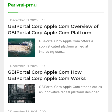
Parivrai-pmu
December 31, 2025
18
GBIPortal Corp Apple Com Overview of
GBIPortal Corp Apple Com Platform
GBIPortal Corp Apple Com offers a
sophisticated platform aimed at
improving user…
December 31, 2025
17
GBIPortal Corp Apple Com How
GBIPortal Corp Apple Com Works
GBIPortal Corp Apple Com stands out as
an innovative digital platform designed…
December 31, 2025
20