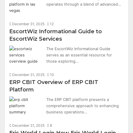
operates through a blend of advanced…
December 31, 2025
12
EscortWiz Informational Guide to
EscortWiz Services
The EscortWiz Informational Guide
serves as an essential resource for
those exploring…
December 31, 2025
10
ERP CBIT Overview of ERP CBIT
Platform
The ERP CBIT platform presents a
comprehensive approach to enhancing
business operations…
December 31, 2025
8