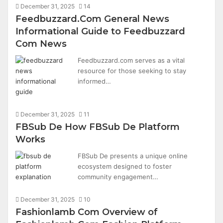
December 31, 2025
14
Feedbuzzard.Com General News
Informational Guide to Feedbuzzard
Com News
Feedbuzzard.com serves as a vital
resource for those seeking to stay
informed…
December 31, 2025
11
FBSub De How FBSub De Platform
Works
FBSub De presents a unique online
ecosystem designed to foster
community engagement…
December 31, 2025
10
Fashionlamb Com Overview of