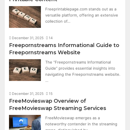
Freeprintablepage.com stands out as a
versatile platform, offering an extensive
collection of…
December 31, 2025
14
Freepornstreams Informational Guide to
Freepornstreams Website
The “Freepornstreams Informational
Guide” provides essential insights into
navigating the Freepornstreams website.
…
December 31, 2025
15
FreeMovieswap Overview of
FreeMovieswap Streaming Services
FreeMovieswap emerges as a
noteworthy contender in the streaming