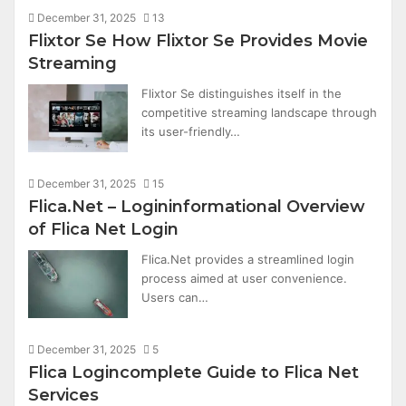
December 31, 2025
13
Flixtor Se How Flixtor Se Provides Movie
Streaming
Flixtor Se distinguishes itself in the
competitive streaming landscape through
its user-friendly…
December 31, 2025
15
Flica.Net – Logininformational Overview
of Flica Net Login
Flica.Net provides a streamlined login
process aimed at user convenience.
Users can…
December 31, 2025
5
Flica Logincomplete Guide to Flica Net
Services