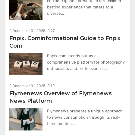
Fortbet Uganda presents a streamlined
betting experience that caters to a
diverse…
December 31, 2025
27
Fnpix. Cominformational Guide to Fnpix
Com
Fnpix.com stands out as a
comprehensive platform for photography
enthusiasts and professionals…
December 31, 2025
19
Flymenews Overview of Flymenews
News Platform
Flymenews presents a unique approach
to news consumption through its real-
time updates…