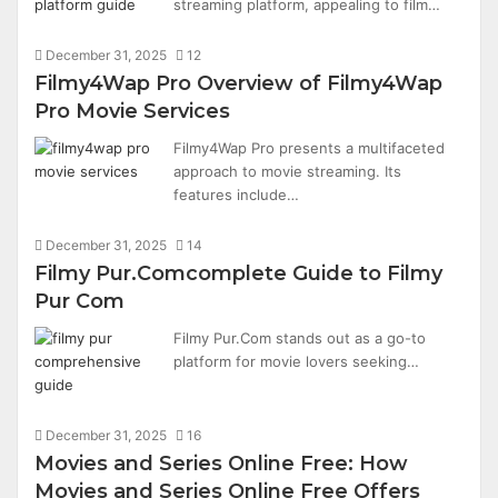
streaming platform, appealing to film…
December 31, 2025
12
Filmy4Wap Pro Overview of Filmy4Wap
Pro Movie Services
Filmy4Wap Pro presents a multifaceted
approach to movie streaming. Its
features include…
December 31, 2025
14
Filmy Pur.Comcomplete Guide to Filmy
Pur Com
Filmy Pur.Com stands out as a go-to
platform for movie lovers seeking…
December 31, 2025
16
Movies and Series Online Free: How
Movies and Series Online Free Offers