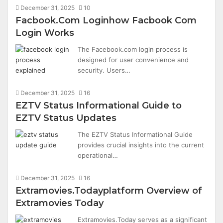
December 31, 2025
10
Facbook.Com Loginhow Facbook Com
Login Works
The Facebook.com login process is
designed for user convenience and
security. Users…
December 31, 2025
16
EZTV Status Informational Guide to
EZTV Status Updates
The EZTV Status Informational Guide
provides crucial insights into the current
operational…
December 31, 2025
16
Extramovies.Todayplatform Overview of
Extramovies Today
Extramovies.Today serves as a significant