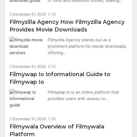
of films and television shows, making…
December 31, 2025
13
Filmyzilla Agency How Filmyzilla Agency
Provides Movie Downloads
Filmyzilla Agency stands out as a
prominent platform for movie downloads,
offering…
December 31, 2025
12
Filmywap Io Informational Guide to
Filmywap Io
Filmywap Io is an online platform that
provides users with access to…
December 31, 2025
15
Filmywala Overview of Filmywala
Platform