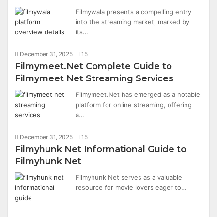
Filmywala presents a compelling entry
into the streaming market, marked by
its…
December 31, 2025
15
Filmymeet.Net Complete Guide to
Filmymeet Net Streaming Services
Filmymeet.Net has emerged as a notable
platform for online streaming, offering
a…
December 31, 2025
15
Filmyhunk Net Informational Guide to
Filmyhunk Net
Filmyhunk Net serves as a valuable
resource for movie lovers eager to…