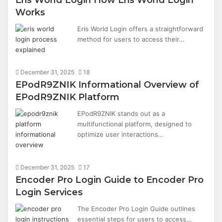
Eris World Login How Eris World Login
Works
Eris World Login offers a straightforward
method for users to access their…
December 31, 2025
18
EPodR9ZNIK Informational Overview of
EPodR9ZNIK Platform
EPodR9ZNIK stands out as a
multifunctional platform, designed to
optimize user interactions…
December 31, 2025
17
Encoder Pro Login Guide to Encoder Pro
Login Services
The Encoder Pro Login Guide outlines
essential steps for users to access…