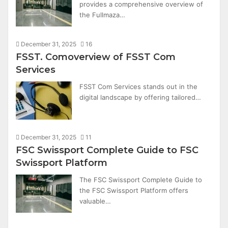
provides a comprehensive overview of
the Fullmaza…
December 31, 2025
16
FSST. Comoverview of FSST Com
Services
FSST Com Services stands out in the
digital landscape by offering tailored…
December 31, 2025
11
FSC Swissport Complete Guide to FSC
Swissport Platform
The FSC Swissport Complete Guide to
the FSC Swissport Platform offers
valuable…