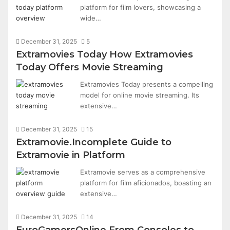
platform for film lovers, showcasing a
wide…
December 31, 2025
5
Extramovies Today How Extramovies
Today Offers Movie Streaming
Extramovies Today presents a compelling
model for online movie streaming. Its
extensive…
December 31, 2025
15
Extramovie.Incomplete Guide to
Extramovie in Platform
Extramovie serves as a comprehensive
platform for film aficionados, boasting an
extensive…
December 31, 2025
14