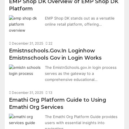
EMP Shop DK Overview of EMP Shop DK
Platform
EMP Shop DK stands out as a versatile
online retail platform, offering…
December 31, 2025
22
Emistnschools.Gov.In Loginhow
Emistnschools Gov in Login Works
The EmistnSchools.gov.in login process
serves as the gateway to a
comprehensive educational…
December 31, 2025
13
Emathi Org Platform Guide to Using
Emathi Org Services
The Emathi Org Platform Guide provides
users with essential insights into
navigating…