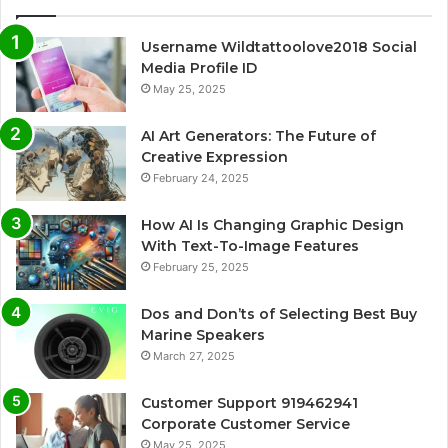
Username Wildtattoolove2018 Social
Media Profile ID
May 25, 2025
AI Art Generators: The Future of
Creative Expression
February 24, 2025
How AI Is Changing Graphic Design
With Text-To-Image Features
February 25, 2025
Dos and Don’ts of Selecting Best Buy
Marine Speakers
March 27, 2025
Customer Support 919462941
Corporate Customer Service
May 25, 2025