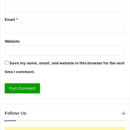
Email
*
Website
Save my name, email, and website in this browser for the next
time I comment.
Follow Us