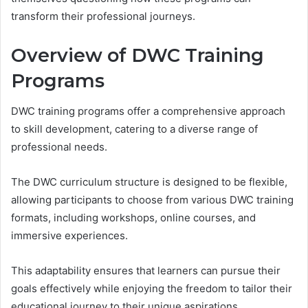
transform their professional journeys.
Overview of DWC Training
Programs
DWC training programs offer a comprehensive approach
to skill development, catering to a diverse range of
professional needs.
The DWC curriculum structure is designed to be flexible,
allowing participants to choose from various DWC training
formats, including workshops, online courses, and
immersive experiences.
This adaptability ensures that learners can pursue their
goals effectively while enjoying the freedom to tailor their
educational journey to their unique aspirations.