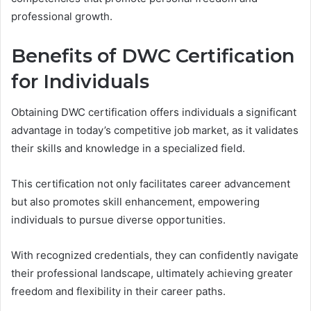
professional growth.
Benefits of DWC Certification
for Individuals
Obtaining DWC certification offers individuals a significant
advantage in today’s competitive job market, as it validates
their skills and knowledge in a specialized field.
This certification not only facilitates career advancement
but also promotes skill enhancement, empowering
individuals to pursue diverse opportunities.
With recognized credentials, they can confidently navigate
their professional landscape, ultimately achieving greater
freedom and flexibility in their career paths.