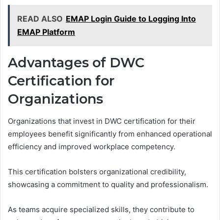
READ ALSO
EMAP Login Guide to Logging Into
EMAP Platform
Advantages of DWC
Certification for
Organizations
Organizations that invest in DWC certification for their
employees benefit significantly from enhanced operational
efficiency and improved workplace competency.
This certification bolsters organizational credibility,
showcasing a commitment to quality and professionalism.
As teams acquire specialized skills, they contribute to