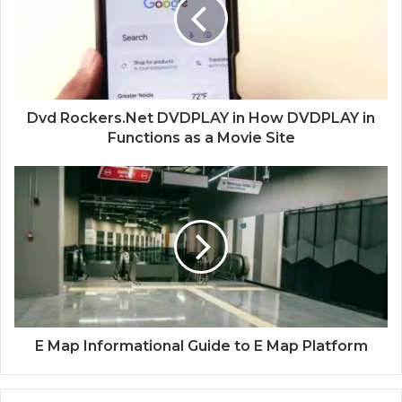
Dvd Rockers.Net DVDPLAY in How DVDPLAY in
Functions as a Movie Site
E Map Informational Guide to E Map Platform