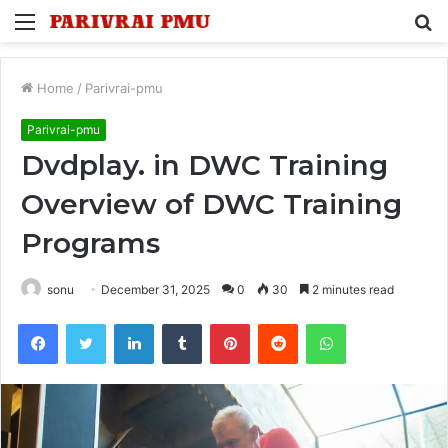
Menu
S
fo
Home
/
Parivrai-pmu
Parivrai-pmu
Dvdplay. in DWC Training
Overview of DWC Training
Programs
sonu
December 31, 2025
0
30
2 minutes read
Facebook
Twitter
LinkedIn
Tumblr
Pinterest
Reddit
WhatsApp