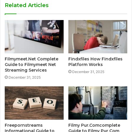
Related Articles
Filmymeet.Net Complete
Findxfiles How Findxfiles
Guide to Filmymeet Net
Platform Works
Streaming Services
December 31, 2025
December 31, 2025
Freepornstreams
Filmy Pur.Comcomplete
Informational Guide to
Guide to Filmy Pur Com