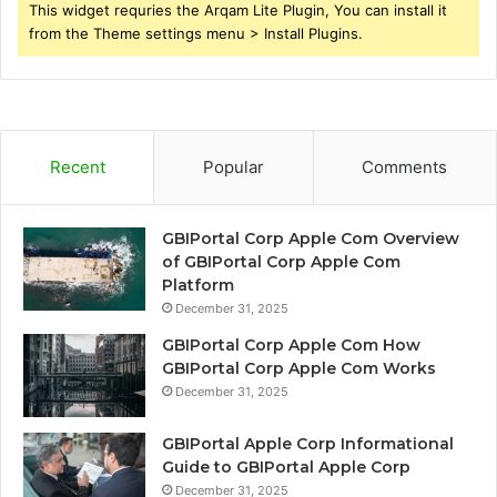
This widget requries the Arqam Lite Plugin, You can install it
from the Theme settings menu > Install Plugins.
Recent
Popular
Comments
GBIPortal Corp Apple Com Overview
of GBIPortal Corp Apple Com
Platform
December 31, 2025
GBIPortal Corp Apple Com How
GBIPortal Corp Apple Com Works
December 31, 2025
GBIPortal Apple Corp Informational
Guide to GBIPortal Apple Corp
December 31, 2025