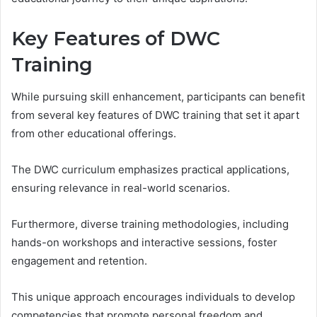
Key Features of DWC
Training
While pursuing skill enhancement, participants can benefit
from several key features of DWC training that set it apart
from other educational offerings.
The DWC curriculum emphasizes practical applications,
ensuring relevance in real-world scenarios.
Furthermore, diverse training methodologies, including
hands-on workshops and interactive sessions, foster
engagement and retention.
This unique approach encourages individuals to develop
competencies that promote personal freedom and