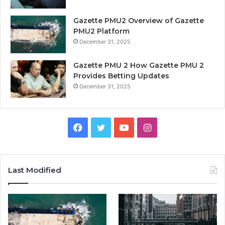
Gazette PMU2 Overview of Gazette
PMU2 Platform
December 31, 2025
Gazette PMU 2 How Gazette PMU 2
Provides Betting Updates
December 31, 2025
Facebook
Twitter
YouTube
Instagram
Last Modified