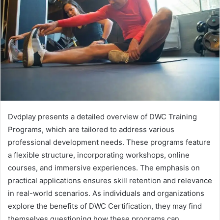
Dvdplay presents a detailed overview of DWC Training
Programs, which are tailored to address various
professional development needs. These programs feature
a flexible structure, incorporating workshops, online
courses, and immersive experiences. The emphasis on
practical applications ensures skill retention and relevance
in real-world scenarios. As individuals and organizations
explore the benefits of DWC Certification, they may find
themselves questioning how these programs can