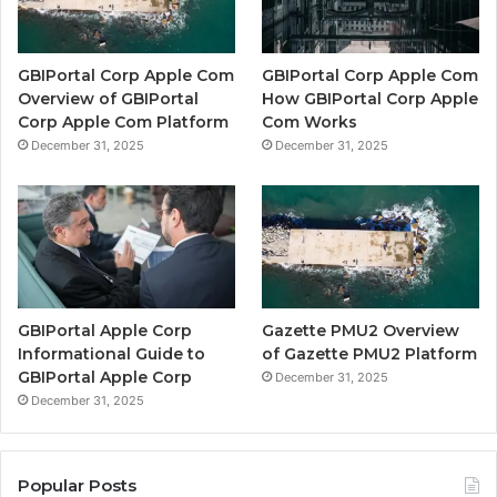
GBIPortal Corp Apple Com
GBIPortal Corp Apple Com
Overview of GBIPortal
How GBIPortal Corp Apple
Corp Apple Com Platform
Com Works
December 31, 2025
December 31, 2025
GBIPortal Apple Corp
Gazette PMU2 Overview
Informational Guide to
of Gazette PMU2 Platform
GBIPortal Apple Corp
December 31, 2025
December 31, 2025
Popular Posts