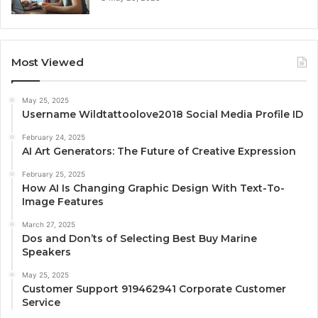
Most Viewed
May 25, 2025
Username Wildtattoolove2018 Social Media Profile ID
February 24, 2025
AI Art Generators: The Future of Creative Expression
February 25, 2025
How AI Is Changing Graphic Design With Text-To-
Image Features
March 27, 2025
Dos and Don’ts of Selecting Best Buy Marine
Speakers
May 25, 2025
Customer Support 919462941 Corporate Customer
Service