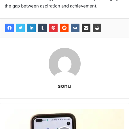
the gap between aspiration and achievement.
sonu