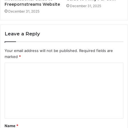
Freepornstreams Website
December 31, 2025
December 31, 2025
Leave a Reply
Your email address will not be published.
Required fields are
marked
*
C
o
m
m
e
n
t
Name
*
*