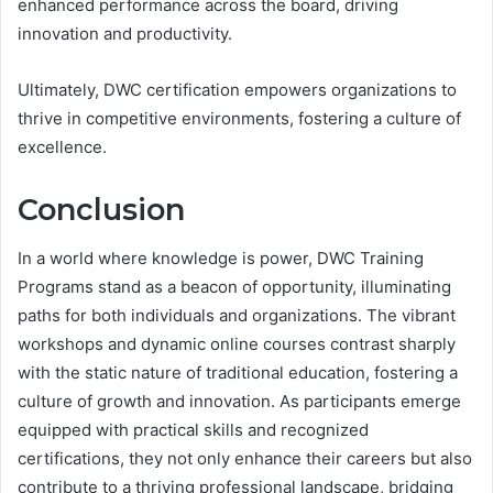
enhanced performance across the board, driving
innovation and productivity.
Ultimately, DWC certification empowers organizations to
thrive in competitive environments, fostering a culture of
excellence.
Conclusion
In a world where knowledge is power, DWC Training
Programs stand as a beacon of opportunity, illuminating
paths for both individuals and organizations. The vibrant
workshops and dynamic online courses contrast sharply
with the static nature of traditional education, fostering a
culture of growth and innovation. As participants emerge
equipped with practical skills and recognized
certifications, they not only enhance their careers but also
contribute to a thriving professional landscape, bridging