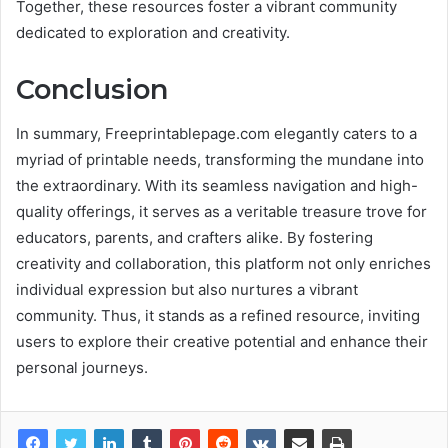
Together, these resources foster a vibrant community
dedicated to exploration and creativity.
Conclusion
In summary, Freeprintablepage.com elegantly caters to a
myriad of printable needs, transforming the mundane into
the extraordinary. With its seamless navigation and high-
quality offerings, it serves as a veritable treasure trove for
educators, parents, and crafters alike. By fostering
creativity and collaboration, this platform not only enriches
individual expression but also nurtures a vibrant
community. Thus, it stands as a refined resource, inviting
users to explore their creative potential and enhance their
personal journeys.