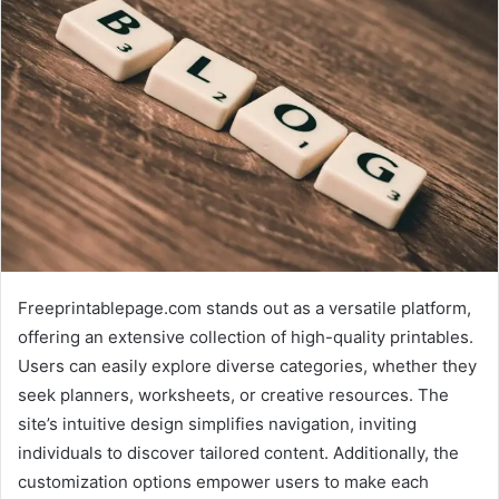
Freeprintablepage.com stands out as a versatile platform,
offering an extensive collection of high-quality printables.
Users can easily explore diverse categories, whether they
seek planners, worksheets, or creative resources. The
site’s intuitive design simplifies navigation, inviting
individuals to discover tailored content. Additionally, the
customization options empower users to make each