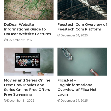
DoDear Website
Feestech Com Overview of
Informational Guide to
Feestech Com Platform
DoDear Website Features
December 31, 2025
December 31, 2025
Movies and Series Online
Flica.Net –
Free: How Movies and
Logininformational
Series Online Free Offers
Overview of Flica Net
Free Streaming
Login
December 31, 2025
December 31, 2025