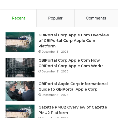
Recent
Popular
Comments
GBIPortal Corp Apple Com Overview
of GBIPortal Corp Apple Com
Platform
December 31, 2025
GBIPortal Corp Apple Com How
GBIPortal Corp Apple Com Works
December 31, 2025
GBIPortal Apple Corp Informational
Guide to GBIPortal Apple Corp
December 31, 2025
Gazette PMU2 Overview of Gazette
PMU2 Platform