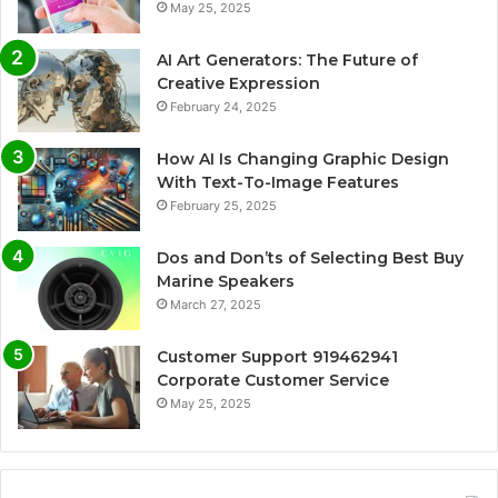
May 25, 2025
AI Art Generators: The Future of
Creative Expression
February 24, 2025
How AI Is Changing Graphic Design
With Text-To-Image Features
February 25, 2025
Dos and Don’ts of Selecting Best Buy
Marine Speakers
March 27, 2025
Customer Support 919462941
Corporate Customer Service
May 25, 2025