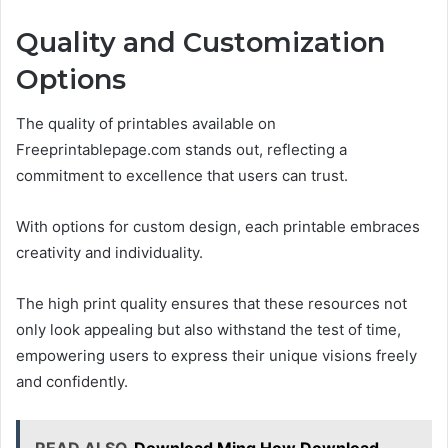
Quality and Customization
Options
The quality of printables available on
Freeprintablepage.com stands out, reflecting a
commitment to excellence that users can trust.
With options for custom design, each printable embraces
creativity and individuality.
The high print quality ensures that these resources not
only look appealing but also withstand the test of time,
empowering users to express their unique visions freely
and confidently.