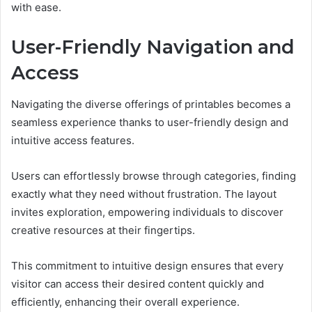
with ease.
User-Friendly Navigation and
Access
Navigating the diverse offerings of printables becomes a
seamless experience thanks to user-friendly design and
intuitive access features.
Users can effortlessly browse through categories, finding
exactly what they need without frustration. The layout
invites exploration, empowering individuals to discover
creative resources at their fingertips.
This commitment to intuitive design ensures that every
visitor can access their desired content quickly and
efficiently, enhancing their overall experience.