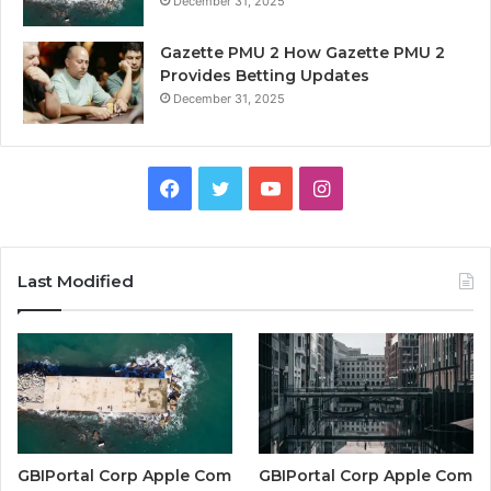
December 31, 2025
Gazette PMU 2 How Gazette PMU 2
Provides Betting Updates
December 31, 2025
Facebook
Twitter
YouTube
Instagram
Last Modified
GBIPortal Corp Apple Com
GBIPortal Corp Apple Com