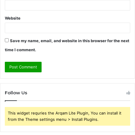
Website
Save my name, email, and website in this browser for the next
time I comment.
Follow Us
This widget requries the Arqam Lite Plugin, You can install it
from the Theme settings menu > Install Plugins.