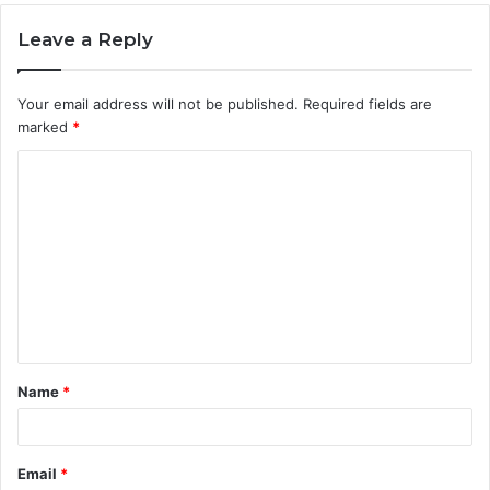
Leave a Reply
Your email address will not be published.
Required fields are
marked
*
C
o
m
m
e
n
t
Name
*
*
Email
*