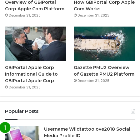
Overview of GBIPortal
How GBIPortal Corp Apple
Corp Apple Com Platform
Com Works
December 31, 2025
December 31, 2025
GBIPortal Apple Corp
Gazette PMU2 Overview
Informational Guide to
of Gazette PMU2 Platform
GBIPortal Apple Corp
December 31, 2025
December 31, 2025
Popular Posts
Username Wildtattoolove2018 Social
Media Profile ID