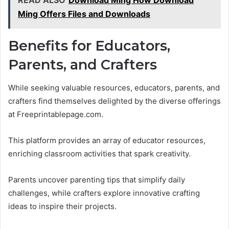
READ ALSO
Download Ming How Download
Ming Offers Files and Downloads
Benefits for Educators,
Parents, and Crafters
While seeking valuable resources, educators, parents, and
crafters find themselves delighted by the diverse offerings
at Freeprintablepage.com.
This platform provides an array of educator resources,
enriching classroom activities that spark creativity.
Parents uncover parenting tips that simplify daily
challenges, while crafters explore innovative crafting
ideas to inspire their projects.