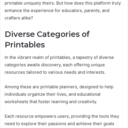
printable uniquely theirs. But how does this platform truly
enhance the experience for educators, parents, and
crafters alike?
Diverse Categories of
Printables
In the vibrant realm of printables, a tapestry of diverse
categories awaits discovery, each offering unique
resources tailored to various needs and interests.
Among these are printable planners, designed to help
individuals organize their lives, and educational
worksheets that foster learning and creativity.
Each resource empowers users, providing the tools they
need to explore their passions and achieve their goals