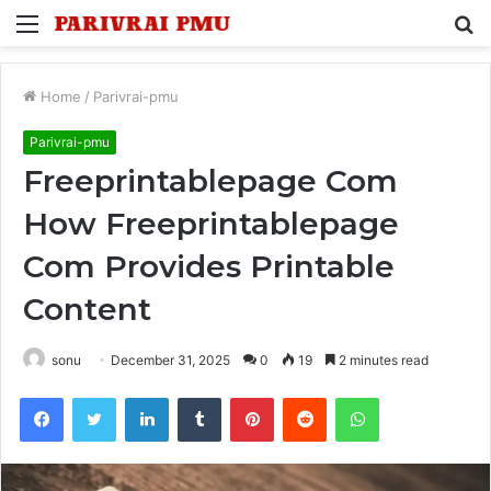
Menu
S
fo
Home
/
Parivrai-pmu
Parivrai-pmu
Freeprintablepage Com
How Freeprintablepage
Com Provides Printable
Content
sonu
December 31, 2025
0
19
2 minutes read
Facebook
Twitter
LinkedIn
Tumblr
Pinterest
Reddit
WhatsApp