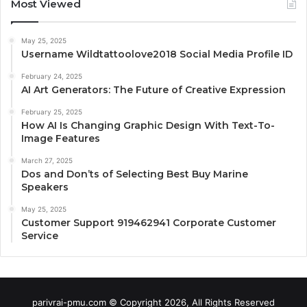
Most Viewed
May 25, 2025
Username Wildtattoolove2018 Social Media Profile ID
February 24, 2025
AI Art Generators: The Future of Creative Expression
February 25, 2025
How AI Is Changing Graphic Design With Text-To-
Image Features
March 27, 2025
Dos and Don’ts of Selecting Best Buy Marine
Speakers
May 25, 2025
Customer Support 919462941 Corporate Customer
Service
parivrai-pmu.com © Copyright 2026, All Rights Reserved