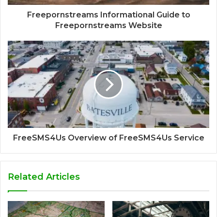
Freepornstreams Informational Guide to
Freepornstreams Website
FreeSMS4Us Overview of FreeSMS4Us Service
Related Articles