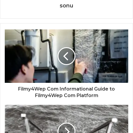
sonu
Filmy4Wep Com Informational Guide to
Filmy4Wep Com Platform