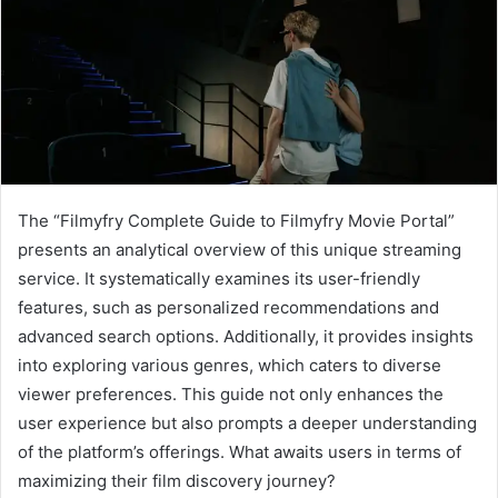
The “Filmyfry Complete Guide to Filmyfry Movie Portal”
presents an analytical overview of this unique streaming
service. It systematically examines its user-friendly
features, such as personalized recommendations and
advanced search options. Additionally, it provides insights
into exploring various genres, which caters to diverse
viewer preferences. This guide not only enhances the
user experience but also prompts a deeper understanding
of the platform’s offerings. What awaits users in terms of
maximizing their film discovery journey?