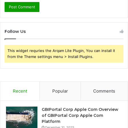
Follow Us
This widget requries the Arqam Lite Plugin, You can install it
from the Theme settings menu > Install Plugins.
Recent
Popular
Comments
GBIPortal Corp Apple Com Overview
of GBIPortal Corp Apple Com
Platform
December 31, 2025