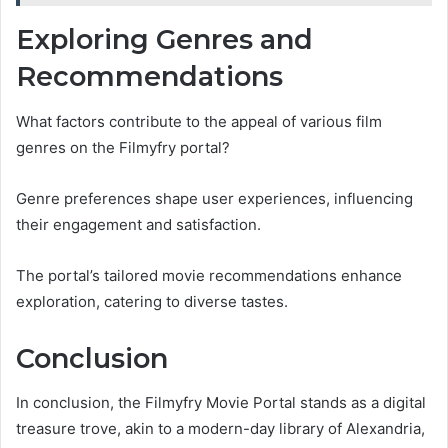
Exploring Genres and
Recommendations
What factors contribute to the appeal of various film
genres on the Filmyfry portal?
Genre preferences shape user experiences, influencing
their engagement and satisfaction.
The portal’s tailored movie recommendations enhance
exploration, catering to diverse tastes.
Conclusion
In conclusion, the Filmyfry Movie Portal stands as a digital
treasure trove, akin to a modern-day library of Alexandria,