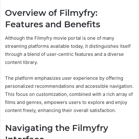
Overview of Filmyfry:
Features and Benefits
Although the Filmyfry movie portal is one of many
streaming platforms available today, it distinguishes itself
through a blend of user-centric features and a diverse
content library.
The platform emphasizes user experience by offering
personalized recommendations and accessible navigation.
This focus on customization, combined with a rich array of
films and genres, empowers users to explore and enjoy
content freely, enhancing their overall satisfaction.
Navigating the Filmyfry