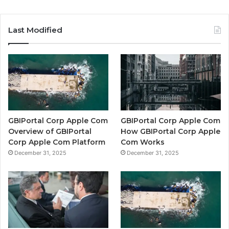
Last Modified
GBIPortal Corp Apple Com
GBIPortal Corp Apple Com
Overview of GBIPortal
How GBIPortal Corp Apple
Corp Apple Com Platform
Com Works
December 31, 2025
December 31, 2025