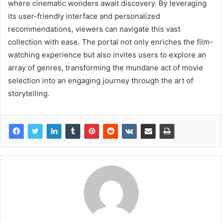
where cinematic wonders await discovery. By leveraging
its user-friendly interface and personalized
recommendations, viewers can navigate this vast
collection with ease. The portal not only enriches the film-
watching experience but also invites users to explore an
array of genres, transforming the mundane act of movie
selection into an engaging journey through the art of
storytelling.