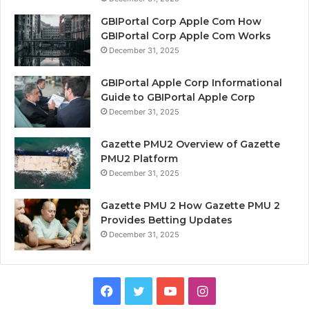
GBIPortal Corp Apple Com How
GBIPortal Corp Apple Com Works
December 31, 2025
GBIPortal Apple Corp Informational
Guide to GBIPortal Apple Corp
December 31, 2025
Gazette PMU2 Overview of Gazette
PMU2 Platform
December 31, 2025
Gazette PMU 2 How Gazette PMU 2
Provides Betting Updates
December 31, 2025
Facebook
Twitter
YouTube
Instagram