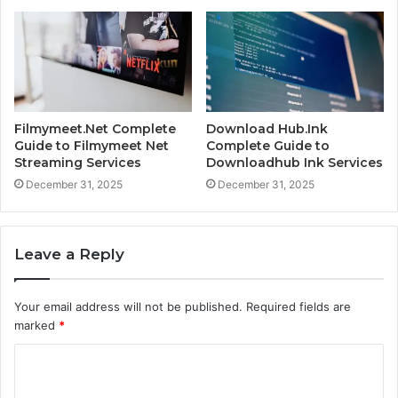
Filmymeet.Net Complete
Download Hub.Ink
Guide to Filmymeet Net
Complete Guide to
Streaming Services
Downloadhub Ink Services
December 31, 2025
December 31, 2025
Leave a Reply
Your email address will not be published.
Required fields are
marked
*
C
o