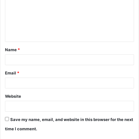
m
m
e
n
t
Name
*
*
Email
*
Website
Save my name, email, and website in this browser for the next
time I comment.