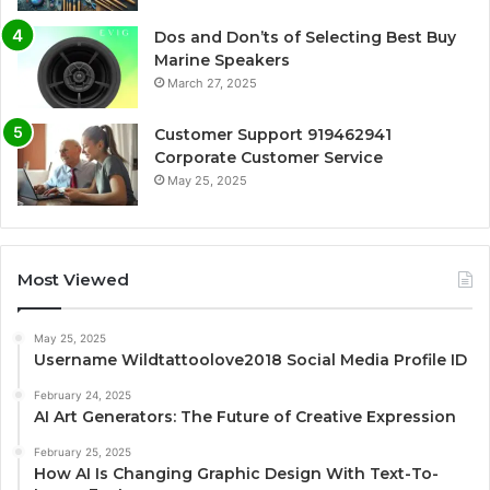
Dos and Don’ts of Selecting Best Buy
Marine Speakers
March 27, 2025
Customer Support 919462941
Corporate Customer Service
May 25, 2025
Most Viewed
May 25, 2025
Username Wildtattoolove2018 Social Media Profile ID
February 24, 2025
AI Art Generators: The Future of Creative Expression
February 25, 2025
How AI Is Changing Graphic Design With Text-To-