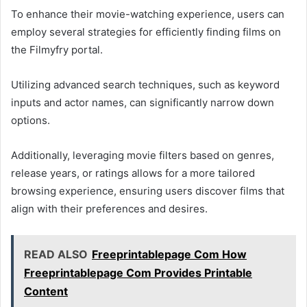
To enhance their movie-watching experience, users can
employ several strategies for efficiently finding films on
the Filmyfry portal.
Utilizing advanced search techniques, such as keyword
inputs and actor names, can significantly narrow down
options.
Additionally, leveraging movie filters based on genres,
release years, or ratings allows for a more tailored
browsing experience, ensuring users discover films that
align with their preferences and desires.
READ ALSO
Freeprintablepage Com How
Freeprintablepage Com Provides Printable
Content