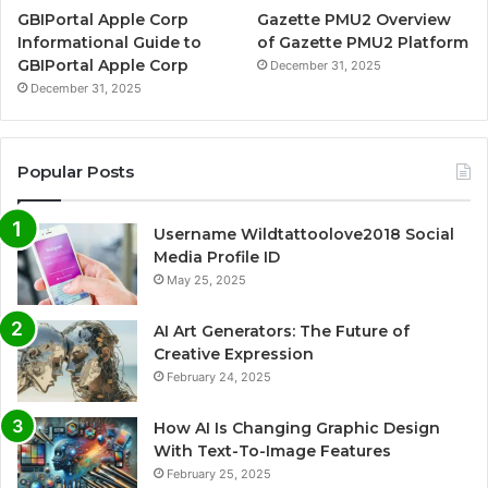
GBIPortal Apple Corp
Gazette PMU2 Overview
Informational Guide to
of Gazette PMU2 Platform
GBIPortal Apple Corp
December 31, 2025
December 31, 2025
Popular Posts
Username Wildtattoolove2018 Social
Media Profile ID
May 25, 2025
AI Art Generators: The Future of
Creative Expression
February 24, 2025
How AI Is Changing Graphic Design
With Text-To-Image Features
February 25, 2025