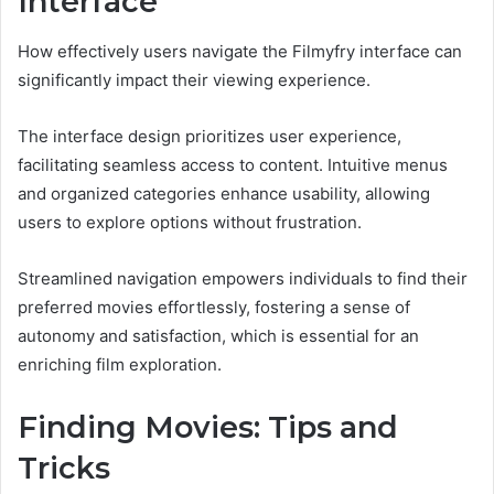
Interface
How effectively users navigate the Filmyfry interface can
significantly impact their viewing experience.
The interface design prioritizes user experience,
facilitating seamless access to content. Intuitive menus
and organized categories enhance usability, allowing
users to explore options without frustration.
Streamlined navigation empowers individuals to find their
preferred movies effortlessly, fostering a sense of
autonomy and satisfaction, which is essential for an
enriching film exploration.
Finding Movies: Tips and
Tricks