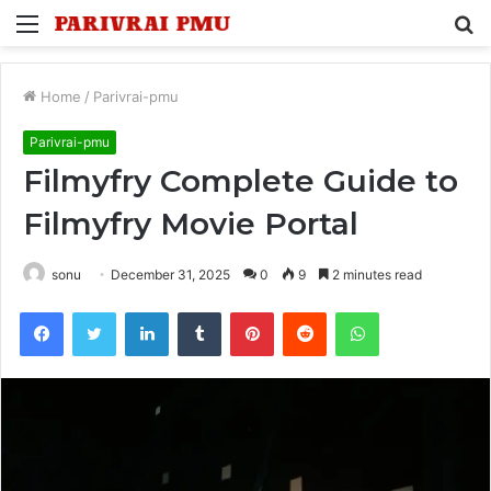
Menu
S
fo
Home
/
Parivrai-pmu
Parivrai-pmu
Filmyfry Complete Guide to
Filmyfry Movie Portal
sonu
December 31, 2025
0
9
2 minutes read
Facebook
Twitter
LinkedIn
Tumblr
Pinterest
Reddit
WhatsApp