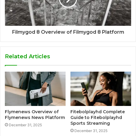
Filmygod 8 Overview of Filmygod 8 Platform
Related Articles
Flymenews Overview of
Fitebolplayhd Complete
Flymenews News Platform
Guide to Fitebolplayhd
Sports Streaming
December 31, 2025
December 31, 2025