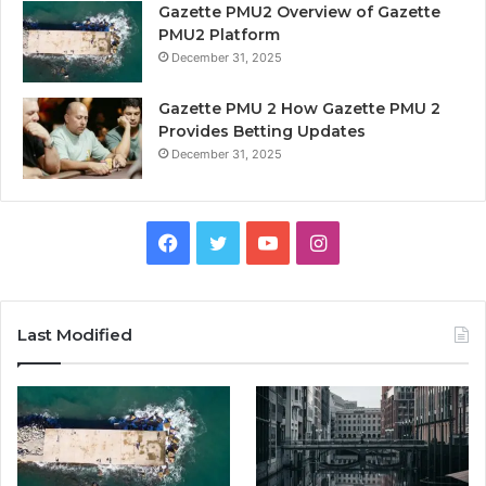
Gazette PMU2 Overview of Gazette
PMU2 Platform
December 31, 2025
Gazette PMU 2 How Gazette PMU 2
Provides Betting Updates
December 31, 2025
Facebook
Twitter
YouTube
Instagram
Last Modified