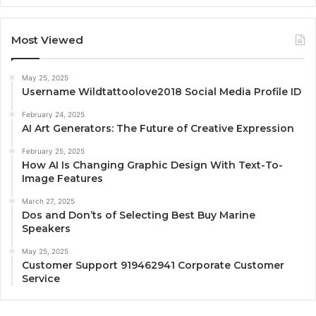
Most Viewed
May 25, 2025
Username Wildtattoolove2018 Social Media Profile ID
February 24, 2025
AI Art Generators: The Future of Creative Expression
February 25, 2025
How AI Is Changing Graphic Design With Text-To-
Image Features
March 27, 2025
Dos and Don’ts of Selecting Best Buy Marine
Speakers
May 25, 2025
Customer Support 919462941 Corporate Customer
Service