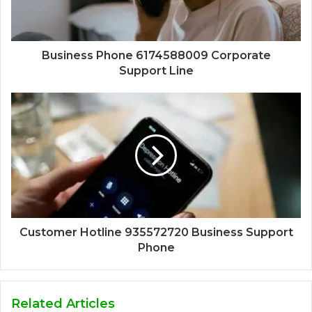
Business Phone 6174588009 Corporate
Support Line
Customer Hotline 935572720 Business Support
Phone
Related Articles