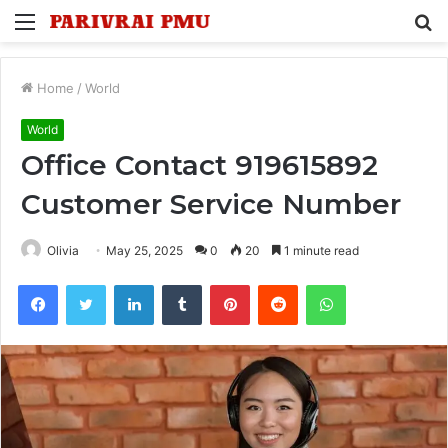
Menu
S
fo
Home
/
World
World
Office Contact 919615892
Customer Service Number
Olivia
May 25, 2025
0
20
1 minute read
Facebook
Twitter
LinkedIn
Tumblr
Pinterest
Reddit
WhatsApp