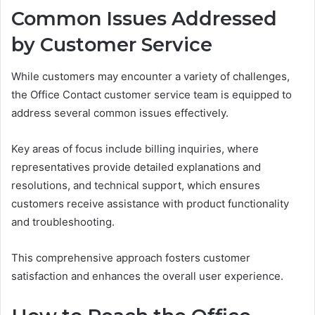
Common Issues Addressed
by Customer Service
While customers may encounter a variety of challenges,
the Office Contact customer service team is equipped to
address several common issues effectively.
Key areas of focus include billing inquiries, where
representatives provide detailed explanations and
resolutions, and technical support, which ensures
customers receive assistance with product functionality
and troubleshooting.
This comprehensive approach fosters customer
satisfaction and enhances the overall user experience.