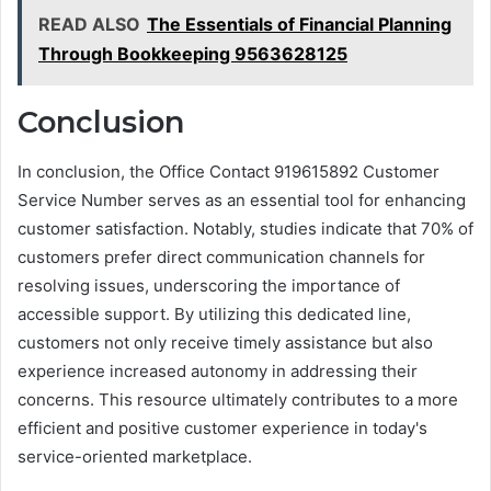
READ ALSO
The Essentials of Financial Planning
Through Bookkeeping 9563628125
Conclusion
In conclusion, the Office Contact 919615892 Customer
Service Number serves as an essential tool for enhancing
customer satisfaction. Notably, studies indicate that 70% of
customers prefer direct communication channels for
resolving issues, underscoring the importance of
accessible support. By utilizing this dedicated line,
customers not only receive timely assistance but also
experience increased autonomy in addressing their
concerns. This resource ultimately contributes to a more
efficient and positive customer experience in today's
service-oriented marketplace.