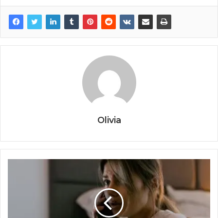
Olivia