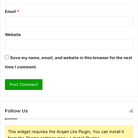
Email
*
Website
Save my name, email, and website in this browser for the next
time I comment.
Follow Us
This widget requries the Arqam Lite Plugin, You can install it
from the Theme settings menu > Install Plugins.