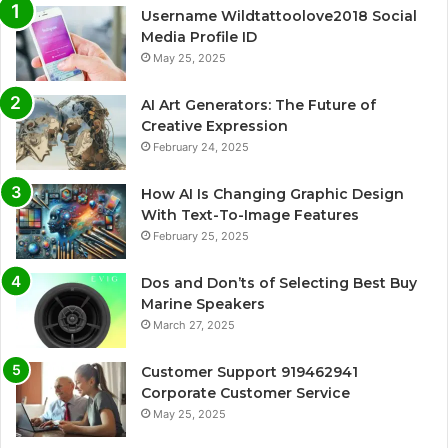
Username Wildtattoolove2018 Social
Media Profile ID
May 25, 2025
AI Art Generators: The Future of
Creative Expression
February 24, 2025
How AI Is Changing Graphic Design
With Text-To-Image Features
February 25, 2025
Dos and Don’ts of Selecting Best Buy
Marine Speakers
March 27, 2025
Customer Support 919462941
Corporate Customer Service
May 25, 2025