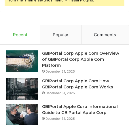
Recent
Popular
Comments
GBIPortal Corp Apple Com Overview
of GBIPortal Corp Apple Com
Platform
December 31, 2025
GBIPortal Corp Apple Com How
GBIPortal Corp Apple Com Works
December 31, 2025
GBIPortal Apple Corp Informational
Guide to GBIPortal Apple Corp
December 31, 2025