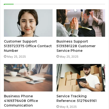
Customer Support
Business Support
5135723375 Office Contact
5139381228 Customer
Number
Service Phone
May 25, 2025
May 25, 2025
Business Phone
Service Tracking
4169376408 Office
Reference: 5127649161
Communication
May 8, 2025