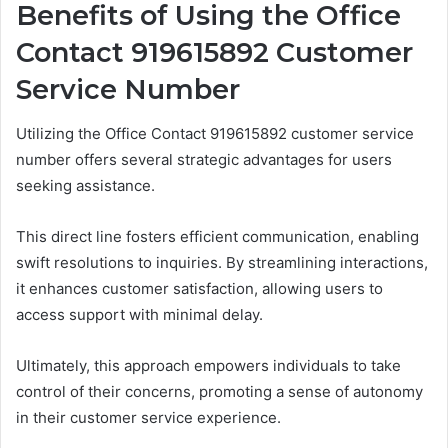
Benefits of Using the Office
Contact 919615892 Customer
Service Number
Utilizing the Office Contact 919615892 customer service
number offers several strategic advantages for users
seeking assistance.
This direct line fosters efficient communication, enabling
swift resolutions to inquiries. By streamlining interactions,
it enhances customer satisfaction, allowing users to
access support with minimal delay.
Ultimately, this approach empowers individuals to take
control of their concerns, promoting a sense of autonomy
in their customer service experience.