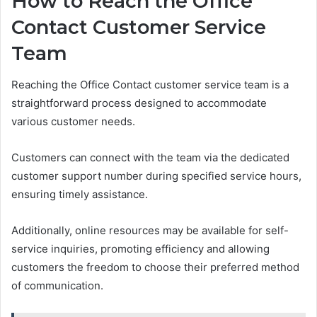
How to Reach the Office
Contact Customer Service
Team
Reaching the Office Contact customer service team is a
straightforward process designed to accommodate
various customer needs.
Customers can connect with the team via the dedicated
customer support number during specified service hours,
ensuring timely assistance.
Additionally, online resources may be available for self-
service inquiries, promoting efficiency and allowing
customers the freedom to choose their preferred method
of communication.