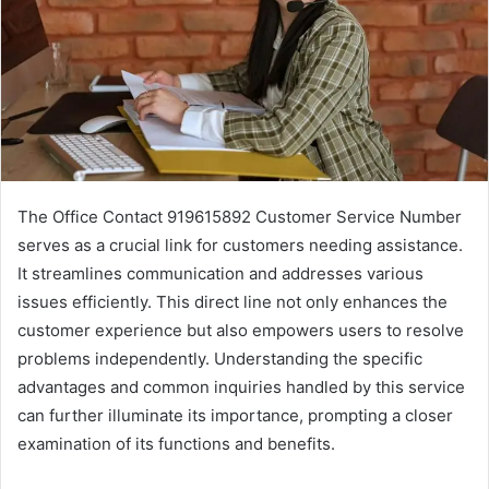
The Office Contact 919615892 Customer Service Number
serves as a crucial link for customers needing assistance.
It streamlines communication and addresses various
issues efficiently. This direct line not only enhances the
customer experience but also empowers users to resolve
problems independently. Understanding the specific
advantages and common inquiries handled by this service
can further illuminate its importance, prompting a closer
examination of its functions and benefits.