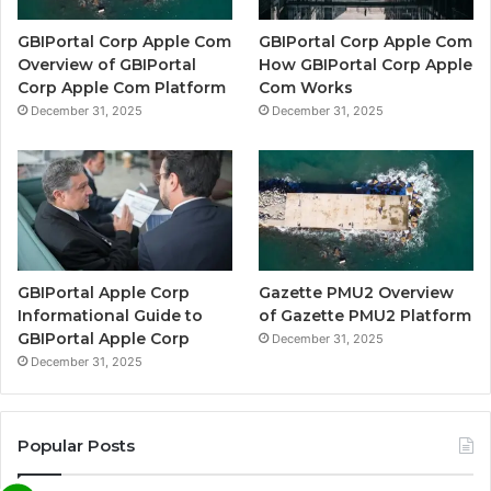
GBIPortal Corp Apple Com
GBIPortal Corp Apple Com
Overview of GBIPortal
How GBIPortal Corp Apple
Corp Apple Com Platform
Com Works
December 31, 2025
December 31, 2025
GBIPortal Apple Corp
Gazette PMU2 Overview
Informational Guide to
of Gazette PMU2 Platform
GBIPortal Apple Corp
December 31, 2025
December 31, 2025
Popular Posts