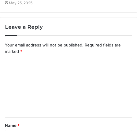
May 25, 2025
Leave a Reply
Your email address will not be published.
Required fields are
marked
*
C
o
m
m
e
n
t
Name
*
*