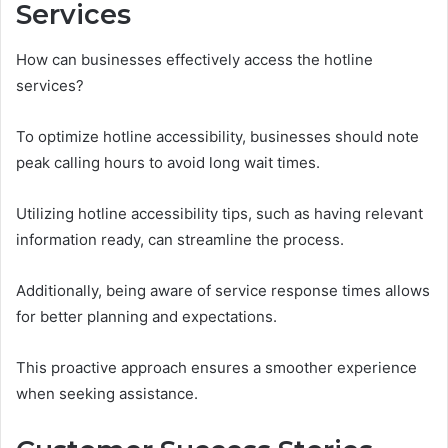
Services
How can businesses effectively access the hotline
services?
To optimize hotline accessibility, businesses should note
peak calling hours to avoid long wait times.
Utilizing hotline accessibility tips, such as having relevant
information ready, can streamline the process.
Additionally, being aware of service response times allows
for better planning and expectations.
This proactive approach ensures a smoother experience
when seeking assistance.