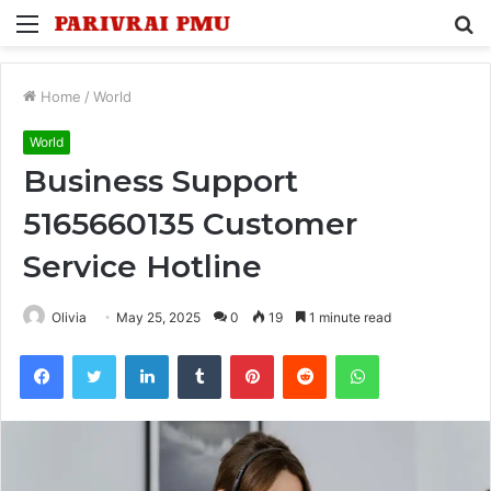
Menu
S
fo
Home
/
World
World
Business Support
5165660135 Customer
Service Hotline
Olivia
May 25, 2025
0
19
1 minute read
Facebook
Twitter
LinkedIn
Tumblr
Pinterest
Reddit
WhatsApp