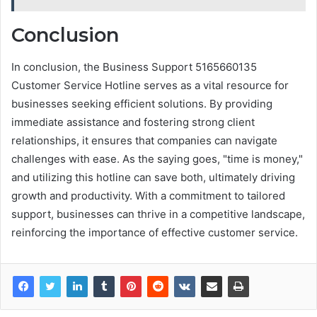
Conclusion
In conclusion, the Business Support 5165660135
Customer Service Hotline serves as a vital resource for
businesses seeking efficient solutions. By providing
immediate assistance and fostering strong client
relationships, it ensures that companies can navigate
challenges with ease. As the saying goes, "time is money,"
and utilizing this hotline can save both, ultimately driving
growth and productivity. With a commitment to tailored
support, businesses can thrive in a competitive landscape,
reinforcing the importance of effective customer service.