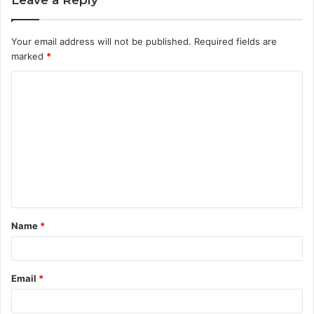
Your email address will not be published.
Required fields are
marked
*
C
o
m
m
e
n
t
Name
*
*
Email
*