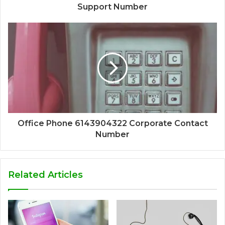
Support Number
Office Phone 6143904322 Corporate Contact
Number
Related Articles