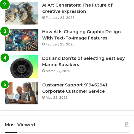
AI Art Generators: The Future of
Creative Expression
February 24, 2025
How AI Is Changing Graphic Design
With Text-To-Image Features
February 25, 2025
Dos and Don’ts of Selecting Best Buy
Marine Speakers
March 27, 2025
Customer Support 919462941
Corporate Customer Service
May 25, 2025
Most Viewed