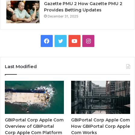
Gazette PMU 2 How Gazette PMU 2
Provides Betting Updates
December 31, 2025
Facebook
Twitter
YouTube
Instagram
Last Modified
GBIPortal Corp Apple Com
GBIPortal Corp Apple Com
Overview of GBIPortal
How GBIPortal Corp Apple
Corp Apple Com Platform
Com Works