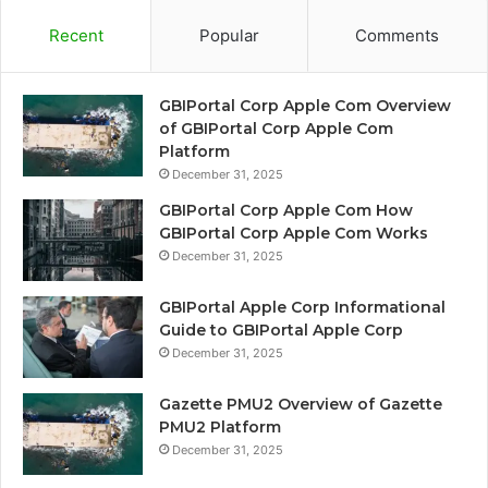
Recent
Popular
Comments
GBIPortal Corp Apple Com Overview
of GBIPortal Corp Apple Com
Platform
December 31, 2025
GBIPortal Corp Apple Com How
GBIPortal Corp Apple Com Works
December 31, 2025
GBIPortal Apple Corp Informational
Guide to GBIPortal Apple Corp
December 31, 2025
Gazette PMU2 Overview of Gazette
PMU2 Platform
December 31, 2025