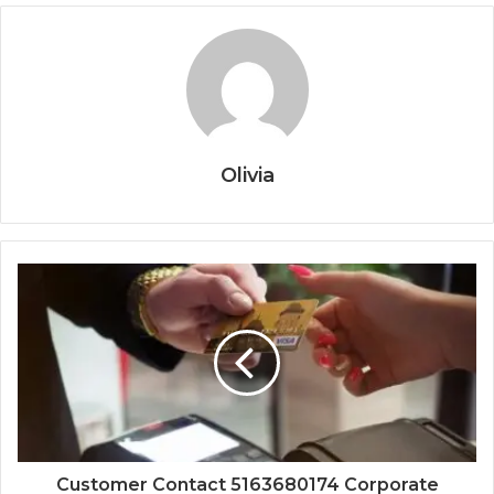
Olivia
Customer Contact 5163680174 Corporate