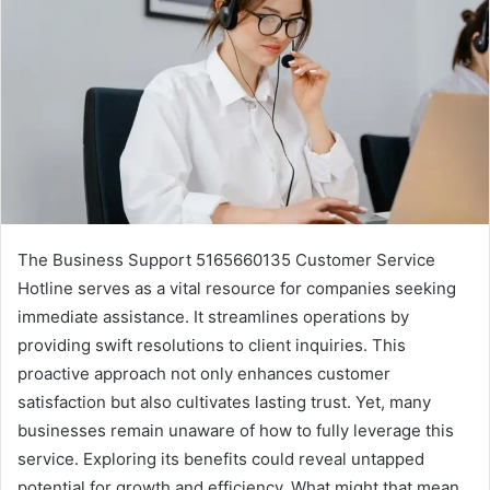
The Business Support 5165660135 Customer Service
Hotline serves as a vital resource for companies seeking
immediate assistance. It streamlines operations by
providing swift resolutions to client inquiries. This
proactive approach not only enhances customer
satisfaction but also cultivates lasting trust. Yet, many
businesses remain unaware of how to fully leverage this
service. Exploring its benefits could reveal untapped
potential for growth and efficiency. What might that mean