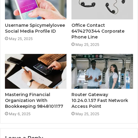
Username Spicymelylovee
Office Contact
Social Media Profile ID
6474270344 Corporate
Phone Line
May 25, 2025
May 25, 2025
Mastering Financial
Router Gateway
Organization With
10.24.0.1.57 Fast Network
Bookkeeping 9848101177
Access Point
May 6, 2025
May 25, 2025
Leave a Reply