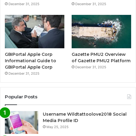
December 31, 2025
December 31, 2025
GBIPortal Apple Corp
Gazette PMU2 Overview
Informational Guide to
of Gazette PMU2 Platform
GBIPortal Apple Corp
December 31, 2025
December 31, 2025
Popular Posts
Username Wildtattoolove2018 Social
Media Profile ID
May 25, 2025