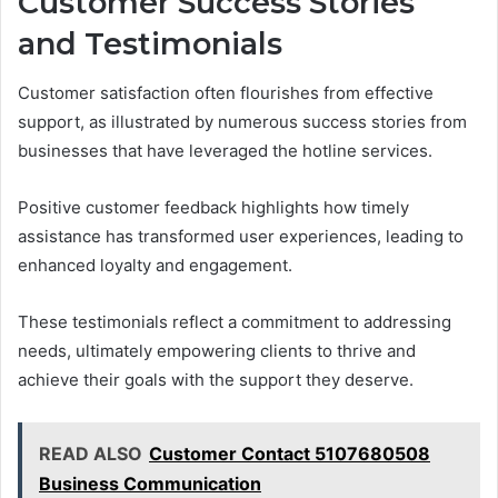
Customer Success Stories
and Testimonials
Customer satisfaction often flourishes from effective
support, as illustrated by numerous success stories from
businesses that have leveraged the hotline services.
Positive customer feedback highlights how timely
assistance has transformed user experiences, leading to
enhanced loyalty and engagement.
These testimonials reflect a commitment to addressing
needs, ultimately empowering clients to thrive and
achieve their goals with the support they deserve.
READ ALSO
Customer Contact 5107680508
Business Communication