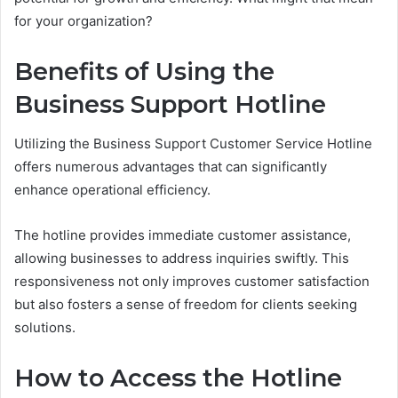
for your organization?
Benefits of Using the
Business Support Hotline
Utilizing the Business Support Customer Service Hotline
offers numerous advantages that can significantly
enhance operational efficiency.
The hotline provides immediate customer assistance,
allowing businesses to address inquiries swiftly. This
responsiveness not only improves customer satisfaction
but also fosters a sense of freedom for clients seeking
solutions.
How to Access the Hotline