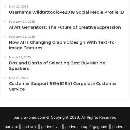
May 25, 2025
Username Wildtattoolove2018 Social Media Profile ID
February 24, 2025
AI Art Generators: The Future of Creative Expression
February 25, 2025
How AI Is Changing Graphic Design With Text-To-
Image Features
March 27, 2025
Dos and Don’ts of Selecting Best Buy Marine
Speakers
May 25, 2025
Customer Support 919462941 Corporate Customer
Service
parivrai-pmu.com © Copyright 2026, All Rights Reserved
parivrai || pari vrai || parivrai vip || parivrai couplé gagnant || parivrai