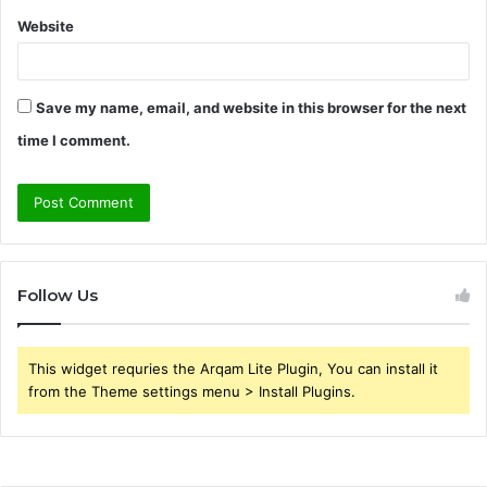
Website
Save my name, email, and website in this browser for the next
time I comment.
Follow Us
This widget requries the Arqam Lite Plugin, You can install it
from the Theme settings menu > Install Plugins.