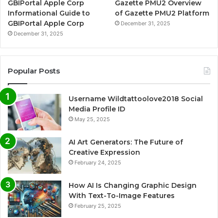
GBIPortal Apple Corp
Gazette PMU2 Overview
Informational Guide to
of Gazette PMU2 Platform
GBIPortal Apple Corp
December 31, 2025
December 31, 2025
Popular Posts
Username Wildtattoolove2018 Social
Media Profile ID
May 25, 2025
AI Art Generators: The Future of
Creative Expression
February 24, 2025
How AI Is Changing Graphic Design
With Text-To-Image Features
February 25, 2025