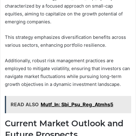
characterized by a focused approach on small-cap
equities, aiming to capitalize on the growth potential of
emerging companies.
This strategy emphasizes diversification benefits across
various sectors, enhancing portfolio resilience.
Additionally, robust risk management practices are
employed to mitigate volatility, ensuring that investors can
navigate market fluctuations while pursuing long-term
growth objectives in a dynamic investment landscape.
READ ALSO
Mutf_In: Sbi_Psu_Reg_Atmhs5
Current Market Outlook and
Future Prospects