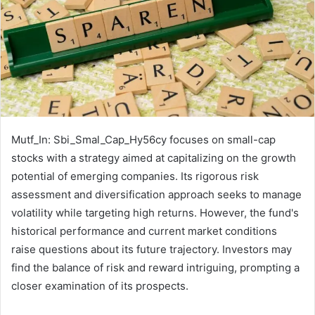
Mutf_In: Sbi_Smal_Cap_Hy56cy focuses on small-cap
stocks with a strategy aimed at capitalizing on the growth
potential of emerging companies. Its rigorous risk
assessment and diversification approach seeks to manage
volatility while targeting high returns. However, the fund's
historical performance and current market conditions
raise questions about its future trajectory. Investors may
find the balance of risk and reward intriguing, prompting a
closer examination of its prospects.