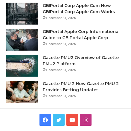
GBIPortal Corp Apple Com How
GBIPortal Corp Apple Com Works
December 31, 2025
GBIPortal Apple Corp Informational
Guide to GBIPortal Apple Corp
December 31, 2025
Gazette PMU2 Overview of Gazette
PMU2 Platform
December 31, 2025
Gazette PMU 2 How Gazette PMU 2
Provides Betting Updates
December 31, 2025
Facebook
Twitter
YouTube
Instagram