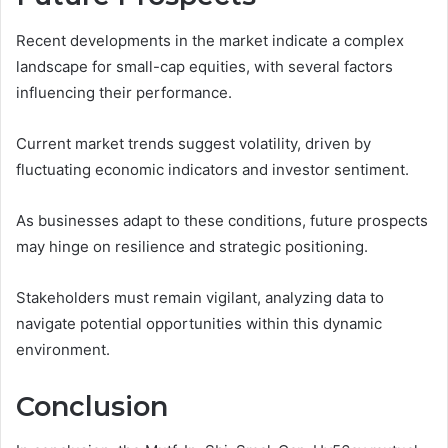
Recent developments in the market indicate a complex
landscape for small-cap equities, with several factors
influencing their performance.
Current market trends suggest volatility, driven by
fluctuating economic indicators and investor sentiment.
As businesses adapt to these conditions, future prospects
may hinge on resilience and strategic positioning.
Stakeholders must remain vigilant, analyzing data to
navigate potential opportunities within this dynamic
environment.
Conclusion