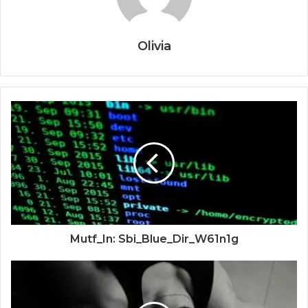
Olivia
Mutf_In: Sbi_Blue_Dir_W61n1g