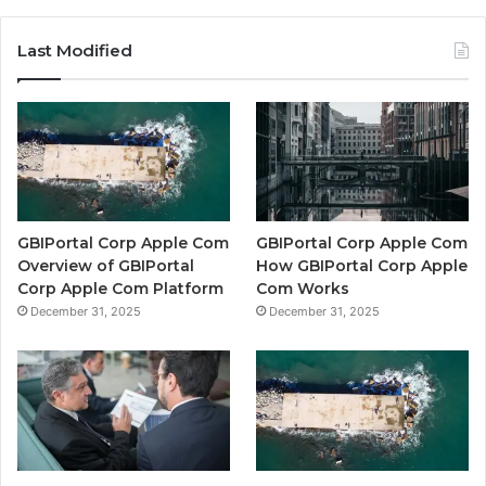
Last Modified
GBIPortal Corp Apple Com
GBIPortal Corp Apple Com
Overview of GBIPortal
How GBIPortal Corp Apple
Corp Apple Com Platform
Com Works
December 31, 2025
December 31, 2025