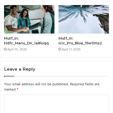
Mutf_In:
Mutf_In:
Hdfc_Manu_Dir_1a8luqq
Icic_Pru_Blue_15w0ms2
April 10, 2025
April 11, 2025
Leave a Reply
Your email address will not be published.
Required fields are
marked
*
C
o