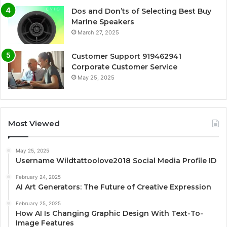
Dos and Don’ts of Selecting Best Buy
Marine Speakers
March 27, 2025
Customer Support 919462941
Corporate Customer Service
May 25, 2025
Most Viewed
May 25, 2025
Username Wildtattoolove2018 Social Media Profile ID
February 24, 2025
AI Art Generators: The Future of Creative Expression
February 25, 2025
How AI Is Changing Graphic Design With Text-To-
Image Features