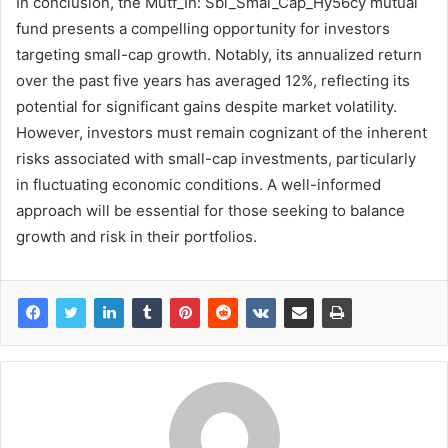
In conclusion, the Mutf_In: Sbi_Smal_Cap_Hy56cy mutual
fund presents a compelling opportunity for investors
targeting small-cap growth. Notably, its annualized return
over the past five years has averaged 12%, reflecting its
potential for significant gains despite market volatility.
However, investors must remain cognizant of the inherent
risks associated with small-cap investments, particularly
in fluctuating economic conditions. A well-informed
approach will be essential for those seeking to balance
growth and risk in their portfolios.