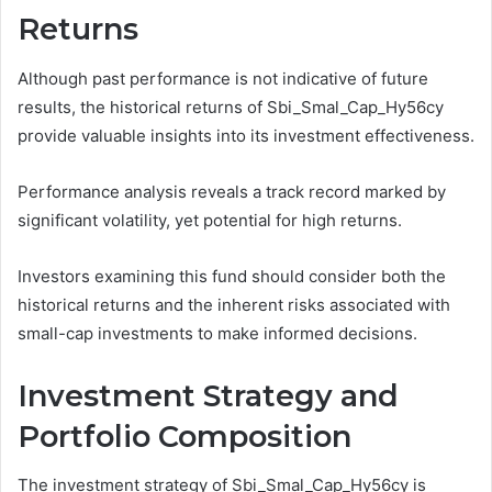
Returns
Although past performance is not indicative of future
results, the historical returns of Sbi_Smal_Cap_Hy56cy
provide valuable insights into its investment effectiveness.
Performance analysis reveals a track record marked by
significant volatility, yet potential for high returns.
Investors examining this fund should consider both the
historical returns and the inherent risks associated with
small-cap investments to make informed decisions.
Investment Strategy and
Portfolio Composition
The investment strategy of Sbi_Smal_Cap_Hy56cy is