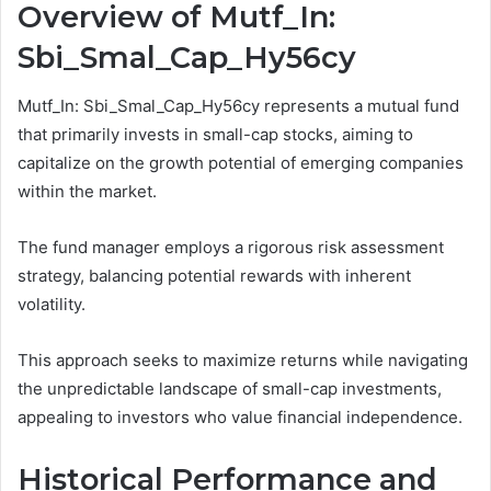
Overview of Mutf_In:
Sbi_Smal_Cap_Hy56cy
Mutf_In: Sbi_Smal_Cap_Hy56cy represents a mutual fund
that primarily invests in small-cap stocks, aiming to
capitalize on the growth potential of emerging companies
within the market.
The fund manager employs a rigorous risk assessment
strategy, balancing potential rewards with inherent
volatility.
This approach seeks to maximize returns while navigating
the unpredictable landscape of small-cap investments,
appealing to investors who value financial independence.
Historical Performance and