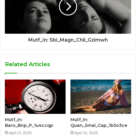
Mutf_In: Sbi_Magn_Chil_Gzimwh
Related Articles
Mutf_In:
Mutf_In:
Baro_Bnp_P_1u4ccqp
Quan_Smal_Cap_1b5o3ce
April 21, 2025
April 10, 2025