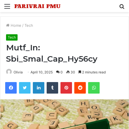
Menu
S
fo
Home
/
Tech
Tech
Mutf_In:
Sbi_Smal_Cap_Hy56cy
Olivia
April 10, 2025
0
30
2 minutes read
Facebook
Twitter
LinkedIn
Tumblr
Pinterest
Reddit
WhatsApp