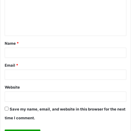
m
m
e
n
t
Name
*
*
Email
*
Website
Save my name, email, and website in this browser for the next
time I comment.