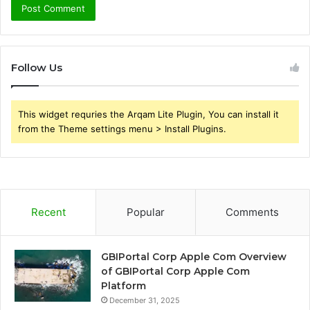
Follow Us
This widget requries the Arqam Lite Plugin, You can install it
from the Theme settings menu > Install Plugins.
Recent
Popular
Comments
GBIPortal Corp Apple Com Overview
of GBIPortal Corp Apple Com
Platform
December 31, 2025