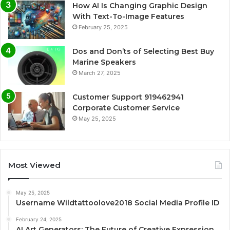
How AI Is Changing Graphic Design
With Text-To-Image Features
February 25, 2025
Dos and Don’ts of Selecting Best Buy
Marine Speakers
March 27, 2025
Customer Support 919462941
Corporate Customer Service
May 25, 2025
Most Viewed
May 25, 2025
Username Wildtattoolove2018 Social Media Profile ID
February 24, 2025
AI Art Generators: The Future of Creative Expression