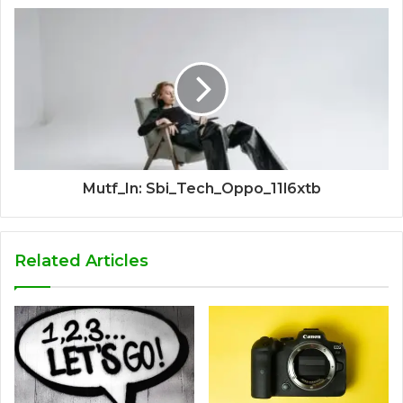
Mutf_In: Sbi_Tech_Oppo_11l6xtb
Related Articles