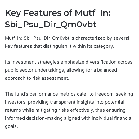
Key Features of Mutf_In:
Sbi_Psu_Dir_Qm0vbt
Mutf_In: Sbi_Psu_Dir_Qm0vbt is characterized by several
key features that distinguish it within its category.
Its investment strategies emphasize diversification across
public sector undertakings, allowing for a balanced
approach to risk assessment.
The fund's performance metrics cater to freedom-seeking
investors, providing transparent insights into potential
returns while mitigating risks effectively, thus ensuring
informed decision-making aligned with individual financial
goals.