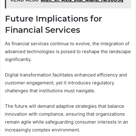
Future Implications for
Financial Services
As financial services continue to evolve, the integration of
advanced technologies is poised to reshape the landscape
significantly.
Digital transformation facilitates enhanced efficiency and
customer engagement, yet it introduces regulatory
challenges that institutions must navigate.
The future will demand adaptive strategies that balance
innovation with compliance, ensuring that organizations
remain agile while safeguarding consumer interests in an
increasingly complex environment.