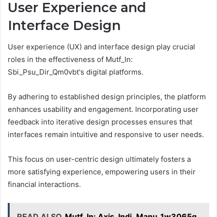
User Experience and
Interface Design
User experience (UX) and interface design play crucial
roles in the effectiveness of Mutf_In:
Sbi_Psu_Dir_Qm0vbt's digital platforms.
By adhering to established design principles, the platform
enhances usability and engagement. Incorporating user
feedback into iterative design processes ensures that
interfaces remain intuitive and responsive to user needs.
This focus on user-centric design ultimately fosters a
more satisfying experience, empowering users in their
financial interactions.
READ ALSO
Mutf_In: Axis_Indi_Manu_1w3065q