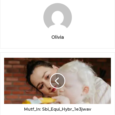
Olivia
Mutf_In: Sbi_Equi_Hybr_1e3jwav