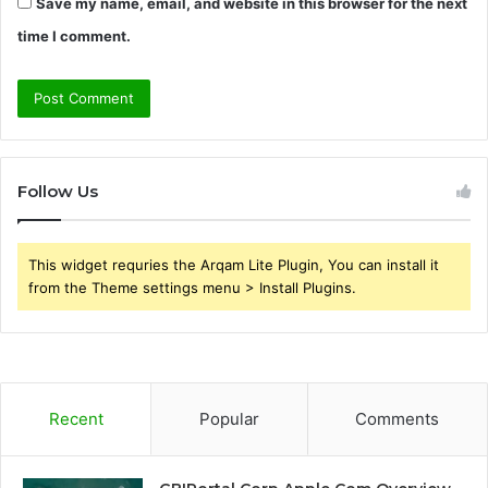
Save my name, email, and website in this browser for the next
time I comment.
Follow Us
This widget requries the Arqam Lite Plugin, You can install it
from the Theme settings menu > Install Plugins.
Recent
Popular
Comments