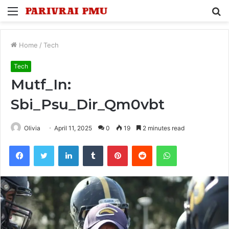
Menu
S
fo
Home
/
Tech
Tech
Mutf_In:
Sbi_Psu_Dir_Qm0vbt
Olivia
April 11, 2025
0
19
2 minutes read
Facebook
Twitter
LinkedIn
Tumblr
Pinterest
Reddit
WhatsApp