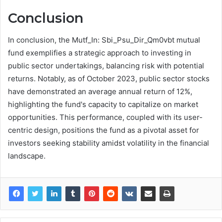
Conclusion
In conclusion, the Mutf_In: Sbi_Psu_Dir_Qm0vbt mutual
fund exemplifies a strategic approach to investing in
public sector undertakings, balancing risk with potential
returns. Notably, as of October 2023, public sector stocks
have demonstrated an average annual return of 12%,
highlighting the fund's capacity to capitalize on market
opportunities. This performance, coupled with its user-
centric design, positions the fund as a pivotal asset for
investors seeking stability amidst volatility in the financial
landscape.