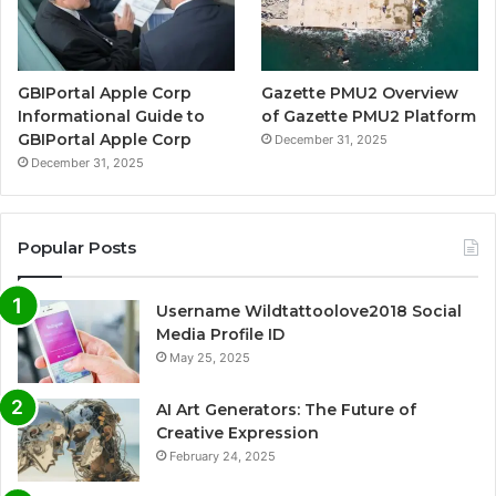
GBIPortal Apple Corp
Gazette PMU2 Overview
Informational Guide to
of Gazette PMU2 Platform
GBIPortal Apple Corp
December 31, 2025
December 31, 2025
Popular Posts
Username Wildtattoolove2018 Social
Media Profile ID
May 25, 2025
AI Art Generators: The Future of
Creative Expression
February 24, 2025