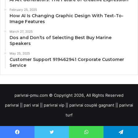
February 25, 2025
How AI Is Changing Graphic Design With Text-To-
Image Features
March 27, 2025
Dos and Don’ts of Selecting Best Buy Marine
Speakers
May 25, 2025
Customer Support 919462941 Corporate Customer
Service
parivrai-pmu.com © Copyright 2026, All Rights Reserved
parivrai || pari vrai || parivrai vip || parivrai couplé gagnant || parivrai
turf