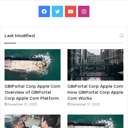
Facebook
Twitter
YouTube
Instagram
Last Modified
GBIPortal Corp Apple Com
GBIPortal Corp Apple Com
Overview of GBIPortal
How GBIPortal Corp Apple
Corp Apple Com Platform
Com Works
December 31, 2025
December 31, 2025