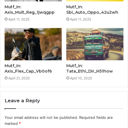
Mutf_In:
Mutf_In:
Axis_Mult_Reg_1jwqgpp
Sbi_Auto_Oppo_42u2wh
April 11, 2025
April 11, 2025
Mutf_In:
Mutf_In:
Axis_Flex_Cap_Vb0of6
Tata_Ethi_Dir_H51how
April 21, 2025
April 10, 2025
Leave a Reply
Your email address will not be published.
Required fields are
marked
*