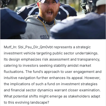
Mutf_In: Sbi_Psu_Dir_Qm0vbt represents a strategic
investment vehicle targeting public sector undertakings.
Its design emphasizes risk assessment and transparency,
catering to investors seeking stability amidst market
fluctuations. The fund's approach to user engagement and
intuitive navigation further enhances its appeal. However,
the implications of such a fund on investment strategies
and financial sector dynamics warrant closer examination.
What potential shifts might emerge as stakeholders adapt
to this evolving landscape?