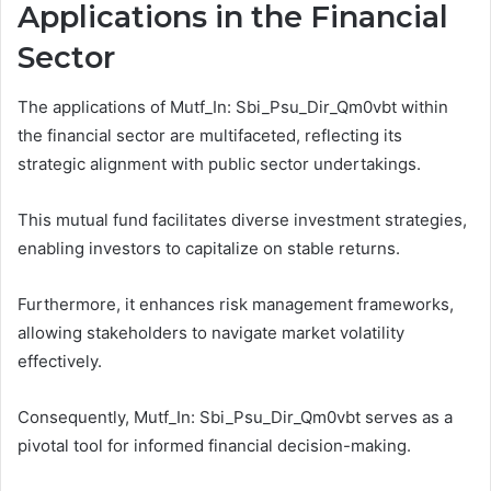
Applications in the Financial
Sector
The applications of Mutf_In: Sbi_Psu_Dir_Qm0vbt within
the financial sector are multifaceted, reflecting its
strategic alignment with public sector undertakings.
This mutual fund facilitates diverse investment strategies,
enabling investors to capitalize on stable returns.
Furthermore, it enhances risk management frameworks,
allowing stakeholders to navigate market volatility
effectively.
Consequently, Mutf_In: Sbi_Psu_Dir_Qm0vbt serves as a
pivotal tool for informed financial decision-making.