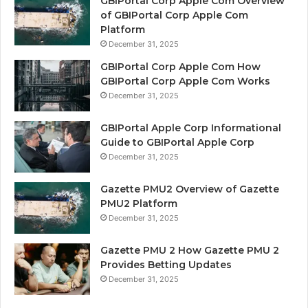
GBIPortal Corp Apple Com Overview
of GBIPortal Corp Apple Com
Platform
December 31, 2025
GBIPortal Corp Apple Com How
GBIPortal Corp Apple Com Works
December 31, 2025
GBIPortal Apple Corp Informational
Guide to GBIPortal Apple Corp
December 31, 2025
Gazette PMU2 Overview of Gazette
PMU2 Platform
December 31, 2025
Gazette PMU 2 How Gazette PMU 2
Provides Betting Updates
December 31, 2025