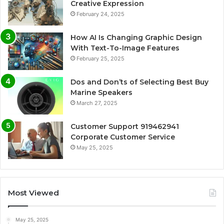
Creative Expression
February 24, 2025
How AI Is Changing Graphic Design
With Text-To-Image Features
February 25, 2025
Dos and Don’ts of Selecting Best Buy
Marine Speakers
March 27, 2025
Customer Support 919462941
Corporate Customer Service
May 25, 2025
Most Viewed
May 25, 2025