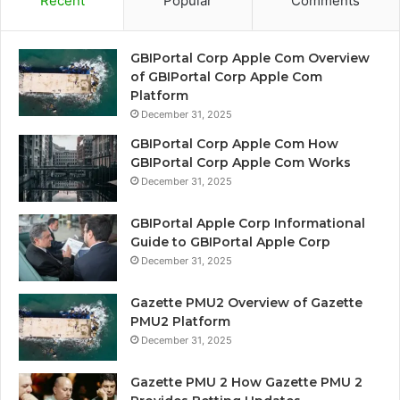
Recent
Popular
Comments
GBIPortal Corp Apple Com Overview
of GBIPortal Corp Apple Com
Platform
December 31, 2025
GBIPortal Corp Apple Com How
GBIPortal Corp Apple Com Works
December 31, 2025
GBIPortal Apple Corp Informational
Guide to GBIPortal Apple Corp
December 31, 2025
Gazette PMU2 Overview of Gazette
PMU2 Platform
December 31, 2025
Gazette PMU 2 How Gazette PMU 2