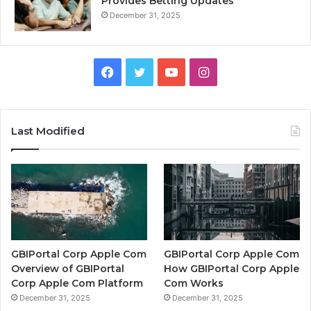
Provides Betting Updates
December 31, 2025
Facebook
Twitter
YouTube
Instagram
Last Modified
GBIPortal Corp Apple Com
GBIPortal Corp Apple Com
Overview of GBIPortal
How GBIPortal Corp Apple
Corp Apple Com Platform
Com Works
December 31, 2025
December 31, 2025