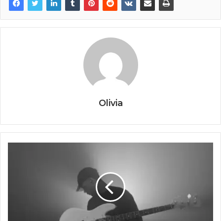
Olivia