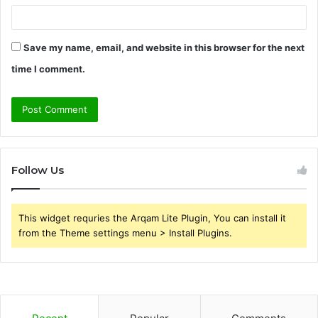
Save my name, email, and website in this browser for the next
time I comment.
Follow Us
This widget requries the Arqam Lite Plugin, You can install it
from the Theme settings menu > Install Plugins.