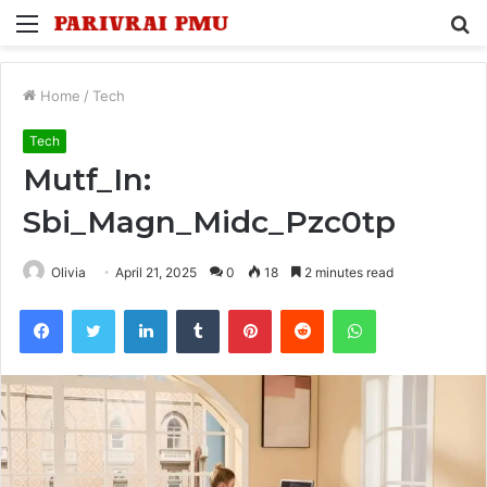
Menu
S
fo
Home
/
Tech
Tech
Mutf_In:
Sbi_Magn_Midc_Pzc0tp
Olivia
April 21, 2025
0
18
2 minutes read
Facebook
Twitter
LinkedIn
Tumblr
Pinterest
Reddit
WhatsApp