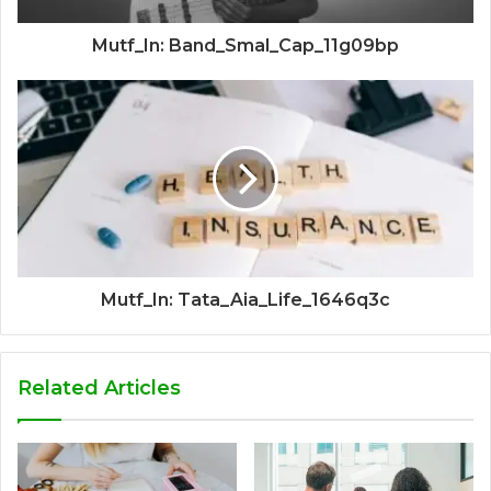
Mutf_In: Band_Smal_Cap_11g09bp
Mutf_In: Tata_Aia_Life_1646q3c
Related Articles