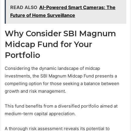
READ ALSO
AI-Powered Smart Cameras: The
Future of Home Surveillance
Why Consider SBI Magnum
Midcap Fund for Your
Portfolio
Considering the dynamic landscape of midcap
investments, the SBI Magnum Midcap Fund presents a
compelling option for those seeking a balance between
growth and risk management.
This fund benefits from a diversified portfolio aimed at
medium-term capital appreciation.
A thorough risk assessment reveals its potential to