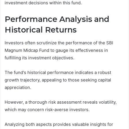
investment decisions within this fund.
Performance Analysis and
Historical Returns
Investors often scrutinize the performance of the SBI
Magnum Midcap Fund to gauge its effectiveness in
fulfilling its investment objectives.
The fund's historical performance indicates a robust
growth trajectory, appealing to those seeking capital
appreciation.
However, a thorough risk assessment reveals volatility,
which may concern risk-averse investors.
Analyzing both aspects provides valuable insights for