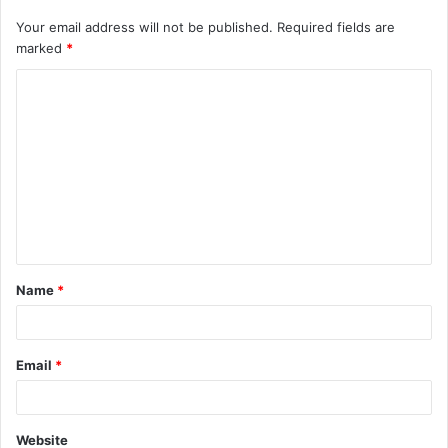
Your email address will not be published.
Required fields are
marked
*
C
o
m
m
e
n
t
Name
*
*
Email
*
Website