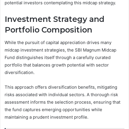
potential investors contemplating this midcap strategy.
Investment Strategy and
Portfolio Composition
While the pursuit of capital appreciation drives many
midcap investment strategies, the SBI Magnum Midcap
Fund distinguishes itself through a carefully curated
portfolio that balances growth potential with sector
diversification.
This approach offers diversification benefits, mitigating
risks associated with individual sectors. A thorough risk
assessment informs the selection process, ensuring that
the fund captures emerging opportunities while
maintaining a prudent investment profile.