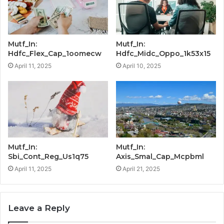
Mutf_In:
Mutf_In:
Hdfc_Flex_Cap_1oomecw
Hdfc_Midc_Oppo_1k53x15
April 11, 2025
April 10, 2025
Mutf_In:
Mutf_In:
Sbi_Cont_Reg_Us1q75
Axis_Smal_Cap_Mcpbml
April 11, 2025
April 21, 2025
Leave a Reply