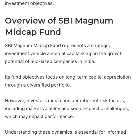
investment objectives.
Overview of SBI Magnum
Midcap Fund
SBI Magnum Midcap Fund represents a strategic
investment vehicle aimed at capitalizing on the growth
potential of mid-sized companies in India.
Its fund objectives focus on long-term capital appreciation
through a diversified portfolio.
However, investors must consider inherent risk factors,
including market volatility and sector-specific challenges,
which may impact performance.
Understanding these dynamics is essential for informed