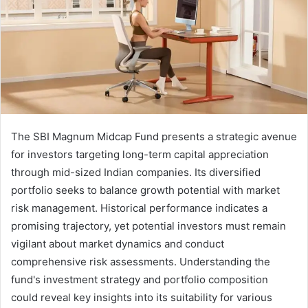
The SBI Magnum Midcap Fund presents a strategic avenue
for investors targeting long-term capital appreciation
through mid-sized Indian companies. Its diversified
portfolio seeks to balance growth potential with market
risk management. Historical performance indicates a
promising trajectory, yet potential investors must remain
vigilant about market dynamics and conduct
comprehensive risk assessments. Understanding the
fund's investment strategy and portfolio composition
could reveal key insights into its suitability for various