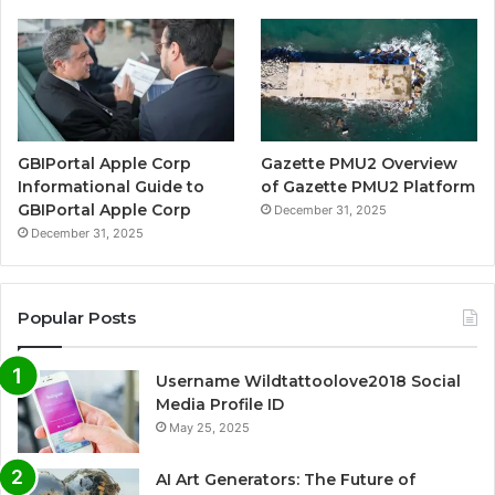
GBIPortal Apple Corp
Gazette PMU2 Overview
Informational Guide to
of Gazette PMU2 Platform
GBIPortal Apple Corp
December 31, 2025
December 31, 2025
Popular Posts
Username Wildtattoolove2018 Social
Media Profile ID
May 25, 2025
AI Art Generators: The Future of