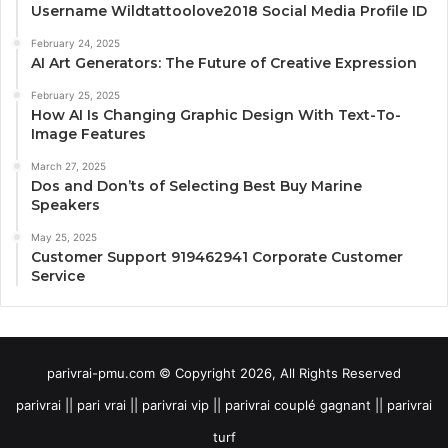
Username Wildtattoolove2018 Social Media Profile ID
February 24, 2025
AI Art Generators: The Future of Creative Expression
February 25, 2025
How AI Is Changing Graphic Design With Text-To-
Image Features
March 27, 2025
Dos and Don’ts of Selecting Best Buy Marine
Speakers
May 25, 2025
Customer Support 919462941 Corporate Customer
Service
parivrai-pmu.com © Copyright 2026, All Rights Reserved
parivrai || pari vrai || parivrai vip || parivrai couplé gagnant || parivrai
turf