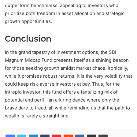
outperform benchmarks, appealing to investors who
prioritize both freedom in asset allocation and strategic
growth opportunities.
Conclusion
In the grand tapestry of investment options, the SBI
Magnum Midcap Fund presents itself as a shining beacon
for those seeking growth amidst market chaos. Ironically,
while it promises robust returns, it is the very volatility that
could keep risk-averse investors at bay. Thus, for the
intrepid investor, this fund offers a tantalizing mix of
potential and peril—an alluring dance where only the
brave dare to tread, all while reminding us that the path to
wealth is rarely a straight line.