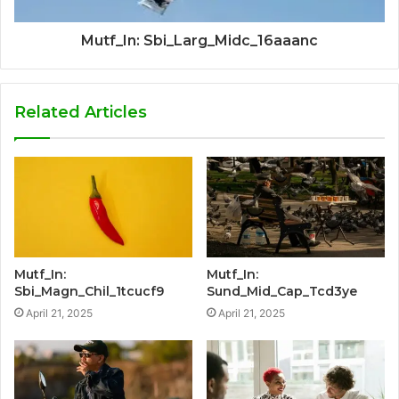
Mutf_In: Sbi_Larg_Midc_16aaanc
Related Articles
Mutf_In:
Mutf_In:
Sbi_Magn_Chil_1tcucf9
Sund_Mid_Cap_Tcd3ye
April 21, 2025
April 21, 2025