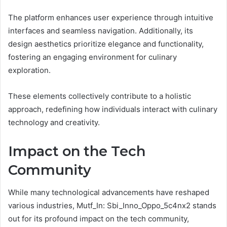
The platform enhances user experience through intuitive
interfaces and seamless navigation. Additionally, its
design aesthetics prioritize elegance and functionality,
fostering an engaging environment for culinary
exploration.
These elements collectively contribute to a holistic
approach, redefining how individuals interact with culinary
technology and creativity.
Impact on the Tech
Community
While many technological advancements have reshaped
various industries, Mutf_In: Sbi_Inno_Oppo_5c4nx2 stands
out for its profound impact on the tech community,