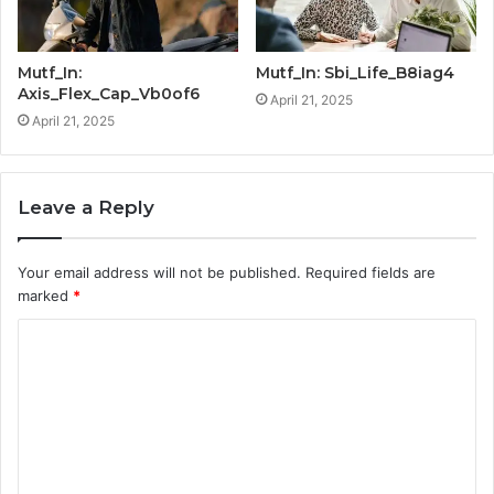
Mutf_In:
Mutf_In: Sbi_Life_B8iag4
Axis_Flex_Cap_Vb0of6
April 21, 2025
April 21, 2025
Leave a Reply
Your email address will not be published.
Required fields are
marked
*
C
o
m
m
e