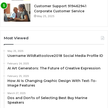
Customer Support 919462941
Corporate Customer Service
May 25, 2025
Most Viewed
May 25, 2025
Username Wildtattoolove2018 Social Media Profile ID
February 24, 2025
AI Art Generators: The Future of Creative Expression
February 25, 2025
How AI Is Changing Graphic Design With Text-To-
Image Features
March 27, 2025
Dos and Don’ts of Selecting Best Buy Marine
Speakers