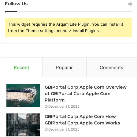
Follow Us
This widget requries the Arqam Lite Plugin, You can install it
from the Theme settings menu > Install Plugins.
Recent
Popular
Comments
GBIPortal Corp Apple Com Overview
of GBIPortal Corp Apple Com
Platform
December 31, 2025
GBIPortal Corp Apple Com How
GBIPortal Corp Apple Com Works
December 31, 2025