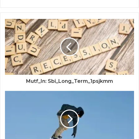
Mutf_In: Sbi_Long_Term_1psjkmm