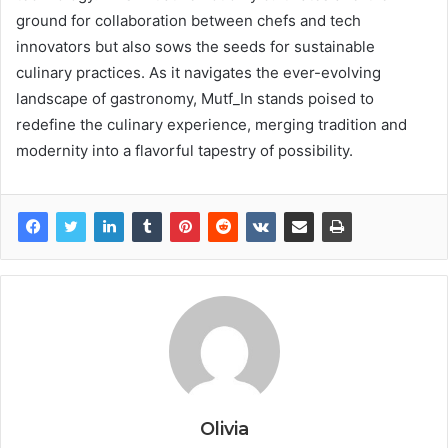
ground for collaboration between chefs and tech
innovators but also sows the seeds for sustainable
culinary practices. As it navigates the ever-evolving
landscape of gastronomy, Mutf_In stands poised to
redefine the culinary experience, merging tradition and
modernity into a flavorful tapestry of possibility.
Olivia