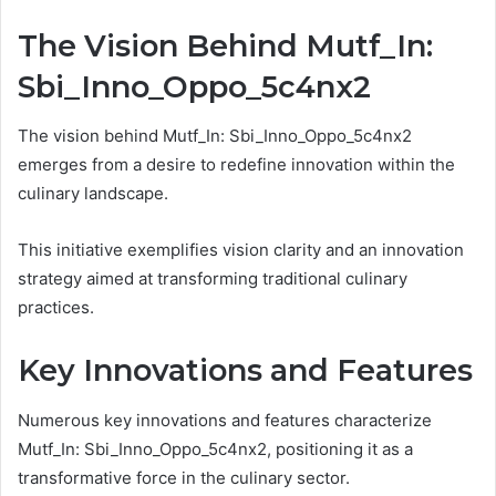
The Vision Behind Mutf_In:
Sbi_Inno_Oppo_5c4nx2
The vision behind Mutf_In: Sbi_Inno_Oppo_5c4nx2
emerges from a desire to redefine innovation within the
culinary landscape.
This initiative exemplifies vision clarity and an innovation
strategy aimed at transforming traditional culinary
practices.
Key Innovations and Features
Numerous key innovations and features characterize
Mutf_In: Sbi_Inno_Oppo_5c4nx2, positioning it as a
transformative force in the culinary sector.