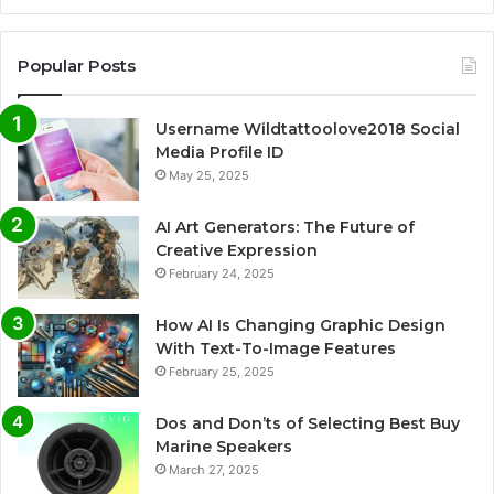
Popular Posts
Username Wildtattoolove2018 Social
Media Profile ID
May 25, 2025
AI Art Generators: The Future of
Creative Expression
February 24, 2025
How AI Is Changing Graphic Design
With Text-To-Image Features
February 25, 2025
Dos and Don’ts of Selecting Best Buy
Marine Speakers
March 27, 2025