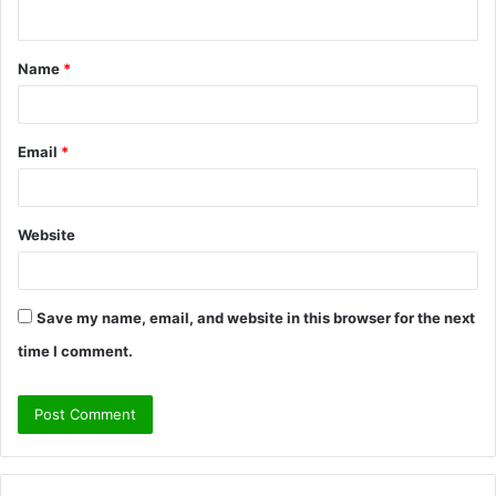
n
t
Name
*
*
Email
*
Website
Save my name, email, and website in this browser for the next
time I comment.