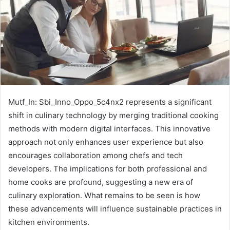
Mutf_In: Sbi_Inno_Oppo_5c4nx2 represents a significant
shift in culinary technology by merging traditional cooking
methods with modern digital interfaces. This innovative
approach not only enhances user experience but also
encourages collaboration among chefs and tech
developers. The implications for both professional and
home cooks are profound, suggesting a new era of
culinary exploration. What remains to be seen is how
these advancements will influence sustainable practices in
kitchen environments.