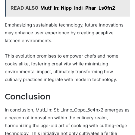
READ ALSO
Mutf_In: Nipp_Indi_Phar_Ls0fn2
Emphasizing sustainable technology, future innovations
may enhance user experience by creating adaptive
kitchen environments.
This evolution promises to empower chefs and home
cooks alike, fostering creativity while minimizing
environmental impact, ultimately transforming how
culinary practices integrate with modern technology.
Conclusion
In conclusion, Mutf_In: Sbi_Inno_Oppo_5c4nx2 emerges as
a beacon of innovation within the culinary realm,
harmonizing the age-old art of cooking with cutting-edge
technology. This initiative not only cultivates a fertile