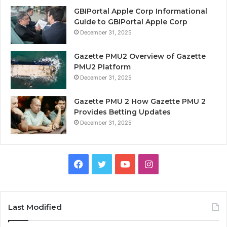
GBIPortal Apple Corp Informational
Guide to GBIPortal Apple Corp
December 31, 2025
Gazette PMU2 Overview of Gazette
PMU2 Platform
December 31, 2025
Gazette PMU 2 How Gazette PMU 2
Provides Betting Updates
December 31, 2025
Facebook
Twitter
YouTube
Instagram
Last Modified