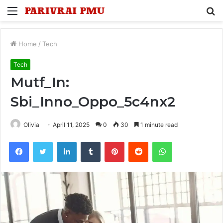
Menu
S
fo
Home
/
Tech
Tech
Mutf_In:
Sbi_Inno_Oppo_5c4nx2
Olivia
April 11, 2025
0
30
1 minute read
Facebook
Twitter
LinkedIn
Tumblr
Pinterest
Reddit
WhatsApp