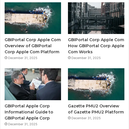
GBIPortal Corp Apple Com
GBIPortal Corp Apple Com
Overview of GBIPortal
How GBIPortal Corp Apple
Corp Apple Com Platform
Com Works
December 31, 2025
December 31, 2025
GBIPortal Apple Corp
Gazette PMU2 Overview
Informational Guide to
of Gazette PMU2 Platform
GBIPortal Apple Corp
December 31, 2025
December 31, 2025