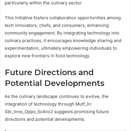
particularly within the culinary sector.
This initiative fosters collaboration opportunities among
tech innovators, chefs, and consumers, enhancing
community engagement. By integrating technology into
culinary practices, it encourages knowledge sharing and
experimentation, ultimately empowering individuals to
explore new frontiers in food technology.
Future Directions and
Potential Developments
As the culinary landscape continues to evolve, the
integration of technology through Mutf_In:
Sbi_Inno_Oppo_5c4nx2 suggests promising future
directions and potential developments.