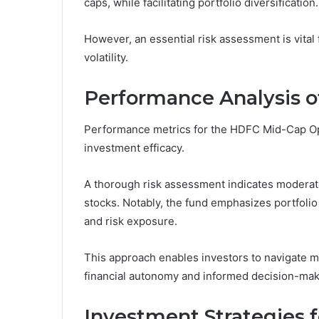
caps, while facilitating portfolio diversification.
However, an essential risk assessment is vital 
volatility.
Performance Analysis o
Performance metrics for the HDFC Mid-Cap Opp
investment efficacy.
A thorough risk assessment indicates moderate 
stocks. Notably, the fund emphasizes portfolio 
and risk exposure.
This approach enables investors to navigate mar
financial autonomy and informed decision-maki
Investment Strategies 