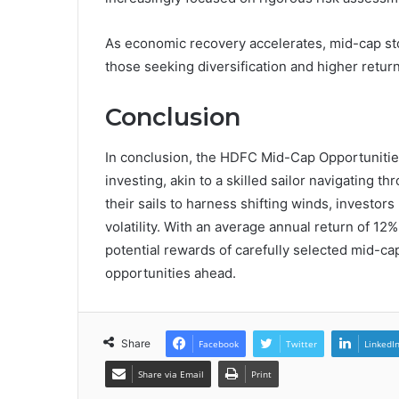
As economic recovery accelerates, mid-cap stoc
those seeking diversification and higher return
Conclusion
In conclusion, the HDFC Mid-Cap Opportunitie
investing, akin to a skilled sailor navigating t
their sails to harness shifting winds, investor
volatility. With an average annual return of 12
potential rewards of carefully selected mid-cap
opportunities ahead.
Share
Facebook
Twitter
LinkedI
Share via Email
Print