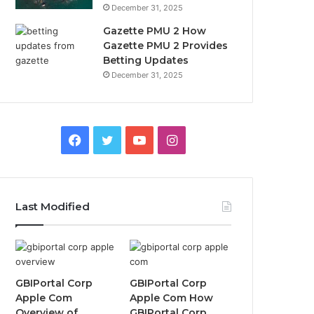
December 31, 2025
Gazette PMU 2 How
Gazette PMU 2 Provides
Betting Updates
December 31, 2025
Facebook
Twitter
YouTube
Instagram
Last Modified
GBIPortal Corp
GBIPortal Corp
Apple Com
Apple Com How
Overview of
GBIPortal Corp