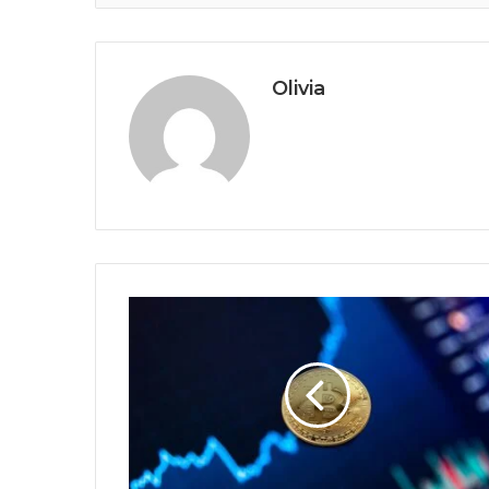
Olivia