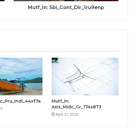
Mutf_In: Sbi_Cont_Dir_1ru9enp
cic_Pru_Indi_44xf7a
Mutf_In:
Axis_Midc_Gr_174x873
25
April 21, 2025