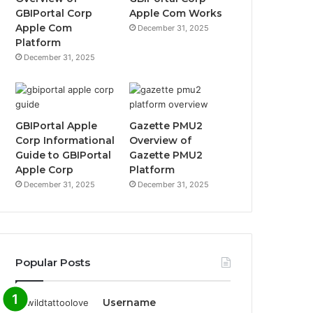
GBIPortal Corp
Apple Com Works
Apple Com
December 31, 2025
Platform
December 31, 2025
GBIPortal Apple
Gazette PMU2
Corp Informational
Overview of
Guide to GBIPortal
Gazette PMU2
Apple Corp
Platform
December 31, 2025
December 31, 2025
Popular Posts
Username