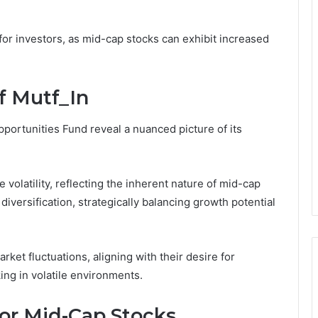
for investors, as mid-cap stocks can exhibit increased
f Mutf_In
ortunities Fund reveal a nuanced picture of its
volatility, reflecting the inherent nature of mid-cap
diversification, strategically balancing growth potential
ket fluctuations, aligning with their desire for
ng in volatile environments.
for Mid-Cap Stocks