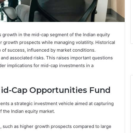
growth in the mid-cap segment of the Indian equity
r growth prospects while managing volatility. Historical
of success, influenced by market conditions.
 and associated risks. This raises important questions
der implications for mid-cap investments in a
d-Cap Opportunities Fund
ts a strategic investment vehicle aimed at capturing
 the Indian equity market.
 such as higher growth prospects compared to large