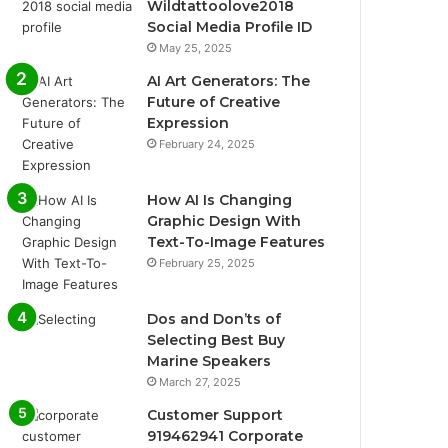
Wildtattoolove2018
Social Media Profile ID
May 25, 2025
AI Art Generators: The
Future of Creative
Expression
February 24, 2025
How AI Is Changing
Graphic Design With
Text-To-Image Features
February 25, 2025
Dos and Don’ts of
Selecting Best Buy
Marine Speakers
March 27, 2025
Customer Support
919462941 Corporate