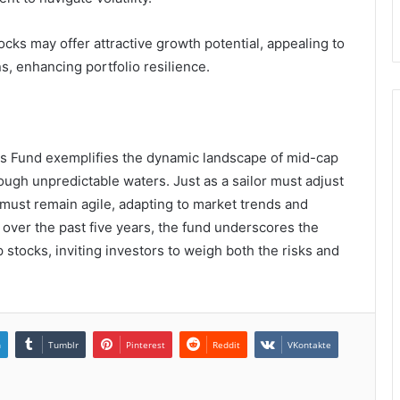
ks may offer attractive growth potential, appealing to
s, enhancing portfolio resilience.
s Fund exemplifies the dynamic landscape of mid-cap
hrough unpredictable waters. Just as a sailor must adjust
s must remain agile, adapting to market trends and
% over the past five years, the fund underscores the
 stocks, inviting investors to weigh both the risks and
n
Tumblr
Pinterest
Reddit
VKontakte