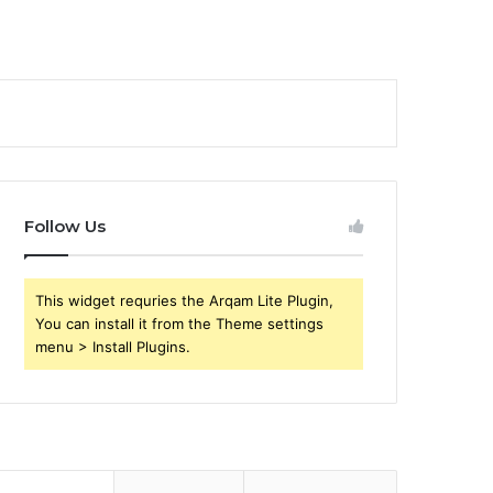
Follow Us
This widget requries the Arqam Lite Plugin,
You can install it from the Theme settings
menu > Install Plugins.