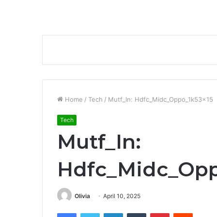
Home
/
Tech
/
Mutf_In: Hdfc_Midc_Oppo_1k53x15
Tech
Mutf_In:
Hdfc_Midc_Opp
Olivia
April 10, 2025
Facebook
Twitter
LinkedIn
Tumblr
Pinterest
Reddit