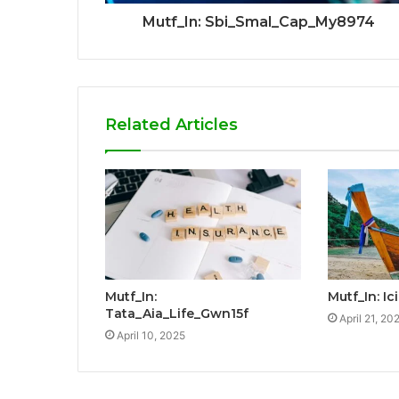
Mutf_In: Sbi_Smal_Cap_My8974
Related Articles
Mutf_In:
Mutf_In: I
Tata_Aia_Life_Gwn15f
April 21, 20
April 10, 2025