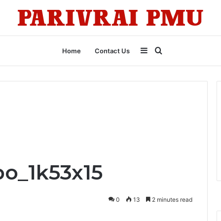
Sidebar
Search
Home
Contact Us
for
o_1k53x15
0
13
2 minutes read