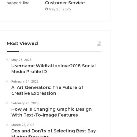
Customer Service
May 25, 2025
Most Viewed
May 25, 2025
Username Wildtattoolove2018 Social
Media Profile ID
February 24, 2025
AI Art Generators: The Future of
Creative Expression
February 25, 2025
How AI Is Changing Graphic Design
With Text-To-Image Features
March 27, 2025
Dos and Don’ts of Selecting Best Buy
Marine Speakers