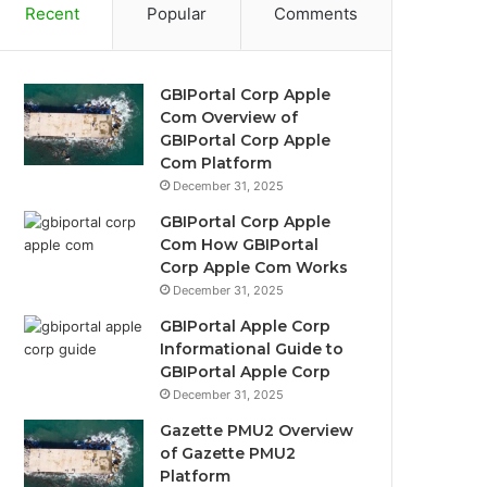
Recent
Popular
Comments
GBIPortal Corp Apple
Com Overview of
GBIPortal Corp Apple
Com Platform
December 31, 2025
GBIPortal Corp Apple
Com How GBIPortal
Corp Apple Com Works
December 31, 2025
GBIPortal Apple Corp
Informational Guide to
GBIPortal Apple Corp
December 31, 2025
Gazette PMU2 Overview
of Gazette PMU2
Platform