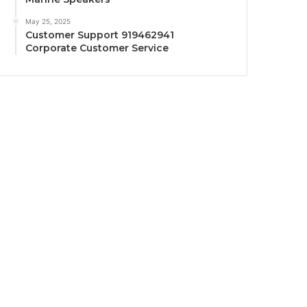
May 25, 2025
Customer Support 919462941
Corporate Customer Service