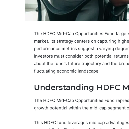
The HDFC Mid-Cap Opportunities Fund targets 
market. Its strategy centers on capturing highe
performance metrics suggest a varying degree 
Investors must consider both potential returns
about the fund's future trajectory and the broa
fluctuating economic landscape.
Understanding HDFC Mi
The HDFC Mid-Cap Opportunities Fund represen
growth potential within the mid-cap segment of
This HDFC fund leverages mid cap advantages,