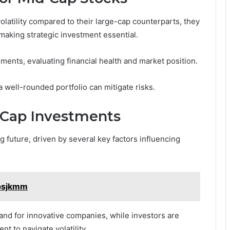
olatility compared to their large-cap counterparts, they
 making strategic investment essential.
ents, evaluating financial health and market position.
a well-rounded portfolio can mitigate risks.
-Cap Investments
 future, driven by several key factors influencing
1psjkmm
nd for innovative companies, while investors are
t to navigate volatility.