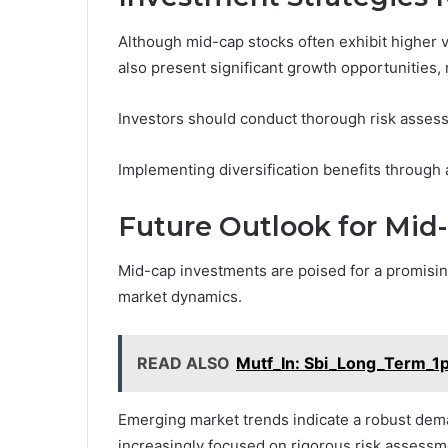
Although mid-cap stocks often exhibit higher v
also present significant growth opportunities,
Investors should conduct thorough risk assessm
Implementing diversification benefits through 
Future Outlook for Mid
Mid-cap investments are poised for a promising
market dynamics.
READ ALSO
Mutf_In: Sbi_Long_Term_
Emerging market trends indicate a robust dema
increasingly focused on rigorous risk assessmen