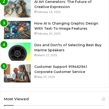
AI Art Generators: The Future of
Creative Expression
February 24, 2025
How AI Is Changing Graphic Design
With Text-To-Image Features
February 25, 2025
Dos and Don’ts of Selecting Best Buy
Marine Speakers
March 27, 2025
Customer Support 919462941
Corporate Customer Service
May 25, 2025
Most Viewed