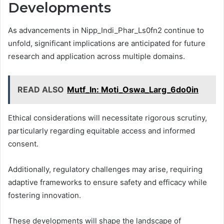
Developments
As advancements in Nipp_Indi_Phar_Ls0fn2 continue to
unfold, significant implications are anticipated for future
research and application across multiple domains.
READ ALSO
Mutf_In: Moti_Oswa_Larg_6do0in
Ethical considerations will necessitate rigorous scrutiny,
particularly regarding equitable access and informed
consent.
Additionally, regulatory challenges may arise, requiring
adaptive frameworks to ensure safety and efficacy while
fostering innovation.
These developments will shape the landscape of