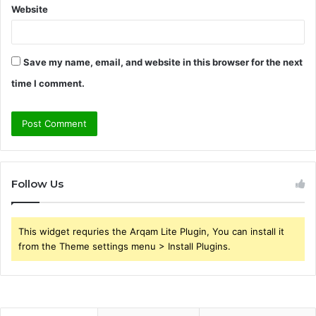
Website
Save my name, email, and website in this browser for the next
time I comment.
Follow Us
This widget requries the Arqam Lite Plugin, You can install it
from the Theme settings menu > Install Plugins.