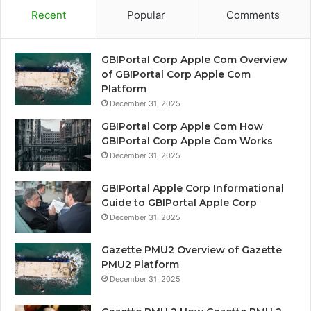
Recent
Popular
Comments
GBIPortal Corp Apple Com Overview
of GBIPortal Corp Apple Com
Platform
December 31, 2025
GBIPortal Corp Apple Com How
GBIPortal Corp Apple Com Works
December 31, 2025
GBIPortal Apple Corp Informational
Guide to GBIPortal Apple Corp
December 31, 2025
Gazette PMU2 Overview of Gazette
PMU2 Platform
December 31, 2025