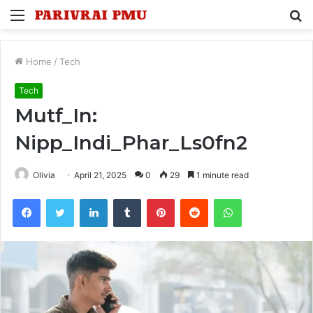
Menu
S
fo
Home
/
Tech
Tech
Mutf_In:
Nipp_Indi_Phar_Ls0fn2
Olivia
April 21, 2025
0
29
1 minute read
Facebook
Twitter
LinkedIn
Tumblr
Pinterest
Reddit
WhatsApp