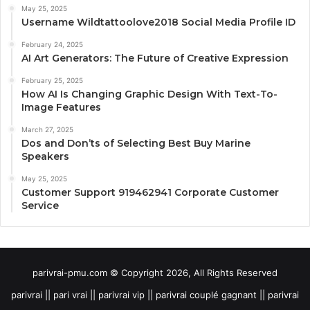
May 25, 2025
Username Wildtattoolove2018 Social Media Profile ID
February 24, 2025
AI Art Generators: The Future of Creative Expression
February 25, 2025
How AI Is Changing Graphic Design With Text-To-
Image Features
March 27, 2025
Dos and Don’ts of Selecting Best Buy Marine
Speakers
May 25, 2025
Customer Support 919462941 Corporate Customer
Service
parivrai-pmu.com © Copyright 2026, All Rights Reserved
parivrai || pari vrai || parivrai vip || parivrai couplé gagnant || parivrai