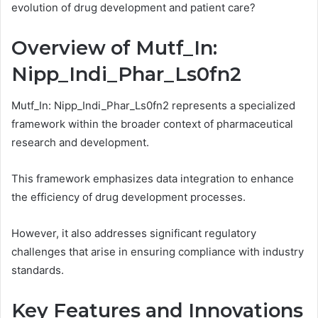
evolution of drug development and patient care?
Overview of Mutf_In:
Nipp_Indi_Phar_Ls0fn2
Mutf_In: Nipp_Indi_Phar_Ls0fn2 represents a specialized
framework within the broader context of pharmaceutical
research and development.
This framework emphasizes data integration to enhance
the efficiency of drug development processes.
However, it also addresses significant regulatory
challenges that arise in ensuring compliance with industry
standards.
Key Features and Innovations