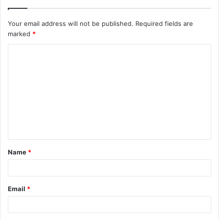
Your email address will not be published.
Required fields are
marked
*
C
o
m
m
e
n
t
Name
*
*
Email
*