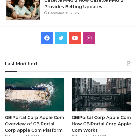
Gazette PMU 2 How Gazette PMU 2
Provides Betting Updates
December 31, 2025
Facebook
Twitter
YouTube
Instagram
Last Modified
GBIPortal Corp Apple Com
GBIPortal Corp Apple Com
Overview of GBIPortal
How GBIPortal Corp Apple
Corp Apple Com Platform
Com Works