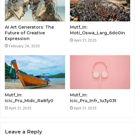
AI Art Generators: The
Mutf_In:
Future of Creative
Moti_Oswa_Larg_6do0in
Expression
April 21, 2025
February 24, 2025
Mutf_In:
Mutf_In:
Icic_Pru_Midc_Ra8fy0
Icic_Pru_Infr_1u3y03t
April 21, 2025
April 21, 2025
Leave a Reply