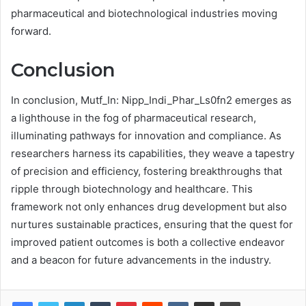
pharmaceutical and biotechnological industries moving
forward.
Conclusion
In conclusion, Mutf_In: Nipp_Indi_Phar_Ls0fn2 emerges as
a lighthouse in the fog of pharmaceutical research,
illuminating pathways for innovation and compliance. As
researchers harness its capabilities, they weave a tapestry
of precision and efficiency, fostering breakthroughs that
ripple through biotechnology and healthcare. This
framework not only enhances drug development but also
nurtures sustainable practices, ensuring that the quest for
improved patient outcomes is both a collective endeavor
and a beacon for future advancements in the industry.