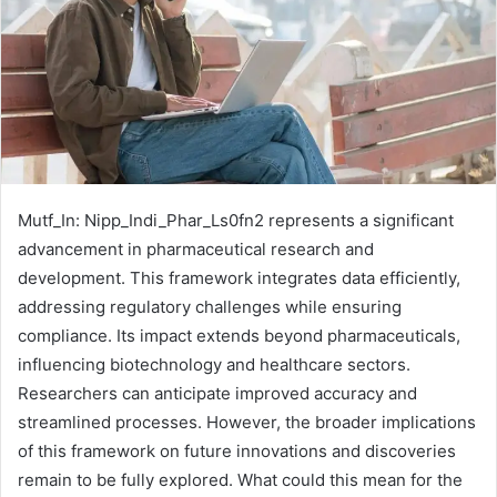
Mutf_In: Nipp_Indi_Phar_Ls0fn2 represents a significant
advancement in pharmaceutical research and
development. This framework integrates data efficiently,
addressing regulatory challenges while ensuring
compliance. Its impact extends beyond pharmaceuticals,
influencing biotechnology and healthcare sectors.
Researchers can anticipate improved accuracy and
streamlined processes. However, the broader implications
of this framework on future innovations and discoveries
remain to be fully explored. What could this mean for the