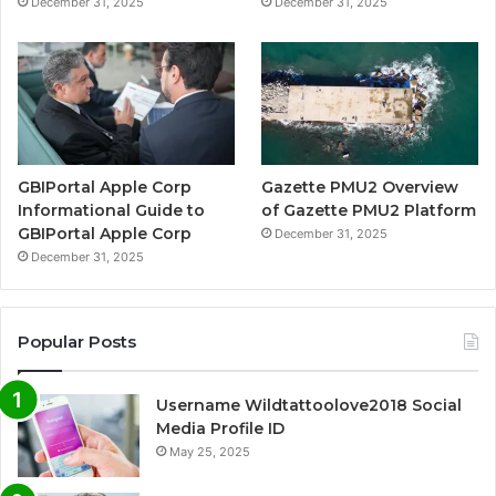
December 31, 2025
December 31, 2025
GBIPortal Apple Corp
Gazette PMU2 Overview
Informational Guide to
of Gazette PMU2 Platform
GBIPortal Apple Corp
December 31, 2025
December 31, 2025
Popular Posts
Username Wildtattoolove2018 Social
Media Profile ID
May 25, 2025