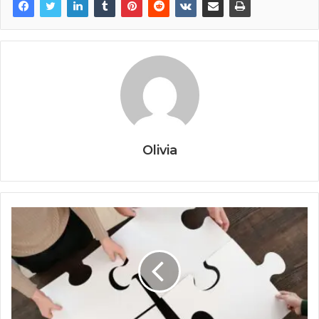
Olivia