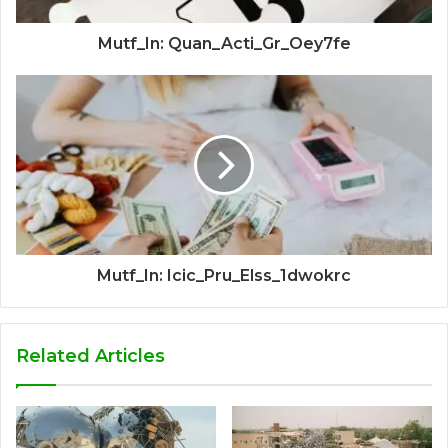
Mutf_In: Quan_Acti_Gr_Oey7fe
Mutf_In: Icic_Pru_Elss_1dwokrc
Related Articles