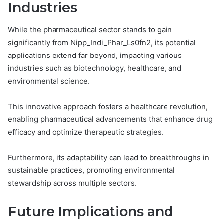
Industries
While the pharmaceutical sector stands to gain
significantly from Nipp_Indi_Phar_Ls0fn2, its potential
applications extend far beyond, impacting various
industries such as biotechnology, healthcare, and
environmental science.
This innovative approach fosters a healthcare revolution,
enabling pharmaceutical advancements that enhance drug
efficacy and optimize therapeutic strategies.
Furthermore, its adaptability can lead to breakthroughs in
sustainable practices, promoting environmental
stewardship across multiple sectors.
Future Implications and