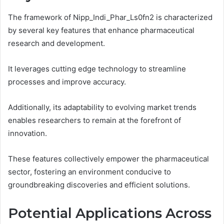
The framework of Nipp_Indi_Phar_Ls0fn2 is characterized
by several key features that enhance pharmaceutical
research and development.
It leverages cutting edge technology to streamline
processes and improve accuracy.
Additionally, its adaptability to evolving market trends
enables researchers to remain at the forefront of
innovation.
These features collectively empower the pharmaceutical
sector, fostering an environment conducive to
groundbreaking discoveries and efficient solutions.
Potential Applications Across