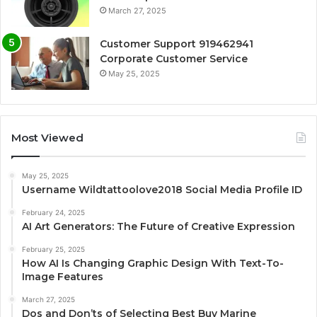
March 27, 2025
Customer Support 919462941
Corporate Customer Service
May 25, 2025
Most Viewed
May 25, 2025
Username Wildtattoolove2018 Social Media Profile ID
February 24, 2025
AI Art Generators: The Future of Creative Expression
February 25, 2025
How AI Is Changing Graphic Design With Text-To-
Image Features
March 27, 2025
Dos and Don’ts of Selecting Best Buy Marine