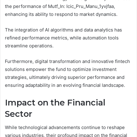
the performance of Mutf_In: Icic_Pru_Manu_1yvjfaa,
enhancing its ability to respond to market dynamics.
The integration of AI algorithms and data analytics has
refined performance metrics, while automation tools
streamline operations.
Furthermore, digital transformation and innovative fintech
solutions empower the fund to optimize investment
strategies, ultimately driving superior performance and
ensuring adaptability in an evolving financial landscape.
Impact on the Financial
Sector
While technological advancements continue to reshape
various industries, their profound impact on the financial