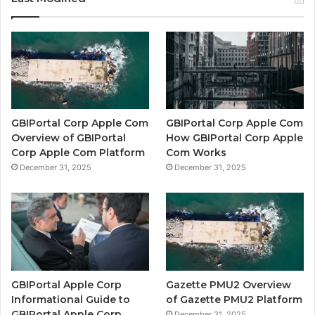
GBIPortal Corp Apple Com
GBIPortal Corp Apple Com
Overview of GBIPortal
How GBIPortal Corp Apple
Corp Apple Com Platform
Com Works
December 31, 2025
December 31, 2025
GBIPortal Apple Corp
Gazette PMU2 Overview
Informational Guide to
of Gazette PMU2 Platform
GBIPortal Apple Corp
December 31, 2025