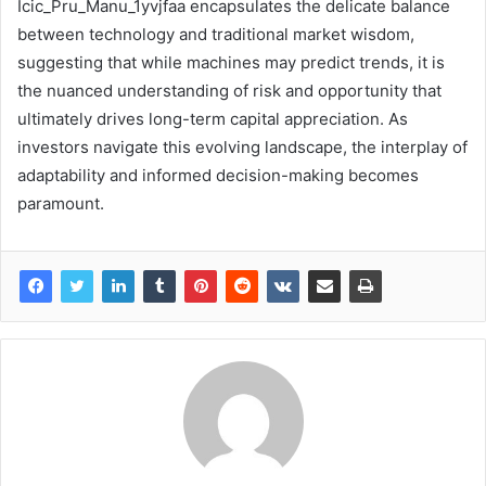
Icic_Pru_Manu_1yvjfaa encapsulates the delicate balance
between technology and traditional market wisdom,
suggesting that while machines may predict trends, it is
the nuanced understanding of risk and opportunity that
ultimately drives long-term capital appreciation. As
investors navigate this evolving landscape, the interplay of
adaptability and informed decision-making becomes
paramount.