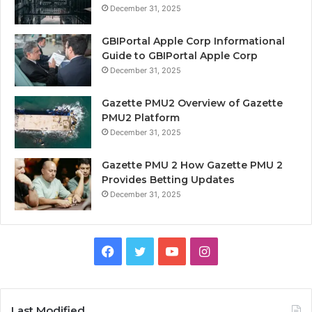
December 31, 2025
GBIPortal Apple Corp Informational
Guide to GBIPortal Apple Corp
December 31, 2025
Gazette PMU2 Overview of Gazette
PMU2 Platform
December 31, 2025
Gazette PMU 2 How Gazette PMU 2
Provides Betting Updates
December 31, 2025
Facebook
Twitter
YouTube
Instagram
Last Modified