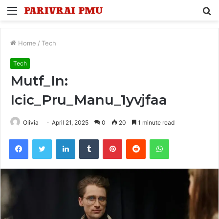
Menu
S
fo
Home
/
Tech
Tech
Mutf_In:
Icic_Pru_Manu_1yvjfaa
Olivia
April 21, 2025
0
20
1 minute read
Facebook
Twitter
LinkedIn
Tumblr
Pinterest
Reddit
WhatsApp