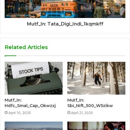
Mutf_In: Tata_Digi_Indi_1kqmkff
Related Articles
Mutf_In:
Mutf_In:
Hdfc_Smal_Cap_Okwzxj
Sbi_Nift_500_W5zikw
April 10, 2025
April 21, 2025