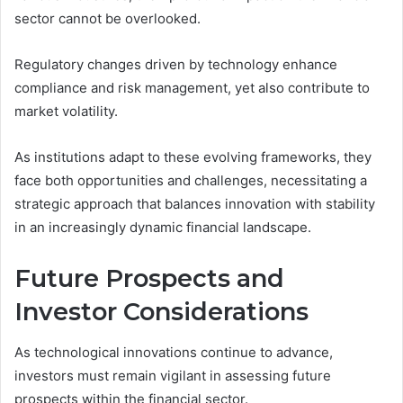
sector cannot be overlooked.
Regulatory changes driven by technology enhance
compliance and risk management, yet also contribute to
market volatility.
As institutions adapt to these evolving frameworks, they
face both opportunities and challenges, necessitating a
strategic approach that balances innovation with stability
in an increasingly dynamic financial landscape.
Future Prospects and
Investor Considerations
As technological innovations continue to advance,
investors must remain vigilant in assessing future
prospects within the financial sector.