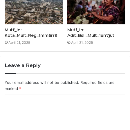
Mutf_In:
Mutf_In:
Kota_Mult_Reg_1mm6rr9
Adit_Bsli_Mult_1un7jut
April 21, 2025
April 21, 2025
Leave a Reply
Your email address will not be published.
Required fields are
marked
*
C
o
m
m