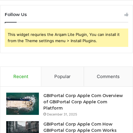
Follow Us
This widget requries the Arqam Lite Plugin, You can install it
from the Theme settings menu > Install Plugins.
Recent
Popular
Comments
GBIPortal Corp Apple Com Overview
of GBIPortal Corp Apple Com
Platform
December 31, 2025
GBIPortal Corp Apple Com How
GBIPortal Corp Apple Com Works