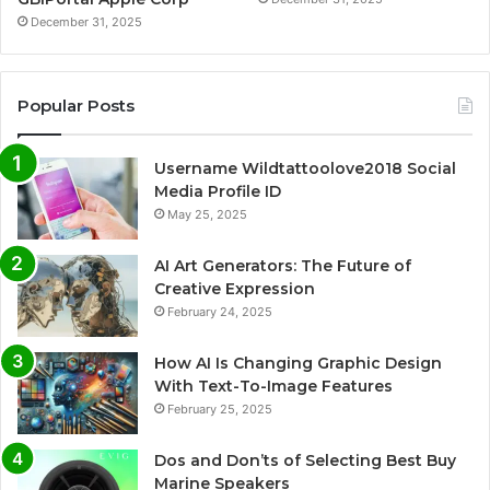
December 31, 2025
Popular Posts
Username Wildtattoolove2018 Social
Media Profile ID
May 25, 2025
AI Art Generators: The Future of
Creative Expression
February 24, 2025
How AI Is Changing Graphic Design
With Text-To-Image Features
February 25, 2025
Dos and Don’ts of Selecting Best Buy
Marine Speakers