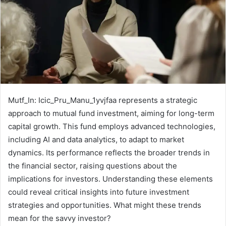
Mutf_In: Icic_Pru_Manu_1yvjfaa represents a strategic
approach to mutual fund investment, aiming for long-term
capital growth. This fund employs advanced technologies,
including AI and data analytics, to adapt to market
dynamics. Its performance reflects the broader trends in
the financial sector, raising questions about the
implications for investors. Understanding these elements
could reveal critical insights into future investment
strategies and opportunities. What might these trends
mean for the savvy investor?