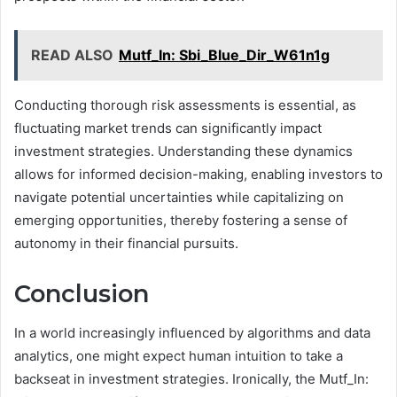
READ ALSO
Mutf_In: Sbi_Blue_Dir_W61n1g
Conducting thorough risk assessments is essential, as
fluctuating market trends can significantly impact
investment strategies. Understanding these dynamics
allows for informed decision-making, enabling investors to
navigate potential uncertainties while capitalizing on
emerging opportunities, thereby fostering a sense of
autonomy in their financial pursuits.
Conclusion
In a world increasingly influenced by algorithms and data
analytics, one might expect human intuition to take a
backseat in investment strategies. Ironically, the Mutf_In: