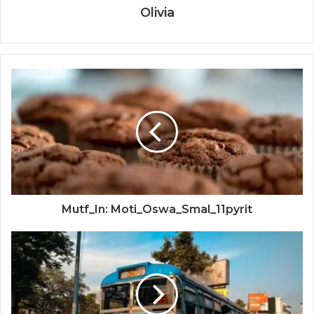
Olivia
Mutf_In: Moti_Oswa_Smal_11pyrit