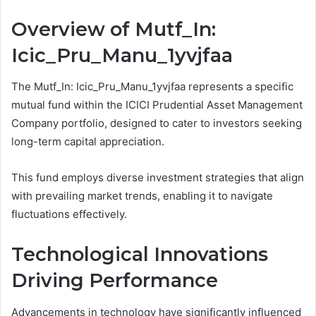
Overview of Mutf_In:
Icic_Pru_Manu_1yvjfaa
The Mutf_In: Icic_Pru_Manu_1yvjfaa represents a specific
mutual fund within the ICICI Prudential Asset Management
Company portfolio, designed to cater to investors seeking
long-term capital appreciation.
This fund employs diverse investment strategies that align
with prevailing market trends, enabling it to navigate
fluctuations effectively.
Technological Innovations
Driving Performance
Advancements in technology have significantly influenced