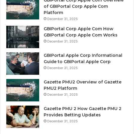
GBIPortal Corp Apple Com Overview
of GBIPortal Corp Apple Com
Platform
December 31, 2025
GBIPortal Corp Apple Com How
GBIPortal Corp Apple Com Works
December 31, 2025
GBIPortal Apple Corp Informational
Guide to GBIPortal Apple Corp
December 31, 2025
Gazette PMU2 Overview of Gazette
PMU2 Platform
December 31, 2025
Gazette PMU 2 How Gazette PMU 2
Provides Betting Updates
December 31, 2025