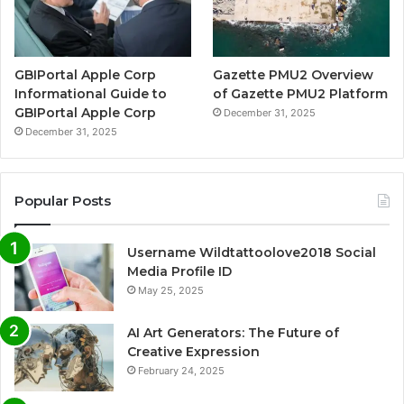
GBIPortal Apple Corp
Gazette PMU2 Overview
Informational Guide to
of Gazette PMU2 Platform
GBIPortal Apple Corp
December 31, 2025
December 31, 2025
Popular Posts
Username Wildtattoolove2018 Social
Media Profile ID
May 25, 2025
AI Art Generators: The Future of
Creative Expression
February 24, 2025