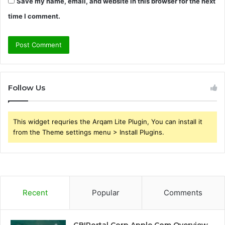
Save my name, email, and website in this browser for the next
time I comment.
Follow Us
This widget requries the Arqam Lite Plugin, You can install it
from the Theme settings menu > Install Plugins.
Recent
Popular
Comments