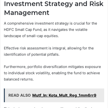
Investment Strategy and Risk
Management
A comprehensive investment strategy is crucial for the
HDFC Small Cap Fund, as it navigates the volatile
landscape of small-cap equities.
Effective risk assessment is integral, allowing for the
identification of potential pitfalls.
Furthermore, portfolio diversification mitigates exposure
to individual stock volatility, enabling the fund to achieve
balanced returns.
READ ALSO
Mutf_In: Kota_Mult_Reg_1mm6rr9