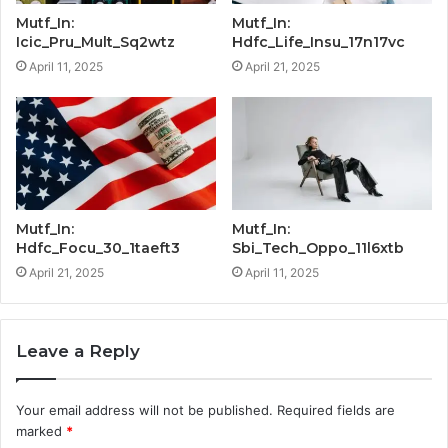
Mutf_In:
Mutf_In:
Icic_Pru_Mult_Sq2wtz
Hdfc_Life_Insu_17n17vc
April 11, 2025
April 21, 2025
Mutf_In:
Mutf_In:
Hdfc_Focu_30_1taeft3
Sbi_Tech_Oppo_11l6xtb
April 21, 2025
April 11, 2025
Leave a Reply
Your email address will not be published.
Required fields are
marked
*