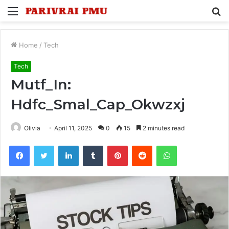
Menu
S
fo
Home
/
Tech
Tech
Mutf_In:
Hdfc_Smal_Cap_Okwzxj
Olivia
April 11, 2025
0
15
2 minutes read
Facebook
Twitter
LinkedIn
Tumblr
Pinterest
Reddit
WhatsApp