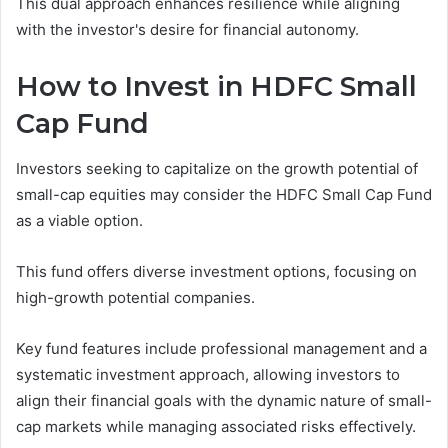
This dual approach enhances resilience while aligning
with the investor's desire for financial autonomy.
How to Invest in HDFC Small
Cap Fund
Investors seeking to capitalize on the growth potential of
small-cap equities may consider the HDFC Small Cap Fund
as a viable option.
This fund offers diverse investment options, focusing on
high-growth potential companies.
Key fund features include professional management and a
systematic investment approach, allowing investors to
align their financial goals with the dynamic nature of small-
cap markets while managing associated risks effectively.