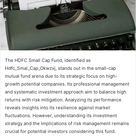
The HDFC Small Cap Fund, identified as
Hdfc_Smal_Cap_Okwzxj, stands out in the small-cap
mutual fund arena due to its strategic focus on high-
growth potential companies. Its professional management
and systematic investment approach aim to balance high
returns with risk mitigation. Analyzing its performance
reveals insights into its resilience against market
fluctuations. However, understanding its investment
strategy and the implications of risk management remains
crucial for potential investors considering this fund.