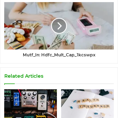
Mutf_In: Hdfc_Mult_Cap_1kcswpx
Related Articles