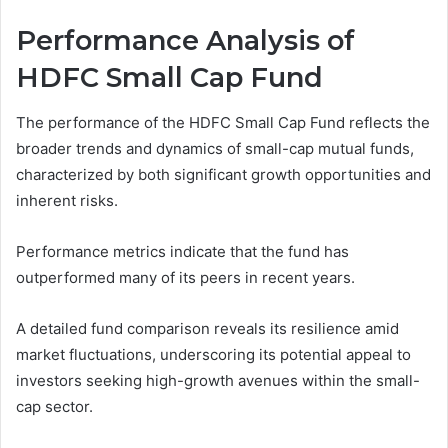
Performance Analysis of
HDFC Small Cap Fund
The performance of the HDFC Small Cap Fund reflects the
broader trends and dynamics of small-cap mutual funds,
characterized by both significant growth opportunities and
inherent risks.
Performance metrics indicate that the fund has
outperformed many of its peers in recent years.
A detailed fund comparison reveals its resilience amid
market fluctuations, underscoring its potential appeal to
investors seeking high-growth avenues within the small-
cap sector.