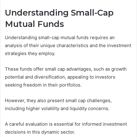
Understanding Small-Cap
Mutual Funds
Understanding small-cap mutual funds requires an
analysis of their unique characteristics and the investment
strategies they employ.
These funds offer small cap advantages, such as growth
potential and diversification, appealing to investors
seeking freedom in their portfolios.
However, they also present small cap challenges,
including higher volatility and liquidity concerns.
A careful evaluation is essential for informed investment
decisions in this dynamic sector.