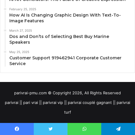
February 25, 2025
How AI Is Changing Graphic Design With Text-To-
Image Features
March 27, 2025
Dos and Don’ts of Selecting Best Buy Marine
Speakers
May 25, 2025
Customer Support 919462941 Corporate Customer
Service
parivrai-pmu.com © Copyright 2026, All Rights Reserved
parivrai || pari vrai || parivrai vip || parivrai couplé gagnant || parivrai
turf
Facebook
Twitter
WhatsApp
Telegram