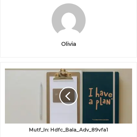
Olivia
Mutf_In: Hdfc_Bala_Adv_89vfa1