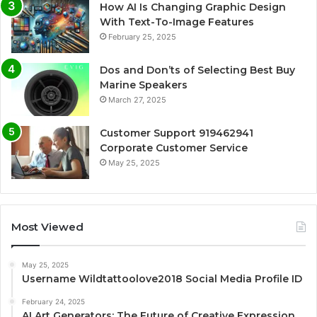
How AI Is Changing Graphic Design
With Text-To-Image Features
February 25, 2025
Dos and Don’ts of Selecting Best Buy
Marine Speakers
March 27, 2025
Customer Support 919462941
Corporate Customer Service
May 25, 2025
Most Viewed
May 25, 2025
Username Wildtattoolove2018 Social Media Profile ID
February 24, 2025
AI Art Generators: The Future of Creative Expression