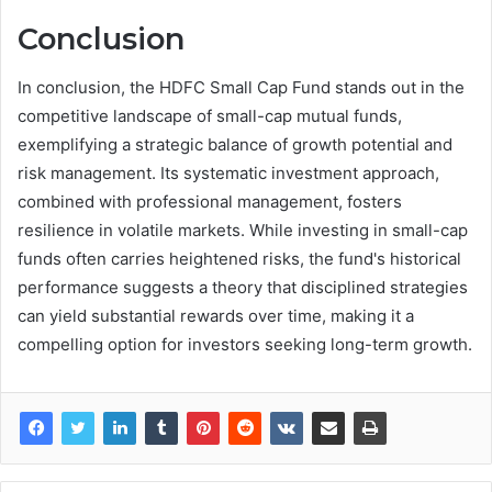
Conclusion
In conclusion, the HDFC Small Cap Fund stands out in the
competitive landscape of small-cap mutual funds,
exemplifying a strategic balance of growth potential and
risk management. Its systematic investment approach,
combined with professional management, fosters
resilience in volatile markets. While investing in small-cap
funds often carries heightened risks, the fund's historical
performance suggests a theory that disciplined strategies
can yield substantial rewards over time, making it a
compelling option for investors seeking long-term growth.