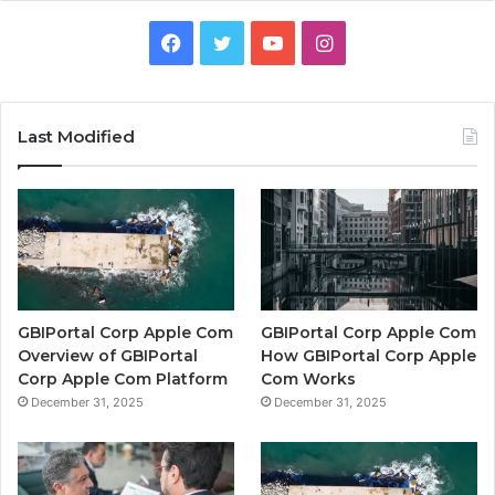
Facebook
Twitter
YouTube
Instagram
Last Modified
GBIPortal Corp Apple Com
GBIPortal Corp Apple Com
Overview of GBIPortal
How GBIPortal Corp Apple
Corp Apple Com Platform
Com Works
December 31, 2025
December 31, 2025