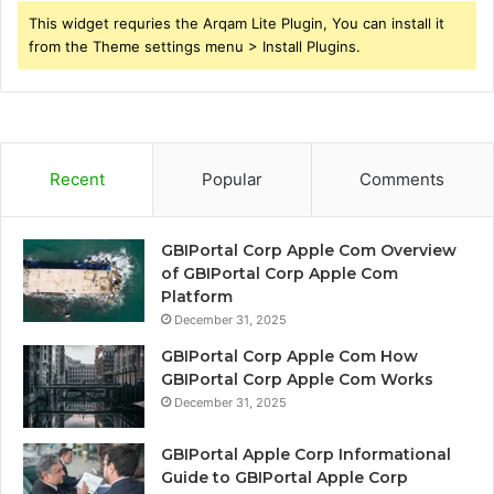
This widget requries the Arqam Lite Plugin, You can install it
from the Theme settings menu > Install Plugins.
Recent
Popular
Comments
GBIPortal Corp Apple Com Overview
of GBIPortal Corp Apple Com
Platform
December 31, 2025
GBIPortal Corp Apple Com How
GBIPortal Corp Apple Com Works
December 31, 2025
GBIPortal Apple Corp Informational
Guide to GBIPortal Apple Corp