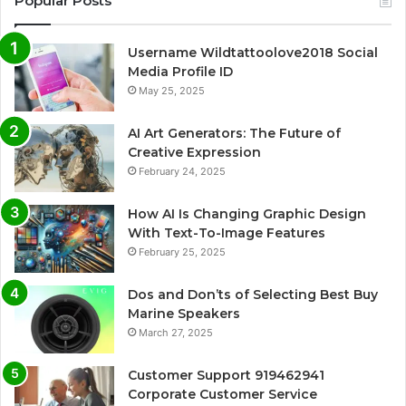
Popular Posts
Username Wildtattoolove2018 Social
Media Profile ID
May 25, 2025
AI Art Generators: The Future of
Creative Expression
February 24, 2025
How AI Is Changing Graphic Design
With Text-To-Image Features
February 25, 2025
Dos and Don’ts of Selecting Best Buy
Marine Speakers
March 27, 2025
Customer Support 919462941
Corporate Customer Service