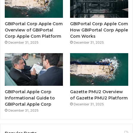
GBIPortal Corp Apple Com
GBIPortal Corp Apple Com
Overview of GBIPortal
How GBIPortal Corp Apple
Corp Apple Com Platform
Com Works
December 31, 2025
December 31, 2025
GBIPortal Apple Corp
Gazette PMU2 Overview
Informational Guide to
of Gazette PMU2 Platform
GBIPortal Apple Corp
December 31, 2025
December 31, 2025