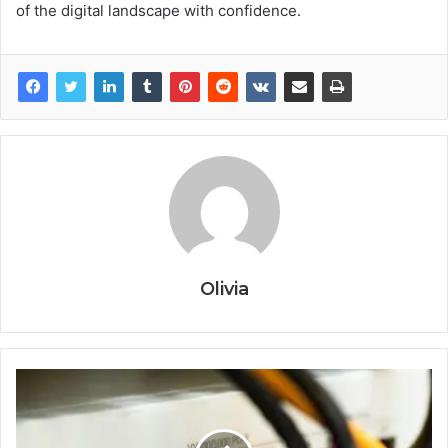
of the digital landscape with confidence.
Olivia