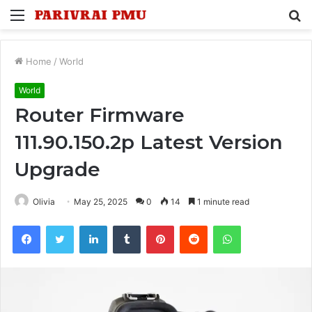
Menu
S
fo
Home
/
World
World
Router Firmware
111.90.150.2p Latest Version
Upgrade
Olivia
May 25, 2025
0
14
1 minute read
Facebook
Twitter
LinkedIn
Tumblr
Pinterest
Reddit
WhatsApp