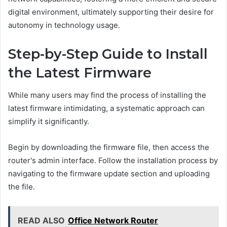
digital environment, ultimately supporting their desire for
autonomy in technology usage.
Step-by-Step Guide to Install
the Latest Firmware
While many users may find the process of installing the
latest firmware intimidating, a systematic approach can
simplify it significantly.
Begin by downloading the firmware file, then access the
router's admin interface. Follow the installation process by
navigating to the firmware update section and uploading
the file.
READ ALSO
Office Network Router