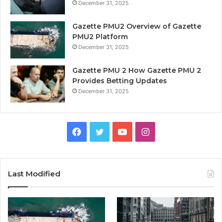
December 31, 2025
Gazette PMU2 Overview of Gazette
PMU2 Platform
December 31, 2025
Gazette PMU 2 How Gazette PMU 2
Provides Betting Updates
December 31, 2025
Facebook
Twitter
YouTube
Instagram
Last Modified