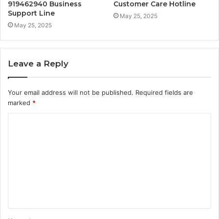
919462940 Business
Customer Care Hotline
Support Line
May 25, 2025
May 25, 2025
Leave a Reply
Your email address will not be published.
Required fields are
marked
*
C
o
m
m
e
n
t