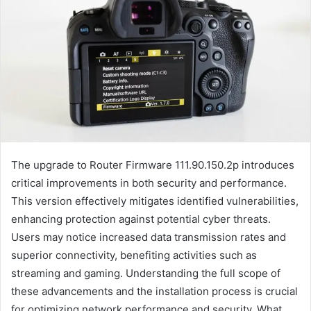
The upgrade to Router Firmware 111.90.150.2p introduces
critical improvements in both security and performance.
This version effectively mitigates identified vulnerabilities,
enhancing protection against potential cyber threats.
Users may notice increased data transmission rates and
superior connectivity, benefiting activities such as
streaming and gaming. Understanding the full scope of
these advancements and the installation process is crucial
for optimizing network performance and security. What