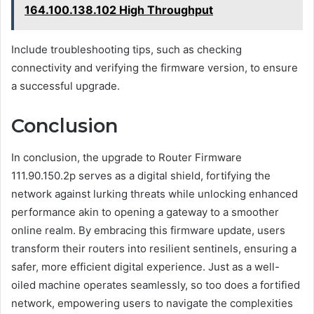
164.100.138.102 High Throughput
Include troubleshooting tips, such as checking
connectivity and verifying the firmware version, to ensure
a successful upgrade.
Conclusion
In conclusion, the upgrade to Router Firmware
111.90.150.2p serves as a digital shield, fortifying the
network against lurking threats while unlocking enhanced
performance akin to opening a gateway to a smoother
online realm. By embracing this firmware update, users
transform their routers into resilient sentinels, ensuring a
safer, more efficient digital experience. Just as a well-
oiled machine operates seamlessly, so too does a fortified
network, empowering users to navigate the complexities