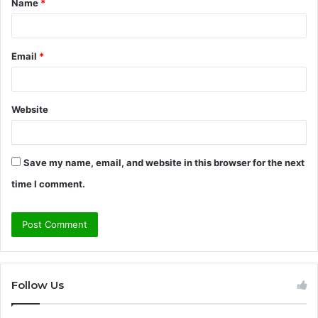
Name
*
*
Email
*
Website
Save my name, email, and website in this browser for the next
time I comment.
Follow Us