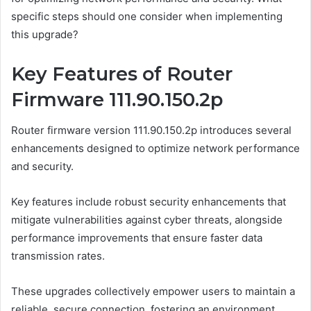
specific steps should one consider when implementing
this upgrade?
Key Features of Router
Firmware 111.90.150.2p
Router firmware version 111.90.150.2p introduces several
enhancements designed to optimize network performance
and security.
Key features include robust security enhancements that
mitigate vulnerabilities against cyber threats, alongside
performance improvements that ensure faster data
transmission rates.
These upgrades collectively empower users to maintain a
reliable, secure connection, fostering an environment