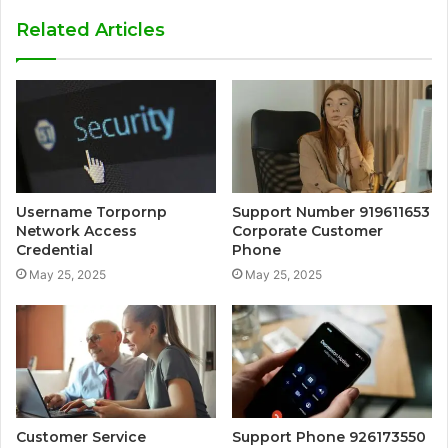
Related Articles
Username Torpornp
Support Number 919611653
Network Access
Corporate Customer
Credential
Phone
May 25, 2025
May 25, 2025
Customer Service
Support Phone 926173550