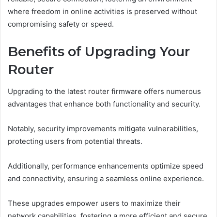
where freedom in online activities is preserved without
compromising safety or speed.
Benefits of Upgrading Your
Router
Upgrading to the latest router firmware offers numerous
advantages that enhance both functionality and security.
Notably, security improvements mitigate vulnerabilities,
protecting users from potential threats.
Additionally, performance enhancements optimize speed
and connectivity, ensuring a seamless online experience.
These upgrades empower users to maximize their
network capabilities, fostering a more efficient and secure