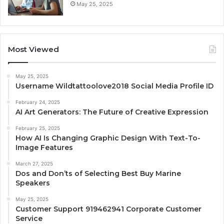
May 25, 2025
Most Viewed
May 25, 2025
Username Wildtattoolove2018 Social Media Profile ID
February 24, 2025
AI Art Generators: The Future of Creative Expression
February 25, 2025
How AI Is Changing Graphic Design With Text-To-
Image Features
March 27, 2025
Dos and Don’ts of Selecting Best Buy Marine
Speakers
May 25, 2025
Customer Support 919462941 Corporate Customer
Service