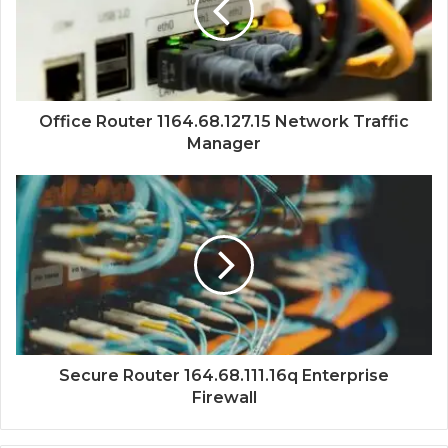
Office Router 1164.68.127.15 Network Traffic
Manager
Secure Router 164.68.111.16q Enterprise
Firewall