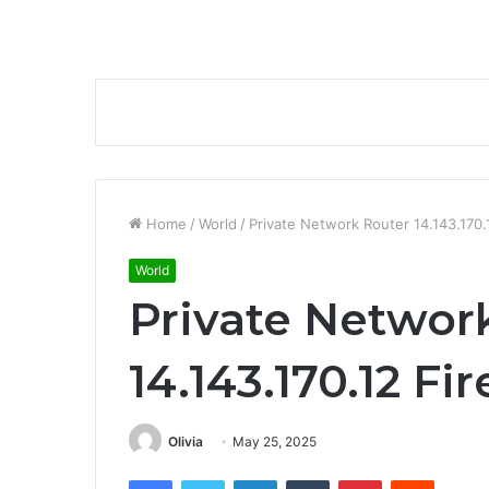
Home
/
World
/
Private Network Router 14.143.170.
World
Private Networ
14.143.170.12 Fi
Olivia
May 25, 2025
Facebook
Twitter
LinkedIn
Tumblr
Pinterest
Reddit