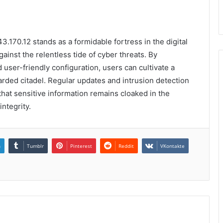
3.170.12 stands as a formidable fortress in the digital
against the relentless tide of cyber threats. By
user-friendly configuration, users can cultivate a
rded citadel. Regular updates and intrusion detection
that sensitive information remains cloaked in the
ntegrity.
n
Tumblr
Pinterest
Reddit
VKontakte