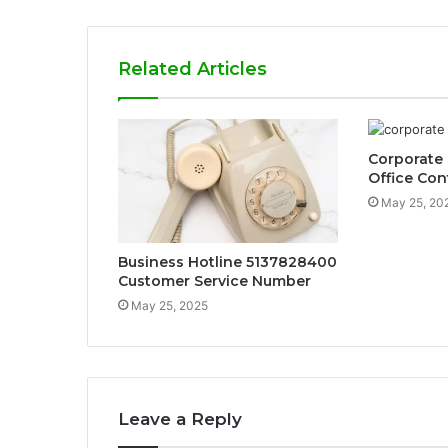
Related Articles
Corporate
Office Co
May 25, 20
Business Hotline 5137828400
Customer Service Number
May 25, 2025
Leave a Reply