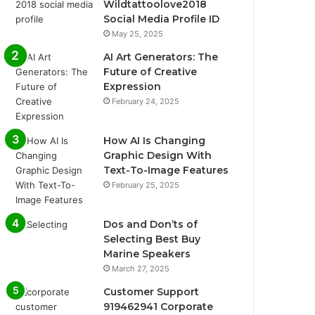
Wildtattoolove2018
Social Media Profile ID
May 25, 2025
AI Art Generators: The
Future of Creative
Expression
February 24, 2025
How AI Is Changing
Graphic Design With
Text-To-Image Features
February 25, 2025
Dos and Don’ts of
Selecting Best Buy
Marine Speakers
March 27, 2025
Customer Support
919462941 Corporate