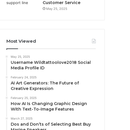
Customer Service
May 25, 2025
Most Viewed
May 25, 2025
Username Wildtattoolove2018 Social
Media Profile ID
February 24, 2025
AI Art Generators: The Future of
Creative Expression
February 25, 2025
How AI Is Changing Graphic Design
With Text-To-Image Features
March 27, 2025
Dos and Don’ts of Selecting Best Buy
Marine Speakers