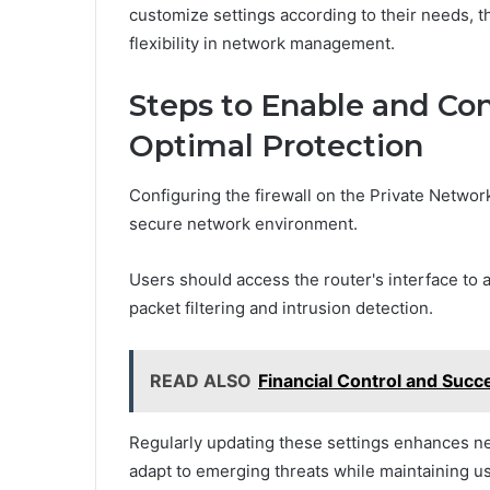
customize settings according to their needs,
flexibility in network management.
Steps to Enable and Con
Optimal Protection
Configuring the firewall on the Private Network
secure network environment.
Users should access the router's interface to a
packet filtering and intrusion detection.
READ ALSO
Financial Control and Su
Regularly updating these settings enhances ne
adapt to emerging threats while maintaining us