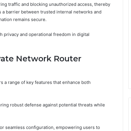
ring traffic and blocking unauthorized access, thereby
s a barrier between trusted internal networks and
rmation remains secure.
h privacy and operational freedom in digital
ivate Network Router
rs a range of key features that enhance both
uring robust defense against potential threats while
s for seamless configuration, empowering users to