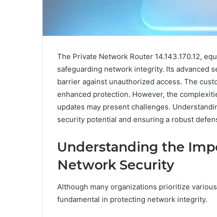
The Private Network Router 14.143.170.12, equip
safeguarding network integrity. Its advanced sec
barrier against unauthorized access. The custom
enhanced protection. However, the complexities
updates may present challenges. Understanding
security potential and ensuring a robust defen
Understanding the Impor
Network Security
Although many organizations prioritize various 
fundamental in protecting network integrity.