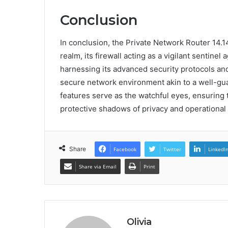
Conclusion
In conclusion, the Private Network Router 14.14
realm, its firewall acting as a vigilant sentinel 
harnessing its advanced security protocols and 
secure network environment akin to a well-gua
features serve as the watchful eyes, ensuring 
protective shadows of privacy and operational i
Share
Facebook
Twitter
LinkedI
Share via Email
Print
Olivia