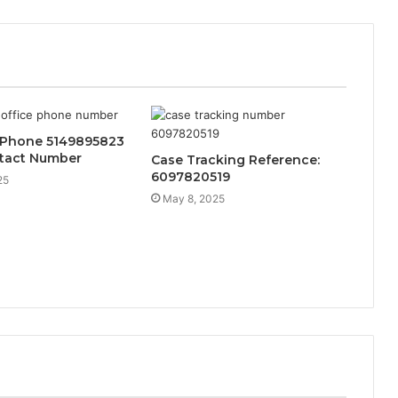
 Phone 5149895823
ntact Number
Case Tracking Reference:
6097820519
25
May 8, 2025