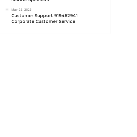
May 25, 2025
Customer Support 919462941
Corporate Customer Service