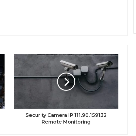
Security Camera IP 111.90.159132
Remote Monitoring