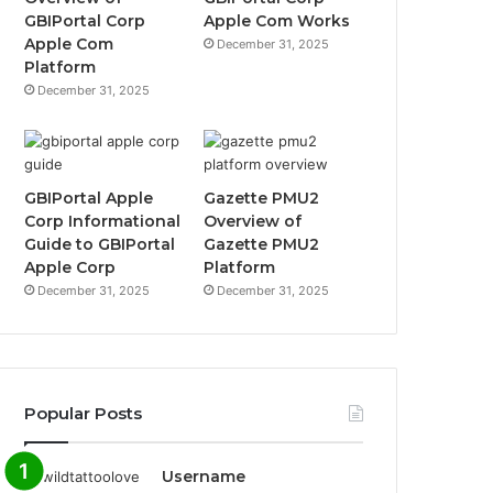
GBIPortal Corp
Apple Com Works
Apple Com
December 31, 2025
Platform
December 31, 2025
GBIPortal Apple
Gazette PMU2
Corp Informational
Overview of
Guide to GBIPortal
Gazette PMU2
Apple Corp
Platform
December 31, 2025
December 31, 2025
Popular Posts
Username