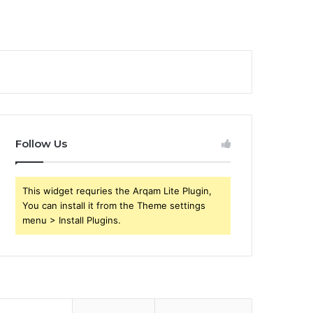
Follow Us
This widget requries the Arqam Lite Plugin,
You can install it from the Theme settings
menu > Install Plugins.