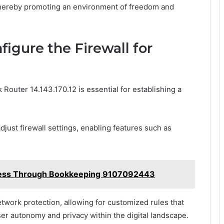
 thereby promoting an environment of freedom and
figure the Firewall for
 Router 14.143.170.12 is essential for establishing a
djust firewall settings, enabling features such as
ccess Through Bookkeeping 9107092443
twork protection, allowing for customized rules that
er autonomy and privacy within the digital landscape.