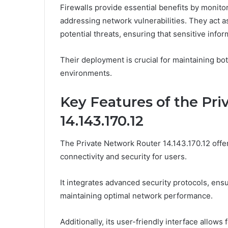
Firewalls provide essential benefits by monito
addressing network vulnerabilities. They act a
potential threats, ensuring that sensitive info
Their deployment is crucial for maintaining bot
environments.
Key Features of the Pr
14.143.170.12
The Private Network Router 14.143.170.12 offe
connectivity and security for users.
It integrates advanced security protocols, ens
maintaining optimal network performance.
Additionally, its user-friendly interface allow