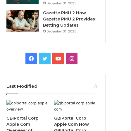
December 31, 2025
Gazette PMU 2 How
Gazette PMU 2 Provides
Betting Updates
December 31, 2025
Facebook
Twitter
YouTube
Instagram
Last Modified
GBIPortal Corp
GBIPortal Corp
Apple Com
Apple Com How
Overview of
GBIPortal Corp