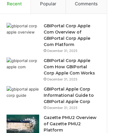
Recent
Popular
Comments
GBIPortal Corp Apple
Com Overview of
GBIPortal Corp Apple
Com Platform
December 31, 2025
GBIPortal Corp Apple
Com How GBIPortal
Corp Apple Com Works
December 31, 2025
GBIPortal Apple Corp
Informational Guide to
GBIPortal Apple Corp
December 31, 2025
Gazette PMU2 Overview
of Gazette PMU2
Platform