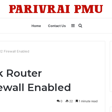
Sidebar
Search
Home
Contact Us
for
12 Firewall Enabled
k Router
rewall Enabled
0
22
1 minute read