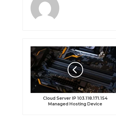
Cloud Server IP 103.118.171.154
Managed Hosting Device