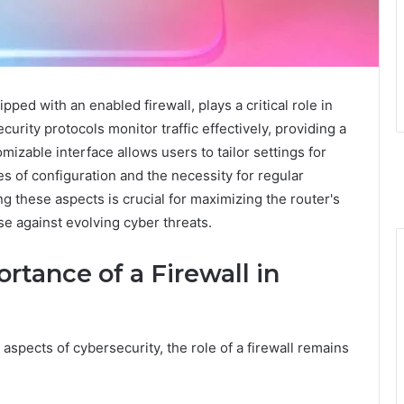
ped with an enabled firewall, plays a critical role in
urity protocols monitor traffic effectively, providing a
izable interface allows users to tailor settings for
 of configuration and the necessity for regular
 these aspects is crucial for maximizing the router's
se against evolving cyber threats.
tance of a Firewall in
aspects of cybersecurity, the role of a firewall remains