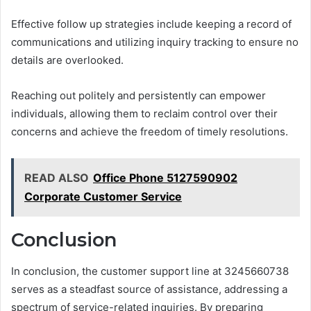
Effective follow up strategies include keeping a record of
communications and utilizing inquiry tracking to ensure no
details are overlooked.
Reaching out politely and persistently can empower
individuals, allowing them to reclaim control over their
concerns and achieve the freedom of timely resolutions.
READ ALSO
Office Phone 5127590902
Corporate Customer Service
Conclusion
In conclusion, the customer support line at 3245660738
serves as a steadfast source of assistance, addressing a
spectrum of service-related inquiries. By preparing