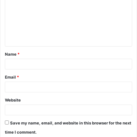
o
m
m
e
n
t
Name
*
*
Email
*
Website
Save my name, email, and website in this browser for the next
time I comment.