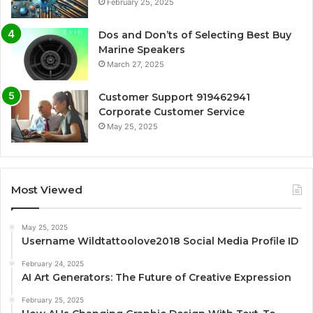
February 25, 2025
Dos and Don’ts of Selecting Best Buy
Marine Speakers
March 27, 2025
Customer Support 919462941
Corporate Customer Service
May 25, 2025
Most Viewed
May 25, 2025
Username Wildtattoolove2018 Social Media Profile ID
February 24, 2025
AI Art Generators: The Future of Creative Expression
February 25, 2025