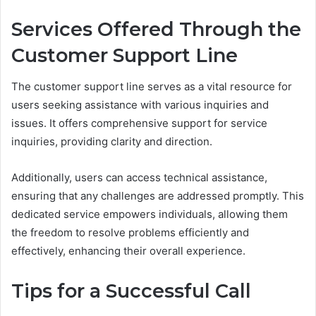
Services Offered Through the
Customer Support Line
The customer support line serves as a vital resource for
users seeking assistance with various inquiries and
issues. It offers comprehensive support for service
inquiries, providing clarity and direction.
Additionally, users can access technical assistance,
ensuring that any challenges are addressed promptly. This
dedicated service empowers individuals, allowing them
the freedom to resolve problems efficiently and
effectively, enhancing their overall experience.
Tips for a Successful Call