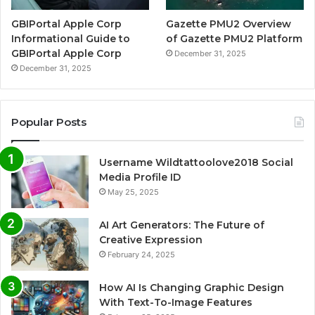
GBIPortal Apple Corp
Gazette PMU2 Overview
Informational Guide to
of Gazette PMU2 Platform
GBIPortal Apple Corp
December 31, 2025
December 31, 2025
Popular Posts
Username Wildtattoolove2018 Social
Media Profile ID
May 25, 2025
AI Art Generators: The Future of
Creative Expression
February 24, 2025
How AI Is Changing Graphic Design
With Text-To-Image Features