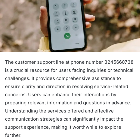
The customer support line at phone number 3245660738
is a crucial resource for users facing inquiries or technical
challenges. It provides comprehensive assistance to
ensure clarity and direction in resolving service-related
concerns. Users can enhance their interactions by
preparing relevant information and questions in advance.
Understanding the services offered and effective
communication strategies can significantly impact the
support experience, making it worthwhile to explore
further.