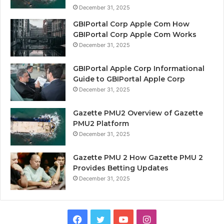
December 31, 2025
GBIPortal Corp Apple Com How
GBIPortal Corp Apple Com Works
December 31, 2025
GBIPortal Apple Corp Informational
Guide to GBIPortal Apple Corp
December 31, 2025
Gazette PMU2 Overview of Gazette
PMU2 Platform
December 31, 2025
Gazette PMU 2 How Gazette PMU 2
Provides Betting Updates
December 31, 2025
Facebook
Twitter
YouTube
Instagram