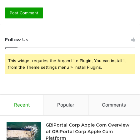
Follow Us
This widget requries the Arqam Lite Plugin, You can install it
from the Theme settings menu > Install Plugins.
Recent
Popular
Comments
GBIPortal Corp Apple Com Overview
of GBIPortal Corp Apple Com
Platform