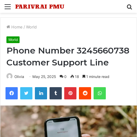
Menu
S
fo
Home
/
World
World
Phone Number 3245660738
Customer Support Line
Olivia
May 25, 2025
0
18
1 minute read
Facebook
Twitter
LinkedIn
Tumblr
Pinterest
Reddit
WhatsApp