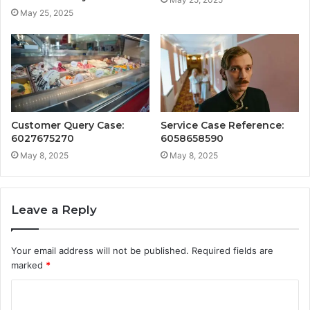
May 25, 2025
Customer Query Case:
Service Case Reference:
6027675270
6058658590
May 8, 2025
May 8, 2025
Leave a Reply
Your email address will not be published.
Required fields are
marked
*
C