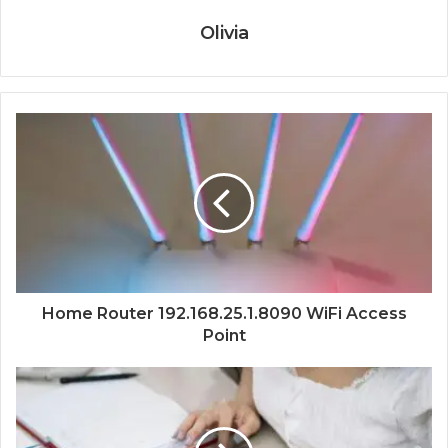
Olivia
Home Router 192.168.25.1.8090 WiFi Access
Point