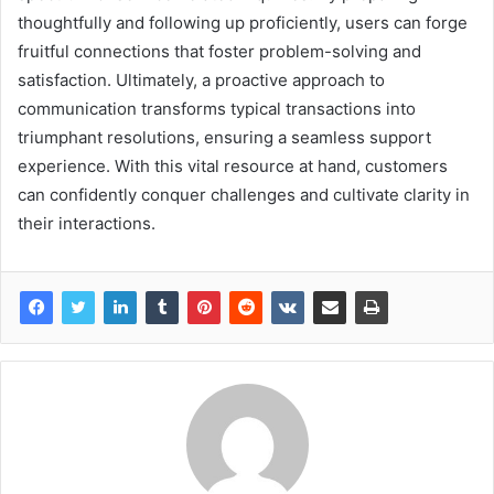
thoughtfully and following up proficiently, users can forge
fruitful connections that foster problem-solving and
satisfaction. Ultimately, a proactive approach to
communication transforms typical transactions into
triumphant resolutions, ensuring a seamless support
experience. With this vital resource at hand, customers
can confidently conquer challenges and cultivate clarity in
their interactions.