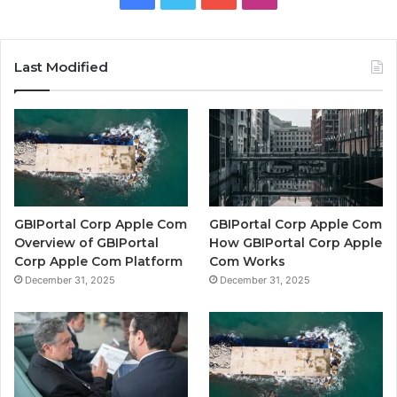
Last Modified
GBIPortal Corp Apple Com
GBIPortal Corp Apple Com
Overview of GBIPortal
How GBIPortal Corp Apple
Corp Apple Com Platform
Com Works
December 31, 2025
December 31, 2025