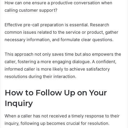
How can one ensure a productive conversation when
calling customer support?
Effective pre-call preparation is essential. Research
common issues related to the service or product, gather
necessary information, and formulate clear questions.
This approach not only saves time but also empowers the
caller, fostering a more engaging dialogue. A confident,
informed caller is more likely to achieve satisfactory
resolutions during their interaction.
How to Follow Up on Your
Inquiry
When a caller has not received a timely response to their
inquiry, following up becomes crucial for resolution.