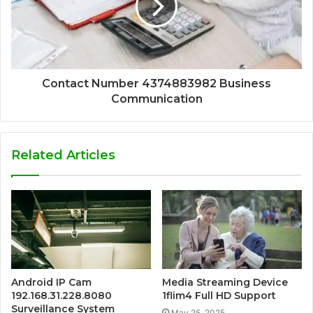
Contact Number 4374883982 Business
Communication
Related Articles
Android IP Cam
Media Streaming Device
192.168.31.228.8080
1flim4 Full HD Support
Surveillance System
May 25, 2025