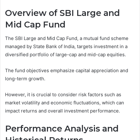
Overview of SBI Large and
Mid Cap Fund
The SBI Large and Mid Cap Fund, a mutual fund scheme
managed by State Bank of India, targets investment in a
diversified portfolio of large-cap and mid-cap equities.
The fund objectives emphasize capital appreciation and
long-term growth.
However, it is crucial to consider risk factors such as
market volatility and economic fluctuations, which can
impact returns and overall investment performance.
Performance Analysis and