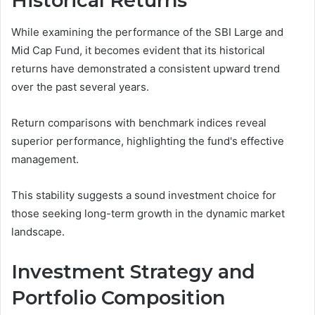
Historical Returns
While examining the performance of the SBI Large and
Mid Cap Fund, it becomes evident that its historical
returns have demonstrated a consistent upward trend
over the past several years.
Return comparisons with benchmark indices reveal
superior performance, highlighting the fund's effective
management.
This stability suggests a sound investment choice for
those seeking long-term growth in the dynamic market
landscape.
Investment Strategy and
Portfolio Composition