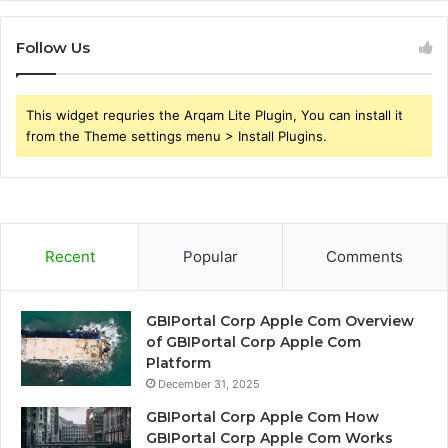
Follow Us
This widget requries the Arqam Lite Plugin, You can install it
from the Theme settings menu > Install Plugins.
Recent
Popular
Comments
GBIPortal Corp Apple Com Overview
of GBIPortal Corp Apple Com
Platform
December 31, 2025
GBIPortal Corp Apple Com How
GBIPortal Corp Apple Com Works