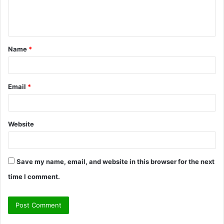
e
n
t
Name
*
*
Email
*
Website
Save my name, email, and website in this browser for the next
time I comment.