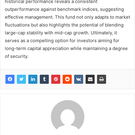
historical performance reveals a consistent
outperformance against benchmark indices, suggesting
effective management. This fund not only adapts to market
fluctuations but also highlights the potential of blending
large-cap stability with mid-cap growth. Ultimately, it
serves as a compelling option for investors aiming for
long-term capital appreciation while maintaining a degree
of security.