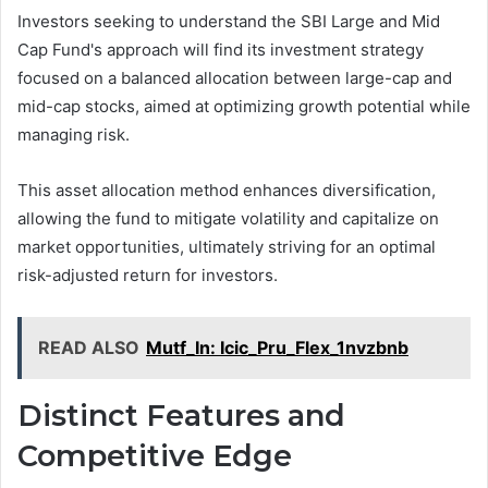
Investors seeking to understand the SBI Large and Mid
Cap Fund's approach will find its investment strategy
focused on a balanced allocation between large-cap and
mid-cap stocks, aimed at optimizing growth potential while
managing risk.
This asset allocation method enhances diversification,
allowing the fund to mitigate volatility and capitalize on
market opportunities, ultimately striving for an optimal
risk-adjusted return for investors.
READ ALSO
Mutf_In: Icic_Pru_Flex_1nvzbnb
Distinct Features and
Competitive Edge