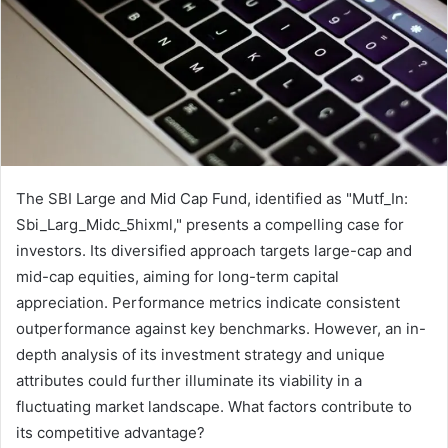
The SBI Large and Mid Cap Fund, identified as "Mutf_In:
Sbi_Larg_Midc_5hixml," presents a compelling case for
investors. Its diversified approach targets large-cap and
mid-cap equities, aiming for long-term capital
appreciation. Performance metrics indicate consistent
outperformance against key benchmarks. However, an in-
depth analysis of its investment strategy and unique
attributes could further illuminate its viability in a
fluctuating market landscape. What factors contribute to
its competitive advantage?