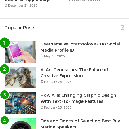
December 31, 2025
Popular Posts
Username Wildtattoolove2018 Social
Media Profile ID
May 25, 2025
AI Art Generators: The Future of
Creative Expression
February 24, 2025
How AI Is Changing Graphic Design
With Text-To-Image Features
February 25, 2025
Dos and Don’ts of Selecting Best Buy
Marine Speakers