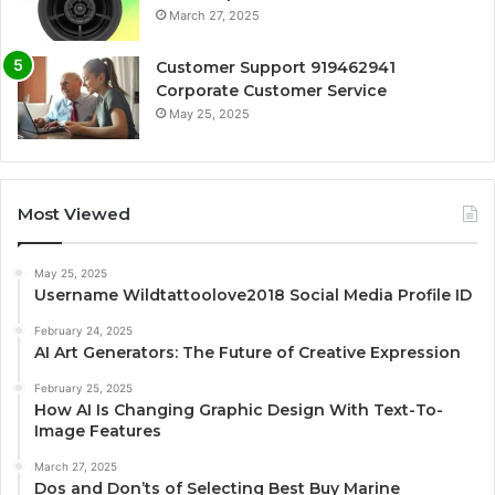
March 27, 2025
Customer Support 919462941
Corporate Customer Service
May 25, 2025
Most Viewed
May 25, 2025
Username Wildtattoolove2018 Social Media Profile ID
February 24, 2025
AI Art Generators: The Future of Creative Expression
February 25, 2025
How AI Is Changing Graphic Design With Text-To-
Image Features
March 27, 2025
Dos and Don’ts of Selecting Best Buy Marine