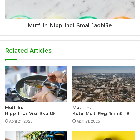
Mutf_In: Nipp_Indi_Smal_1aobl3e
Related Articles
Mutf_In:
Mutf_In:
Nipp_Indi_Visi_Bkuft9
Kota_Mult_Reg_1mm6rr9
April 21, 2025
April 21, 2025