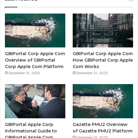
GBIPortal Corp Apple Com
GBIPortal Corp Apple Com
Overview of GBIPortal
How GBIPortal Corp Apple
Corp Apple Com Platform
Com Works
December 31, 2025
December 31, 2025
GBIPortal Apple Corp
Gazette PMU2 Overview
Informational Guide to
of Gazette PMU2 Platform
GBIPortal Apple Corp
December 31, 2025