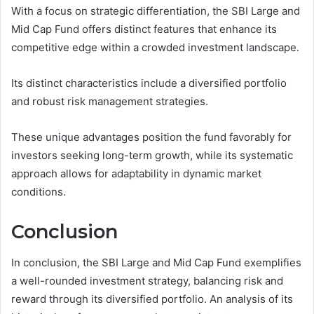
With a focus on strategic differentiation, the SBI Large and
Mid Cap Fund offers distinct features that enhance its
competitive edge within a crowded investment landscape.
Its distinct characteristics include a diversified portfolio
and robust risk management strategies.
These unique advantages position the fund favorably for
investors seeking long-term growth, while its systematic
approach allows for adaptability in dynamic market
conditions.
Conclusion
In conclusion, the SBI Large and Mid Cap Fund exemplifies
a well-rounded investment strategy, balancing risk and
reward through its diversified portfolio. An analysis of its