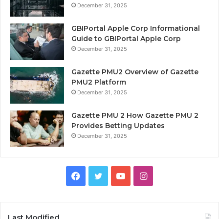
December 31, 2025
GBIPortal Apple Corp Informational
Guide to GBIPortal Apple Corp
December 31, 2025
Gazette PMU2 Overview of Gazette
PMU2 Platform
December 31, 2025
Gazette PMU 2 How Gazette PMU 2
Provides Betting Updates
December 31, 2025
Facebook
Twitter
YouTube
Instagram
Last Modified