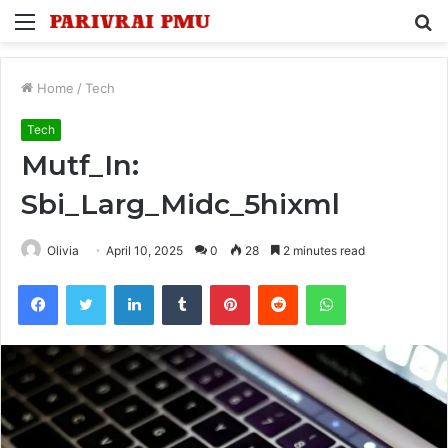
Menu
S
fo
Home
/
Tech
Tech
Mutf_In:
Sbi_Larg_Midc_5hixml
Olivia
April 10, 2025
0
28
2 minutes read
Facebook
Twitter
LinkedIn
Tumblr
Pinterest
Reddit
WhatsApp