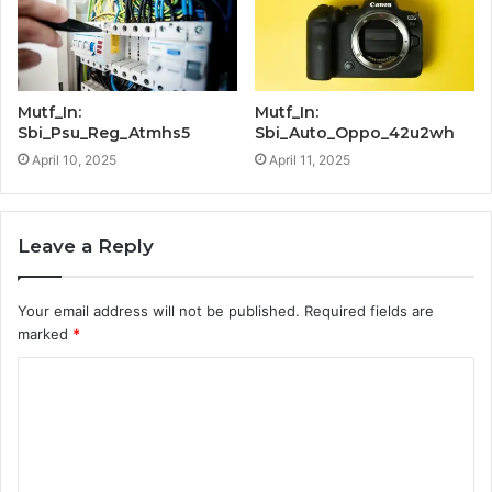
Mutf_In:
Mutf_In:
Sbi_Psu_Reg_Atmhs5
Sbi_Auto_Oppo_42u2wh
April 10, 2025
April 11, 2025
Leave a Reply
Your email address will not be published.
Required fields are
marked
*
C
o
m
m