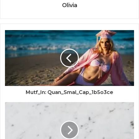
Olivia
Mutf_In: Quan_Smal_Cap_1b5o3ce