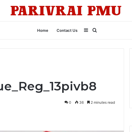
Sidebar
Search
Home
Contact Us
for
lue_Reg_13pivb8
0
36
2 minutes read