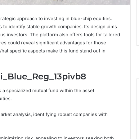
ategic approach to investing in blue-chip equities.
to identify stable growth companies. Its design aims
us investors. The platform also offers tools for tailored
res could reveal significant advantages for those
What specific aspects make this fund stand out in
bi_Blue_Reg_13pivb8
a specialized mutual fund within the asset
ities.
market analysis, identifying robust companies with
minimizing risk, appealing to investors seeking both