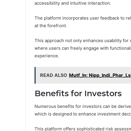
accessibility and intuitive interaction.
The platform incorporates user feedback to refi
at the forefront.
This approach not only enhances usability for
where users can freely engage with functionali
experience.
READ ALSO
Mutf_In: Nipp_Indi_Phar_L
Benefits for Investors
Numerous benefits for investors can be derive
which is designed to enhance investment deci
This platform offers sophisticated risk assessm