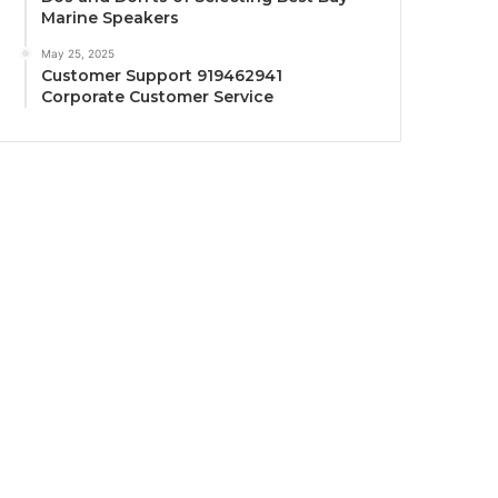
Marine Speakers
May 25, 2025
Customer Support 919462941
Corporate Customer Service