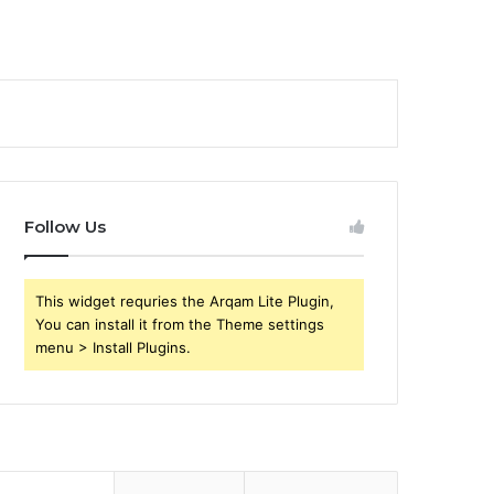
Follow Us
This widget requries the Arqam Lite Plugin,
You can install it from the Theme settings
menu > Install Plugins.