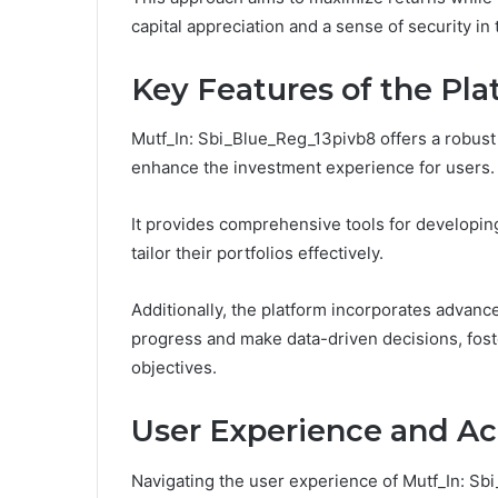
capital appreciation and a sense of security in 
Key Features of the Pl
Mutf_In: Sbi_Blue_Reg_13pivb8 offers a robust 
enhance the investment experience for users.
It provides comprehensive tools for developin
tailor their portfolios effectively.
Additionally, the platform incorporates advanc
progress and make data-driven decisions, fost
objectives.
User Experience and Acc
Navigating the user experience of Mutf_In: Sbi