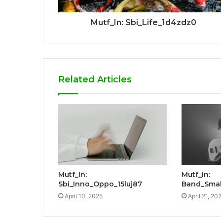
Mutf_In: Sbi_Life_1d4zdz0
Related Articles
Mutf_In:
Mutf_In:
Sbi_Inno_Oppo_15luj87
Band_Smal
April 10, 2025
April 21, 20