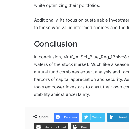
while optimizing their portfolios.
Additionally, its focus on sustainable investme
to those who value informed choices and the f
Conclusion
In conclusion, Mutf_In: Sbi_Blue_Reg_13pivb8 s
waters of the stock market. Much like a season
mutual fund combines expert analysis and robu
harbors of capital appreciation and security. A
tools empower investors to chart their own co
stability amidst uncertainty.
Share
Facebook
Twitter
LinkedI
Share via Email
Print