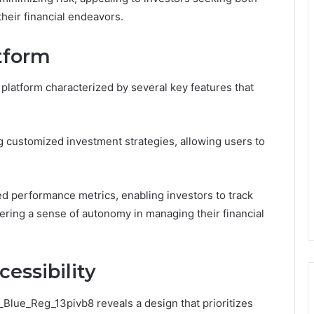
their financial endeavors.
atform
platform characterized by several key features that
g customized investment strategies, allowing users to
ed performance metrics, enabling investors to track
ering a sense of autonomy in managing their financial
essibility
_Blue_Reg_13pivb8 reveals a design that prioritizes