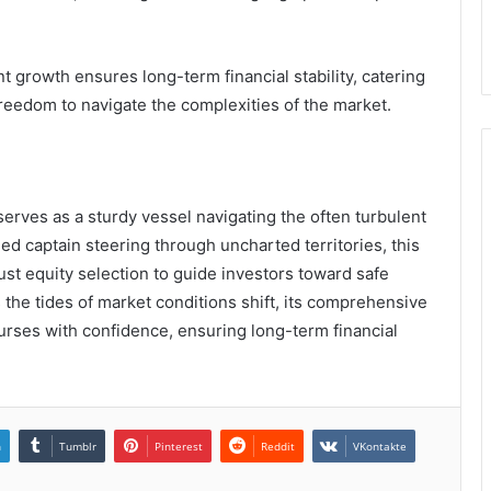
nt growth ensures long-term financial stability, catering
reedom to navigate the complexities of the market.
erves as a sturdy vessel navigating the often turbulent
ed captain steering through uncharted territories, this
st equity selection to guide investors toward safe
s the tides of market conditions shift, its comprehensive
urses with confidence, ensuring long-term financial
n
Tumblr
Pinterest
Reddit
VKontakte