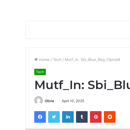
Home
/
Tech
/
Mutf_In: Sbi_Blue_Reg_13pivb8
Tech
Mutf_In: Sbi_B
Olivia
April 10, 2025
Facebook
Twitter
LinkedIn
Tumblr
Pinterest
Reddit