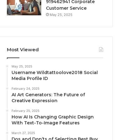
919462941 Corporate
Customer Service
May 25, 2025
Most Viewed
May 25, 2025
Username Wildtattoolove2018 Social
Media Profile ID
February 24, 2025
AI Art Generators: The Future of
Creative Expression
February 25, 2025
How AI Is Changing Graphic Design
With Text-To-Image Features
March 27, 2025
Dos and Don’ts of Selecting Best Buy