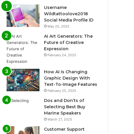
Username
Wildtattoolove2018
Social Media Profile ID
May 25, 2025
AI Art Generators: The
Future of Creative
Expression
February 24, 2025
How AI Is Changing
Graphic Design With
Text-To-Image Features
February 25, 2025
Dos and Don’ts of
Selecting Best Buy
Marine Speakers
March 27, 2025
Customer Support