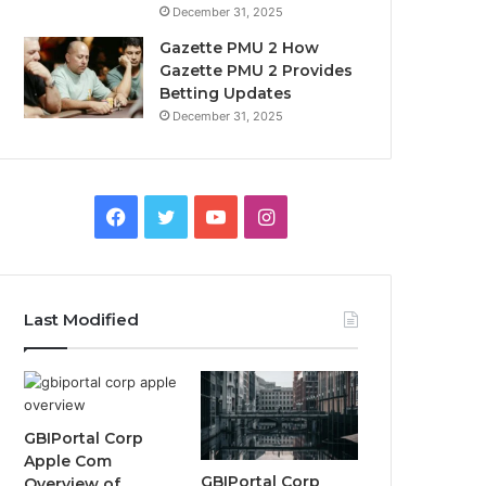
December 31, 2025
Gazette PMU 2 How
Gazette PMU 2 Provides
Betting Updates
December 31, 2025
Facebook
Twitter
YouTube
Instagram
Last Modified
GBIPortal Corp
Apple Com
GBIPortal Corp
Overview of