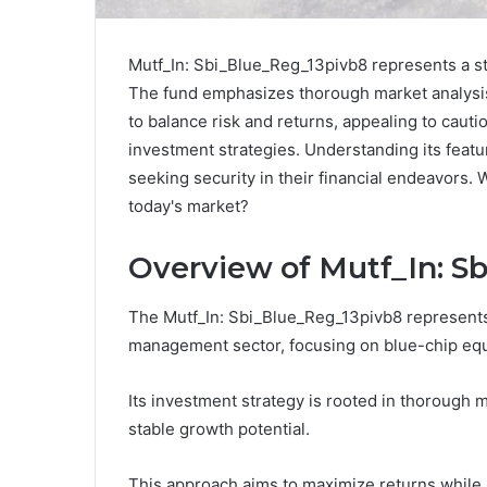
Mutf_In: Sbi_Blue_Reg_13pivb8 represents a str
The fund emphasizes thorough market analysis 
to balance risk and returns, appealing to cautio
investment strategies. Understanding its featu
seeking security in their financial endeavors. 
today's market?
Overview of Mutf_In: S
The Mutf_In: Sbi_Blue_Reg_13pivb8 represents 
management sector, focusing on blue-chip equ
Its investment strategy is rooted in thorough 
stable growth potential.
This approach aims to maximize returns while 