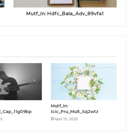
Mutf_In: Hdfc_Bala_Adv_89vfa1
Mutf_In:
_Cap_11g09bp
Icic_Pru_Mult_Sq2wtz
25
April 10, 2025