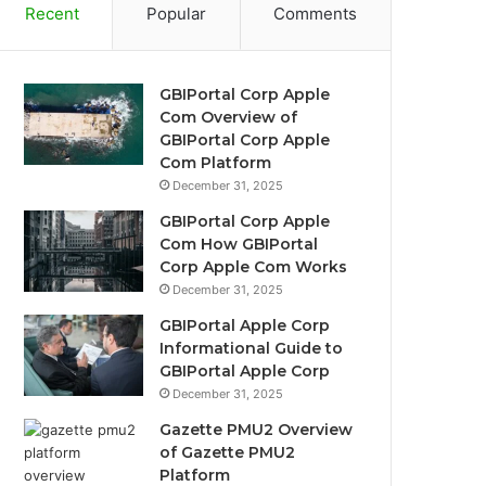
Recent
Popular
Comments
GBIPortal Corp Apple
Com Overview of
GBIPortal Corp Apple
Com Platform
December 31, 2025
GBIPortal Corp Apple
Com How GBIPortal
Corp Apple Com Works
December 31, 2025
GBIPortal Apple Corp
Informational Guide to
GBIPortal Apple Corp
December 31, 2025
Gazette PMU2 Overview
of Gazette PMU2
Platform