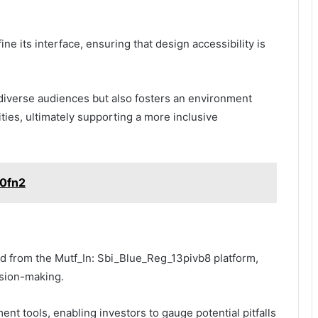
ne its interface, ensuring that design accessibility is
 diverse audiences but also fosters an environment
ties, ultimately supporting a more inclusive
s0fn2
d from the Mutf_In: Sbi_Blue_Reg_13pivb8 platform,
sion-making.
ent tools, enabling investors to gauge potential pitfalls