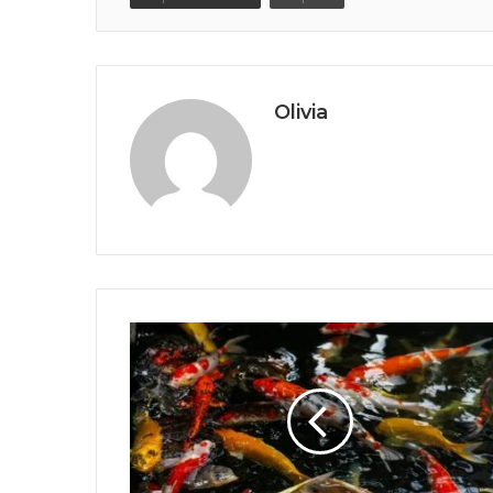
Olivia