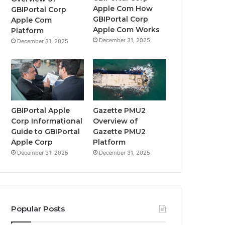
Apple Com How
GBIPortal Corp
GBIPortal Corp
Apple Com
Apple Com Works
Platform
December 31, 2025
December 31, 2025
GBIPortal Apple
Gazette PMU2
Corp Informational
Overview of
Guide to GBIPortal
Gazette PMU2
Apple Corp
Platform
December 31, 2025
December 31, 2025
Popular Posts