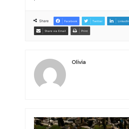
Share
Facebook
Twitter
LinkedI
Share via Email
Print
Olivia