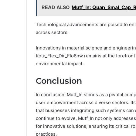
READ ALSO
Mutf_In: Quan_Smal_Cap_R
Technological advancements are poised to enha
across sectors.
Innovations in material science and engineerin
Kota_Flex_Dir_Flo6nw remains at the forefront
environmental impact.
Conclusion
In conclusion, Mutf_In stands as a pivotal com
user empowerment across diverse sectors. Its a
that businesses integrating such systems can s
continue to evolve, Mutf_In not only addresses
for innovative solutions, ensuring its critical 
practices.