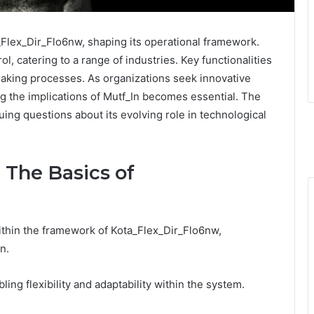
_Flex_Dir_Flo6nw, shaping its operational framework.
ol, catering to a range of industries. Key functionalities
king processes. As organizations seek innovative
g the implications of Mutf_In becomes essential. The
uing questions about its evolving role in technological
 The Basics of
ithin the framework of Kota_Flex_Dir_Flo6nw,
n.
ling flexibility and adaptability within the system.