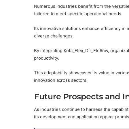
Numerous industries benefit from the versatil
tailored to meet specific operational needs.
Its innovative solutions enhance efficiency in 
diverse challenges.
By integrating Kota_Flex_Dir_Flo6nw, organiza
productivity.
This adaptability showcases its value in variou
innovation across sectors.
Future Prospects and I
As industries continue to harness the capabilit
its development and application appear promis