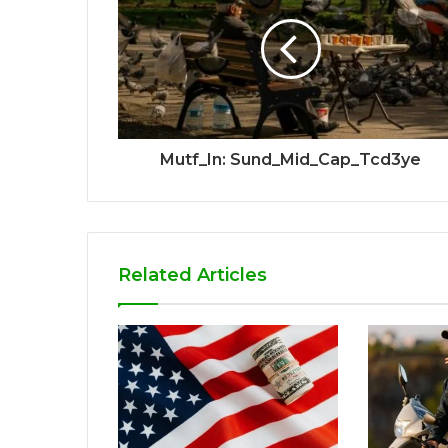
Mutf_In: Sund_Mid_Cap_Tcd3ye
Related Articles