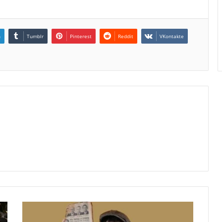
n
Tumblr
Pinterest
Reddit
VKontakte