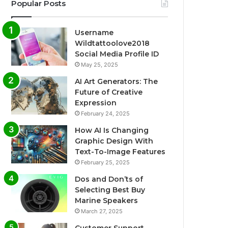
Popular Posts
Username
Wildtattoolove2018
Social Media Profile ID
May 25, 2025
AI Art Generators: The
Future of Creative
Expression
February 24, 2025
How AI Is Changing
Graphic Design With
Text-To-Image Features
February 25, 2025
Dos and Don’ts of
Selecting Best Buy
Marine Speakers
March 27, 2025