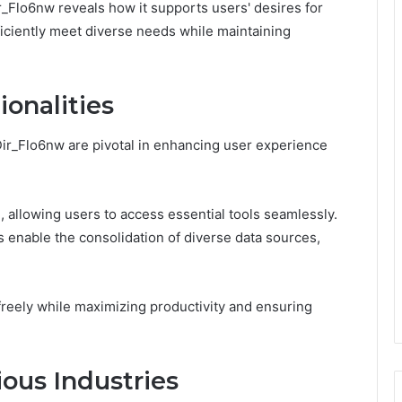
r_Flo6nw reveals how it supports users' desires for
iciently meet diverse needs while maintaining
onalities
Dir_Flo6nw are pivotal in enhancing user experience
on, allowing users to access essential tools seamlessly.
es enable the consolidation of diverse data sources,
reely while maximizing productivity and ensuring
ious Industries