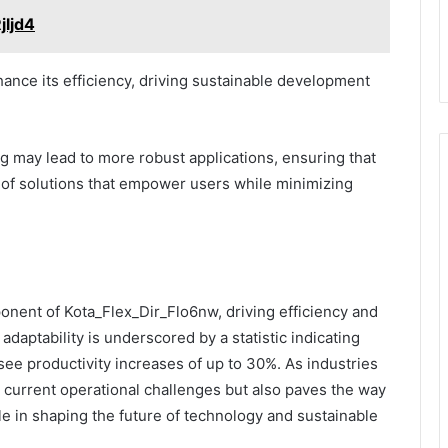
jljd4
nce its efficiency, driving sustainable development
g may lead to more robust applications, ensuring that
 of solutions that empower users while minimizing
ponent of Kota_Flex_Dir_Flo6nw, driving efficiency and
daptability is underscored by a statistic indicating
ee productivity increases of up to 30%. As industries
 current operational challenges but also paves the way
role in shaping the future of technology and sustainable