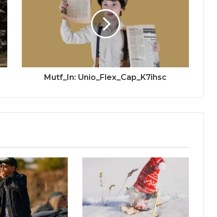
Mutf_In: Unio_Flex_Cap_K7ihsc