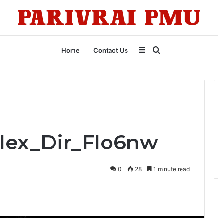
Sidebar
Search
Home
Contact Us
for
Flex_Dir_Flo6nw
0
28
1 minute read