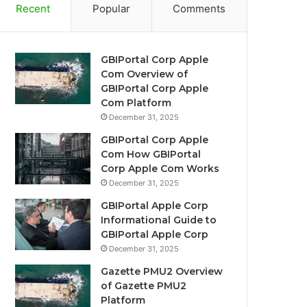
Recent
Popular
Comments
GBIPortal Corp Apple
Com Overview of
GBIPortal Corp Apple
Com Platform
December 31, 2025
GBIPortal Corp Apple
Com How GBIPortal
Corp Apple Com Works
December 31, 2025
GBIPortal Apple Corp
Informational Guide to
GBIPortal Apple Corp
December 31, 2025
Gazette PMU2 Overview
of Gazette PMU2
Platform