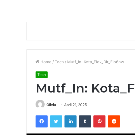
Home
/
Tech
/
Mutf_In: Kota_Flex_Dir_Flo6nw
Tech
Mutf_In: Kota_
Olivia
April 21, 2025
Facebook
Twitter
LinkedIn
Tumblr
Pinterest
Reddit