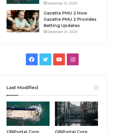
December 31, 2025
Gazette PMU 2 How
Gazette PMU 2 Provides
Betting Updates
December 31, 2025
Facebook
Twitter
YouTube
Instagram
Last Modified
GBIPortal Corp
GBIPortal Corp