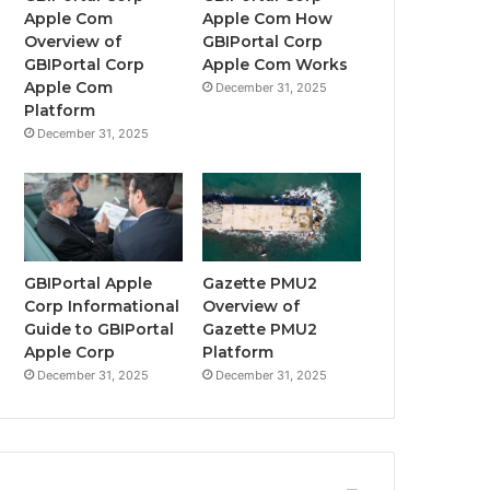
Apple Com
Apple Com How
Overview of
GBIPortal Corp
GBIPortal Corp
Apple Com Works
Apple Com
December 31, 2025
Platform
December 31, 2025
GBIPortal Apple
Gazette PMU2
Corp Informational
Overview of
Guide to GBIPortal
Gazette PMU2
Apple Corp
Platform
December 31, 2025
December 31, 2025