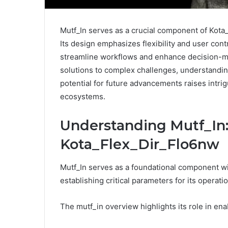
Mutf_In serves as a crucial component of Kota
Its design emphasizes flexibility and user contr
streamline workflows and enhance decision-ma
solutions to complex challenges, understandin
potential for future advancements raises intrig
ecosystems.
Understanding Mutf_In:
Kota_Flex_Dir_Flo6nw
Mutf_In serves as a foundational component w
establishing critical parameters for its operatio
The mutf_in overview highlights its role in enab