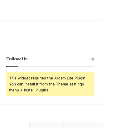
Follow Us
This widget requries the Arqam Lite Plugin,
You can install it from the Theme settings
menu > Install Plugins.