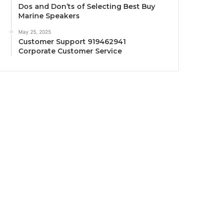
Dos and Don’ts of Selecting Best Buy
Marine Speakers
May 25, 2025
Customer Support 919462941
Corporate Customer Service