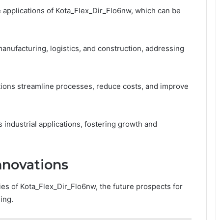
e applications of Kota_Flex_Dir_Flo6nw, which can be
manufacturing, logistics, and construction, addressing
tions streamline processes, reduce costs, and improve
s industrial applications, fostering growth and
nnovations
ies of Kota_Flex_Dir_Flo6nw, the future prospects for
ing.