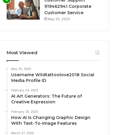
Customer Support
919462941 Corporate
Customer Service
May 25, 2025
Most Viewed
May 25, 2025
Username Wildtattoolove2018 Social
Media Profile ID
February 24, 2025
AI Art Generators: The Future of
Creative Expression
February 25, 2025
How AI Is Changing Graphic Design
With Text-To-Image Features
March 27, 2025