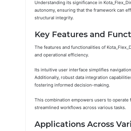
Understanding its significance in Kota_Flex_Di
autonomy, ensuring that the framework can eff
structural integrity.
Key Features and Functi
The features and functionalities of Kota_Flex_
and operational efficiency.
Its intuitive user interface simplifies navigati
Additionally, robust data integration capabiliti
fostering informed decision-making.
This combination empowers users to operate f
streamlined workflows across various tasks.
Applications Across Var