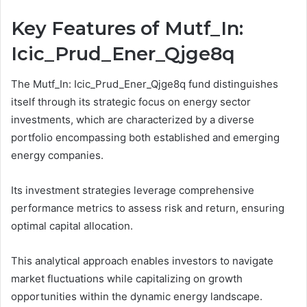
Key Features of Mutf_In:
Icic_Prud_Ener_Qjge8q
The Mutf_In: Icic_Prud_Ener_Qjge8q fund distinguishes
itself through its strategic focus on energy sector
investments, which are characterized by a diverse
portfolio encompassing both established and emerging
energy companies.
Its investment strategies leverage comprehensive
performance metrics to assess risk and return, ensuring
optimal capital allocation.
This analytical approach enables investors to navigate
market fluctuations while capitalizing on growth
opportunities within the dynamic energy landscape.