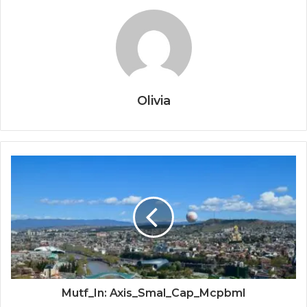
Olivia
Mutf_In: Axis_Smal_Cap_Mcpbml