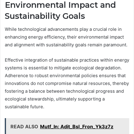
Environmental Impact and
Sustainability Goals
While technological advancements play a crucial role in
enhancing energy efficiency, their environmental impact
and alignment with sustainability goals remain paramount.
Effective integration of sustainable practices within energy
systems is essential to mitigate ecological degradation.
Adherence to robust environmental policies ensures that
innovations do not compromise natural resources, thereby
fostering a balance between technological progress and
ecological stewardship, ultimately supporting a
sustainable future.
READ ALSO
Mutf_In: Adit_Bsl_Fron_Yk3z7z