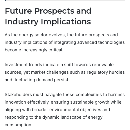
Future Prospects and
Industry Implications
As the energy sector evolves, the future prospects and
industry implications of integrating advanced technologies
become increasingly critical.
Investment trends indicate a shift towards renewable
sources, yet market challenges such as regulatory hurdles
and fluctuating demand persist.
Stakeholders must navigate these complexities to harness
innovation effectively, ensuring sustainable growth while
aligning with broader environmental objectives and
responding to the dynamic landscape of energy
consumption.