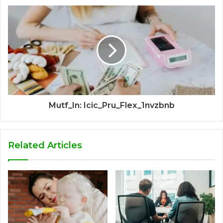
Mutf_In: Icic_Pru_Flex_1nvzbnb
Related Articles