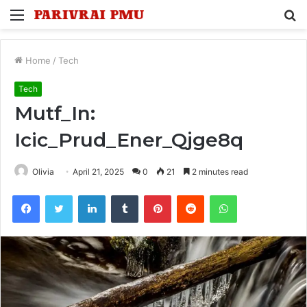
Menu
S
fo
Home
/
Tech
Tech
Mutf_In:
Icic_Prud_Ener_Qjge8q
Olivia
April 21, 2025
0
21
2 minutes read
Facebook
Twitter
LinkedIn
Tumblr
Pinterest
Reddit
WhatsApp