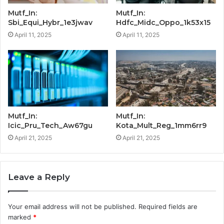
Mutf_In:
Mutf_In:
Sbi_Equi_Hybr_1e3jwav
Hdfc_Midc_Oppo_1k53x15
April 11, 2025
April 11, 2025
Mutf_In:
Mutf_In:
Icic_Pru_Tech_Aw67gu
Kota_Mult_Reg_1mm6rr9
April 21, 2025
April 21, 2025
Leave a Reply
Your email address will not be published.
Required fields are
marked
*