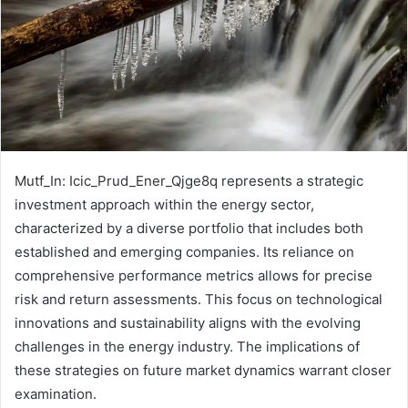
Mutf_In: Icic_Prud_Ener_Qjge8q represents a strategic
investment approach within the energy sector,
characterized by a diverse portfolio that includes both
established and emerging companies. Its reliance on
comprehensive performance metrics allows for precise
risk and return assessments. This focus on technological
innovations and sustainability aligns with the evolving
challenges in the energy industry. The implications of
these strategies on future market dynamics warrant closer
examination.