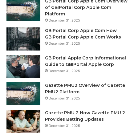
GBIPortal Corp Apple Com Overview
of GBIPortal Corp Apple Com
Platform
December 31, 2025
GBIPortal Corp Apple Com How
GBIPortal Corp Apple Com Works
December 31, 2025
GBIPortal Apple Corp Informational
Guide to GBIPortal Apple Corp
December 31, 2025
Gazette PMU2 Overview of Gazette
PMU2 Platform
December 31, 2025
Gazette PMU 2 How Gazette PMU 2
Provides Betting Updates
December 31, 2025