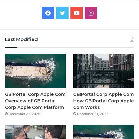
Facebook
Twitter
YouTube
Instagram
Last Modified
GBIPortal Corp Apple Com
GBIPortal Corp Apple Com
Overview of GBIPortal
How GBIPortal Corp Apple
Corp Apple Com Platform
Com Works
December 31, 2025
December 31, 2025