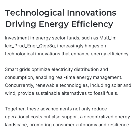
Technological Innovations
Driving Energy Efficiency
Investment in energy sector funds, such as Mutf_In:
Icic_Prud_Ener_Qjge8q, increasingly hinges on
technological innovations that enhance energy efficiency.
Smart grids optimize electricity distribution and
consumption, enabling real-time energy management.
Concurrently, renewable technologies, including solar and
wind, provide sustainable alternatives to fossil fuels.
Together, these advancements not only reduce
operational costs but also support a decentralized energy
landscape, promoting consumer autonomy and resilience.