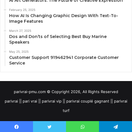
AI Art Generators: The Future of Creative Expression
February 25, 2025
How AI Is Changing Graphic Design With Text-To-
Image Features
March 27, 2025
Dos and Don’ts of Selecting Best Buy Marine
Speakers
May 25, 2025
Customer Support 919462941 Corporate Customer
Service
parivrai-pmu.com © Copyright 2026, All Rights Reserved
parivrai || pari vrai || parivrai vip || parivrai couplé gagnant || parivrai
turf