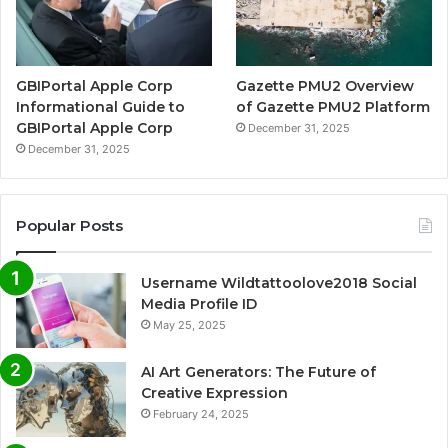
GBIPortal Apple Corp
Gazette PMU2 Overview
Informational Guide to
of Gazette PMU2 Platform
GBIPortal Apple Corp
December 31, 2025
December 31, 2025
Popular Posts
Username Wildtattoolove2018 Social
Media Profile ID
May 25, 2025
AI Art Generators: The Future of
Creative Expression
February 24, 2025