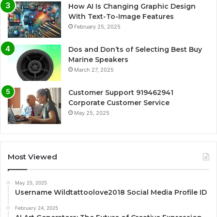
How AI Is Changing Graphic Design
With Text-To-Image Features
February 25, 2025
Dos and Don’ts of Selecting Best Buy
Marine Speakers
March 27, 2025
Customer Support 919462941
Corporate Customer Service
May 25, 2025
Most Viewed
May 25, 2025
Username Wildtattoolove2018 Social Media Profile ID
February 24, 2025