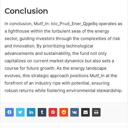
Conclusion
In conclusion, Mutf_In: Icic_Prud_Ener_Qjge8q operates as
a lighthouse within the turbulent seas of the energy
sector, guiding investors through the complexities of risk
and innovation. By prioritizing technological
advancements and sustainability, the fund not only
capitalizes on current market dynamics but also sets a
course for future growth. As the energy landscape
evolves, this strategic approach positions Mutf_In at the
forefront of an industry ripe with potential, ensuring
robust returns while fostering environmental stewardship.