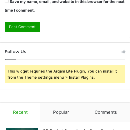
Save my name, email, and website in this browser for the next
time I comment.
Follow Us
This widget requries the Arqam Lite Plugin, You can install it
from the Theme settings menu > Install Plugins.
Recent
Popular
Comments