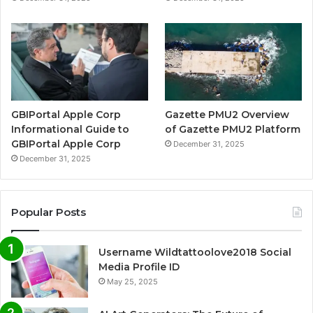
GBIPortal Apple Corp
Gazette PMU2 Overview
Informational Guide to
of Gazette PMU2 Platform
GBIPortal Apple Corp
December 31, 2025
December 31, 2025
Popular Posts
Username Wildtattoolove2018 Social
Media Profile ID
May 25, 2025