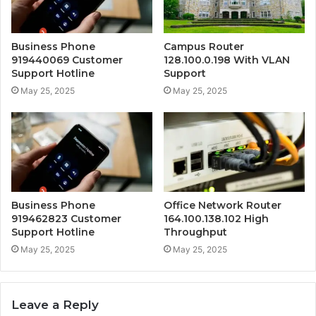
Business Phone
Campus Router
919440069 Customer
128.100.0.198 With VLAN
Support Hotline
Support
May 25, 2025
May 25, 2025
Business Phone
Office Network Router
919462823 Customer
164.100.138.102 High
Support Hotline
Throughput
May 25, 2025
May 25, 2025
Leave a Reply