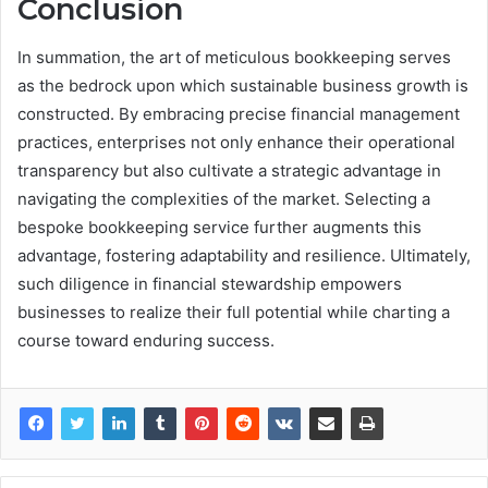
Conclusion
In summation, the art of meticulous bookkeeping serves
as the bedrock upon which sustainable business growth is
constructed. By embracing precise financial management
practices, enterprises not only enhance their operational
transparency but also cultivate a strategic advantage in
navigating the complexities of the market. Selecting a
bespoke bookkeeping service further augments this
advantage, fostering adaptability and resilience. Ultimately,
such diligence in financial stewardship empowers
businesses to realize their full potential while charting a
course toward enduring success.