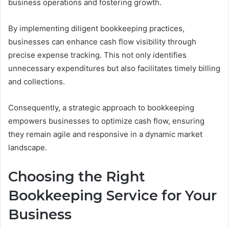
business operations and fostering growth.
By implementing diligent bookkeeping practices,
businesses can enhance cash flow visibility through
precise expense tracking. This not only identifies
unnecessary expenditures but also facilitates timely billing
and collections.
Consequently, a strategic approach to bookkeeping
empowers businesses to optimize cash flow, ensuring
they remain agile and responsive in a dynamic market
landscape.
Choosing the Right
Bookkeeping Service for Your
Business