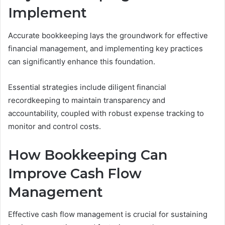
Implement
Accurate bookkeeping lays the groundwork for effective
financial management, and implementing key practices
can significantly enhance this foundation.
Essential strategies include diligent financial
recordkeeping to maintain transparency and
accountability, coupled with robust expense tracking to
monitor and control costs.
How Bookkeeping Can
Improve Cash Flow
Management
Effective cash flow management is crucial for sustaining