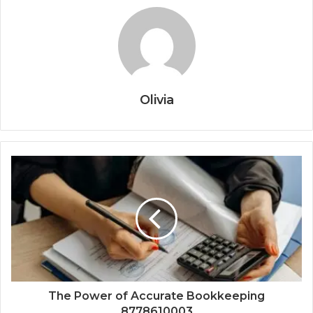
Olivia
The Power of Accurate Bookkeeping
8778610003