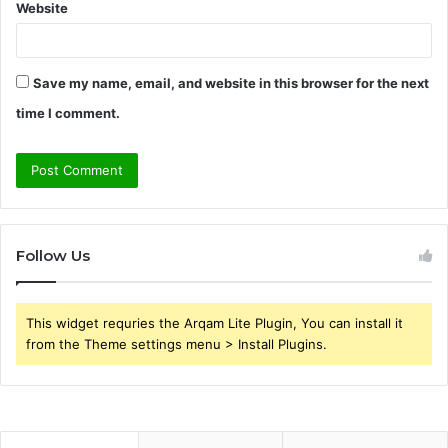
Website
Save my name, email, and website in this browser for the next
time I comment.
Follow Us
This widget requries the Arqam Lite Plugin, You can install it
from the Theme settings menu > Install Plugins.