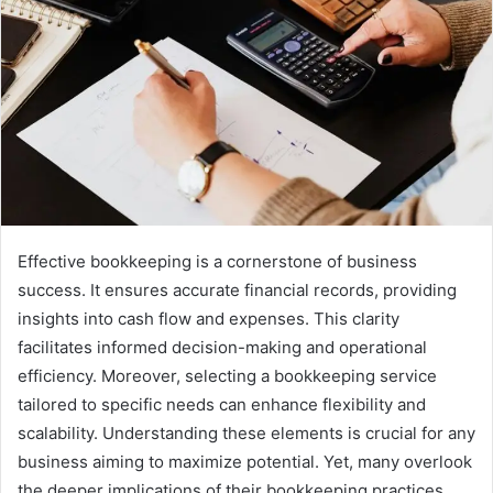
Effective bookkeeping is a cornerstone of business
success. It ensures accurate financial records, providing
insights into cash flow and expenses. This clarity
facilitates informed decision-making and operational
efficiency. Moreover, selecting a bookkeeping service
tailored to specific needs can enhance flexibility and
scalability. Understanding these elements is crucial for any
business aiming to maximize potential. Yet, many overlook
the deeper implications of their bookkeeping practices