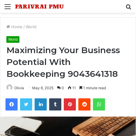
Menu
S
fo
Home
/
World
World
Maximizing Your Business
Potential With
Bookkeeping 9043641318
Olivia
May 6, 2025
0
11
1 minute read
Facebook
Twitter
LinkedIn
Tumblr
Pinterest
Reddit
WhatsApp