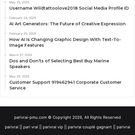
May 25, 2025
Username Wildtattoolove2018 Social Media Profile ID
February 24, 2025
AI Art Generators: The Future of Creative Expression
February 25, 2025
How AI Is Changing Graphic Design With Text-To-
Image Features
March 27, 2025
Dos and Don’ts of Selecting Best Buy Marine
Speakers
May 25, 2025
Customer Support 919462941 Corporate Customer
Service
parivrai-pmu.com © Copyright 2026, All Rights Reserved
parivrai || pari vrai || parivrai vip || parivrai couplé gagnant || parivrai