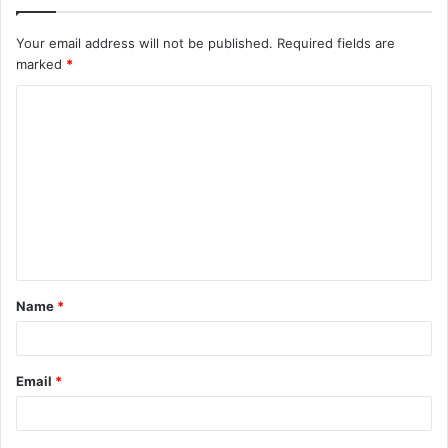
Your email address will not be published.
Required fields are
marked
*
C
o
m
m
e
n
t
Name
*
*
Email
*