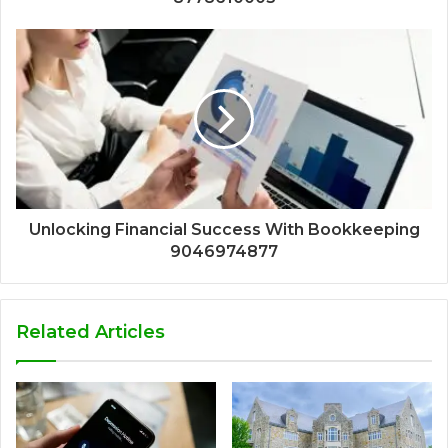
Unlocking Financial Success With Bookkeeping
9046974877
Related Articles