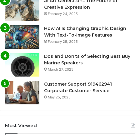
AI Art Generators: The Future of
Creative Expression
February 24, 2025
How AI Is Changing Graphic Design
With Text-To-Image Features
February 25, 2025
Dos and Don’ts of Selecting Best Buy
Marine Speakers
March 27, 2025
Customer Support 919462941
Corporate Customer Service
May 25, 2025
Most Viewed