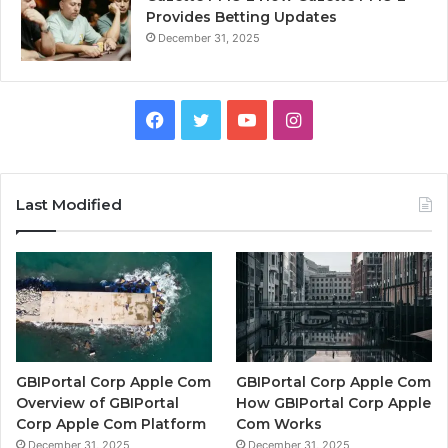
Provides Betting Updates
December 31, 2025
Facebook
Twitter
YouTube
Instagram
Last Modified
GBIPortal Corp Apple Com
GBIPortal Corp Apple Com
Overview of GBIPortal
How GBIPortal Corp Apple
Corp Apple Com Platform
Com Works
December 31, 2025
December 31, 2025