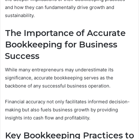
and how they can fundamentally drive growth and
sustainability.
The Importance of Accurate
Bookkeeping for Business
Success
While many entrepreneurs may underestimate its
significance, accurate bookkeeping serves as the
backbone of any successful business operation.
Financial accuracy not only facilitates informed decision-
making but also fuels business growth by providing
insights into cash flow and profitability.
Key Bookkeeping Practices to