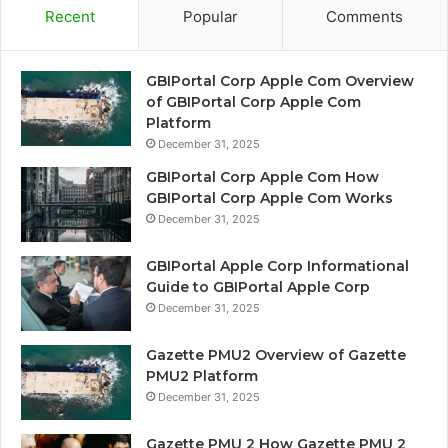
Recent
Popular
Comments
GBIPortal Corp Apple Com Overview
of GBIPortal Corp Apple Com
Platform
December 31, 2025
GBIPortal Corp Apple Com How
GBIPortal Corp Apple Com Works
December 31, 2025
GBIPortal Apple Corp Informational
Guide to GBIPortal Apple Corp
December 31, 2025
Gazette PMU2 Overview of Gazette
PMU2 Platform
December 31, 2025
Gazette PMU 2 How Gazette PMU 2