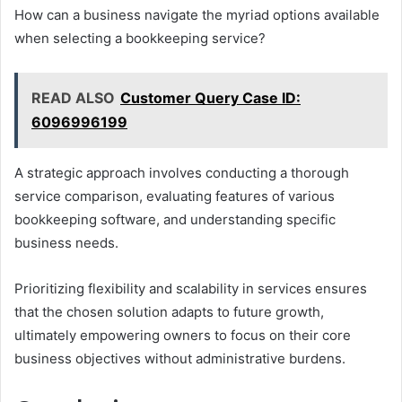
How can a business navigate the myriad options available
when selecting a bookkeeping service?
READ ALSO
Customer Query Case ID:
6096996199
A strategic approach involves conducting a thorough
service comparison, evaluating features of various
bookkeeping software, and understanding specific
business needs.
Prioritizing flexibility and scalability in services ensures
that the chosen solution adapts to future growth,
ultimately empowering owners to focus on their core
business objectives without administrative burdens.