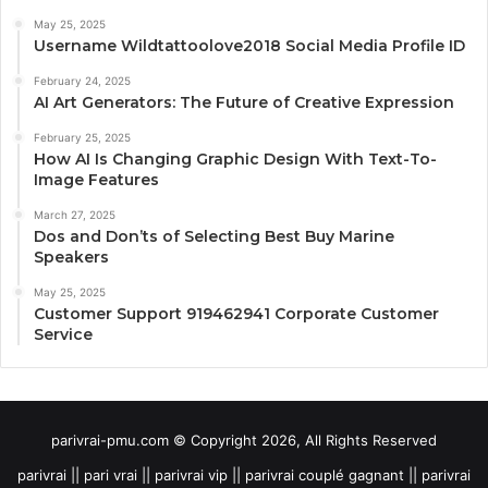
May 25, 2025
Username Wildtattoolove2018 Social Media Profile ID
February 24, 2025
AI Art Generators: The Future of Creative Expression
February 25, 2025
How AI Is Changing Graphic Design With Text-To-
Image Features
March 27, 2025
Dos and Don’ts of Selecting Best Buy Marine
Speakers
May 25, 2025
Customer Support 919462941 Corporate Customer
Service
parivrai-pmu.com © Copyright 2026, All Rights Reserved
parivrai || pari vrai || parivrai vip || parivrai couplé gagnant || parivrai