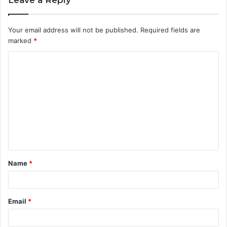
Your email address will not be published.
Required fields are
marked
*
C
o
m
m
e
n
t
Name
*
*
Email
*