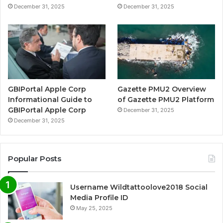
December 31, 2025
December 31, 2025
GBIPortal Apple Corp
Gazette PMU2 Overview
Informational Guide to
of Gazette PMU2 Platform
GBIPortal Apple Corp
December 31, 2025
December 31, 2025
Popular Posts
Username Wildtattoolove2018 Social
Media Profile ID
May 25, 2025