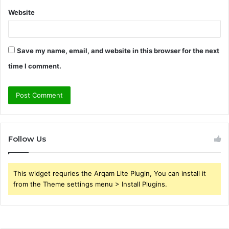
Website
Save my name, email, and website in this browser for the next
time I comment.
Follow Us
This widget requries the Arqam Lite Plugin, You can install it
from the Theme settings menu > Install Plugins.