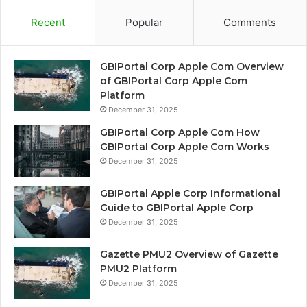
Recent
Popular
Comments
GBIPortal Corp Apple Com Overview
of GBIPortal Corp Apple Com
Platform
December 31, 2025
GBIPortal Corp Apple Com How
GBIPortal Corp Apple Com Works
December 31, 2025
GBIPortal Apple Corp Informational
Guide to GBIPortal Apple Corp
December 31, 2025
Gazette PMU2 Overview of Gazette
PMU2 Platform
December 31, 2025