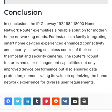
Conclusion
In conclusion, the IP Gateway 192.168.1.18090 Home
Network Router exemplifies a reliable solution for modern
home networking needs. For instance, a family integrating
smart home devices experienced enhanced connectivity
and security, allowing seamless control of their smart
thermostat and security cameras. The router's robust
features and user management capabilities not only
improved device performance but also ensured data
protection, demonstrating its value in optimizing the home
network experience for diverse user requirements.