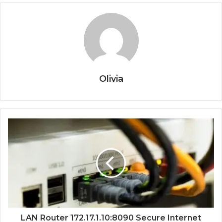
Olivia
LAN Router 172.17.1.10:8090 Secure Internet