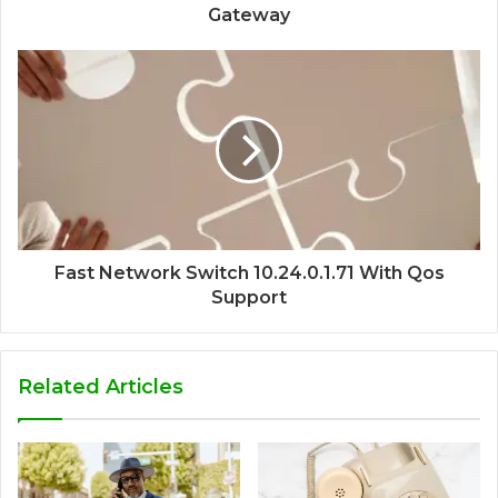
Gateway
Fast Network Switch 10.24.0.1.71 With Qos
Support
Related Articles