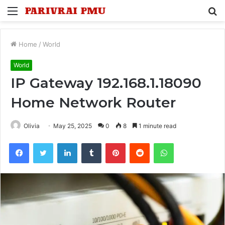
Menu
S
fo
Home
/
World
World
IP Gateway 192.168.1.18090
Home Network Router
Olivia
May 25, 2025
0
8
1 minute read
Facebook
Twitter
LinkedIn
Tumblr
Pinterest
Reddit
WhatsApp