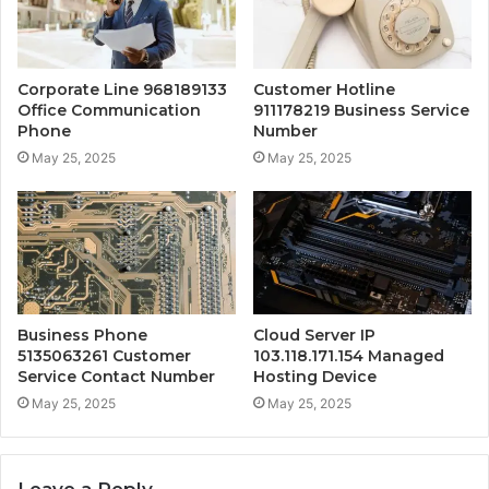
Corporate Line 968189133
Customer Hotline
Office Communication
911178219 Business Service
Phone
Number
May 25, 2025
May 25, 2025
Business Phone
Cloud Server IP
5135063261 Customer
103.118.171.154 Managed
Service Contact Number
Hosting Device
May 25, 2025
May 25, 2025
Leave a Reply