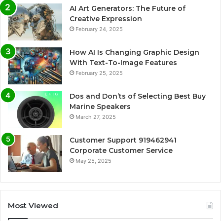
AI Art Generators: The Future of
Creative Expression
February 24, 2025
How AI Is Changing Graphic Design
With Text-To-Image Features
February 25, 2025
Dos and Don’ts of Selecting Best Buy
Marine Speakers
March 27, 2025
Customer Support 919462941
Corporate Customer Service
May 25, 2025
Most Viewed