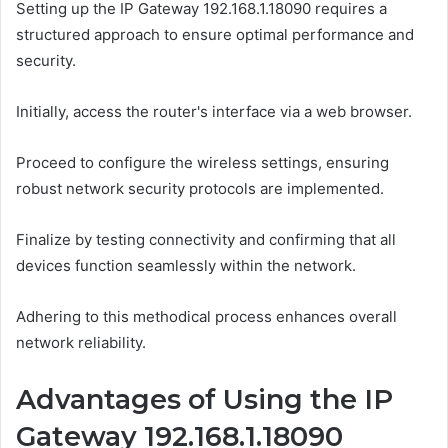
Setting up the IP Gateway 192.168.1.18090 requires a
structured approach to ensure optimal performance and
security.
Initially, access the router's interface via a web browser.
Proceed to configure the wireless settings, ensuring
robust network security protocols are implemented.
Finalize by testing connectivity and confirming that all
devices function seamlessly within the network.
Adhering to this methodical process enhances overall
network reliability.
Advantages of Using the IP
Gateway 192.168.1.18090