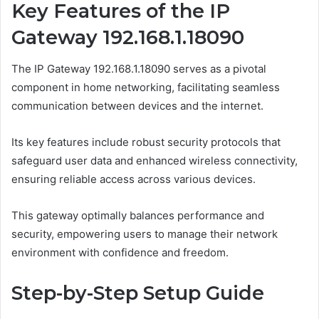
Key Features of the IP
Gateway 192.168.1.18090
The IP Gateway 192.168.1.18090 serves as a pivotal
component in home networking, facilitating seamless
communication between devices and the internet.
Its key features include robust security protocols that
safeguard user data and enhanced wireless connectivity,
ensuring reliable access across various devices.
This gateway optimally balances performance and
security, empowering users to manage their network
environment with confidence and freedom.
Step-by-Step Setup Guide