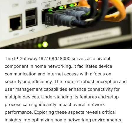
The IP Gateway 192.168.1.18090 serves as a pivotal
component in home networking. It facilitates device
communication and internet access with a focus on
security and efficiency. The router's robust encryption and
user management capabilities enhance connectivity for
multiple devices. Understanding its features and setup
process can significantly impact overall network
performance. Exploring these aspects reveals critical
insights into optimizing home networking environments.