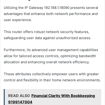
Utilizing the IP Gateway 192.168.1.18090 presents several
advantages that enhance both network performance and
user experience.
This router offers robust network security features,
safeguarding user data against unauthorized access.
Furthermore, its advanced user management capabilities
allow for tailored access controls, optimizing bandwidth
allocation and enhancing overall network efficiency.
These attributes collectively empower users with greater
control and flexibility in their home network environments.
READ ALSO
Financial Clarity With Bookkeeping
9199147004