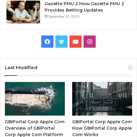
Gazette PMU 2 How Gazette PMU 2
Provides Betting Updates
December 31, 2025
Facebook
Twitter
YouTube
Instagram
Last Modified
GBIPortal Corp Apple Com
GBIPortal Corp Apple Com
Overview of GBIPortal
How GBIPortal Corp Apple
Corp Apple Com Platform
Com Works