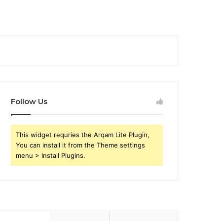
Follow Us
This widget requries the Arqam Lite Plugin,
You can install it from the Theme settings
menu > Install Plugins.