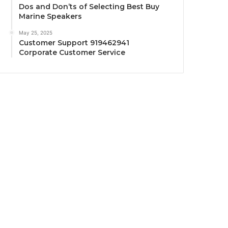
Dos and Don’ts of Selecting Best Buy
Marine Speakers
May 25, 2025
Customer Support 919462941
Corporate Customer Service