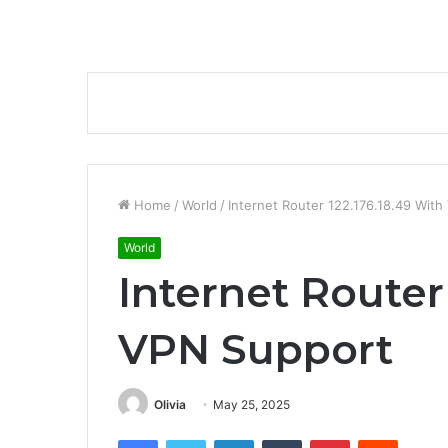
Home
/
World
/
Internet Router 122.176.18.49 Wit
World
Internet Router
VPN Support
Olivia
May 25, 2025
Facebook
Twitter
LinkedIn
Tumblr
Pinterest
Reddit