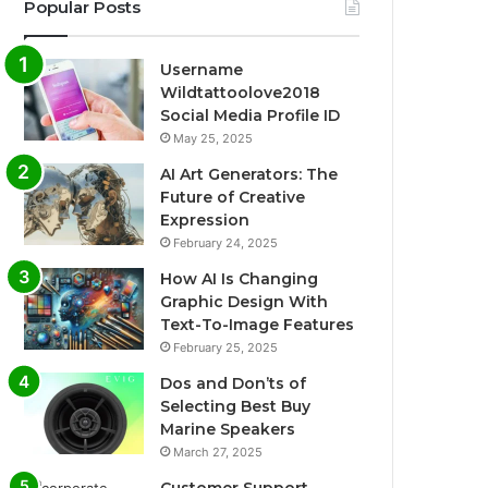
Popular Posts
Username
Wildtattoolove2018
Social Media Profile ID
May 25, 2025
AI Art Generators: The
Future of Creative
Expression
February 24, 2025
How AI Is Changing
Graphic Design With
Text-To-Image Features
February 25, 2025
Dos and Don’ts of
Selecting Best Buy
Marine Speakers
March 27, 2025