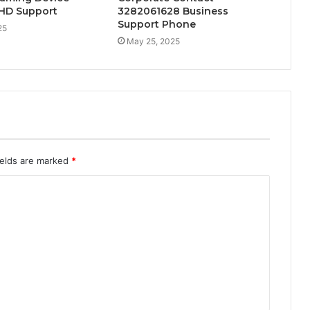
l HD Support
3282061628 Business
Support Phone
25
May 25, 2025
ields are marked
*