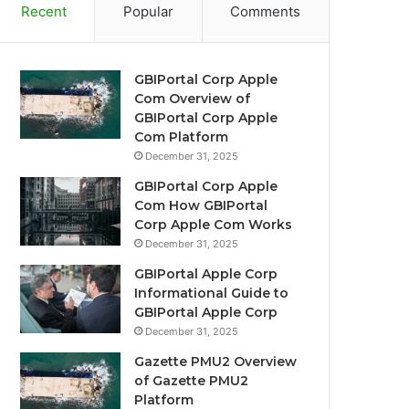
Recent
Popular
Comments
GBIPortal Corp Apple
Com Overview of
GBIPortal Corp Apple
Com Platform
December 31, 2025
GBIPortal Corp Apple
Com How GBIPortal
Corp Apple Com Works
December 31, 2025
GBIPortal Apple Corp
Informational Guide to
GBIPortal Apple Corp
December 31, 2025
Gazette PMU2 Overview
of Gazette PMU2
Platform