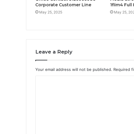
Corporate Customer Line
1flim4 Ful
May 25, 2025
May 25, 20
Leave a Reply
Your email address will not be published.
Required f
C
o
m
m
e
n