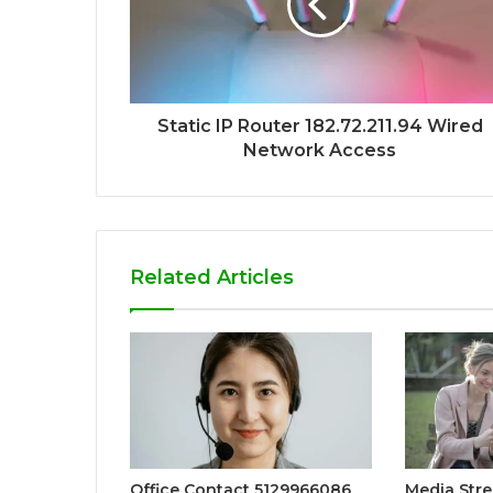
Static IP Router 182.72.211.94 Wired
Network Access
Related Articles
Office Contact 5129966086
Media Str