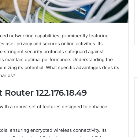
ced networking capabilities, prominently featuring
 user privacy and secures online activities. Its
le stringent security protocols safeguard against
tes maintain optimal performance. Understanding the
ximizing its potential. What specific advantages does its
narios?
 Router 122.176.18.49
with a robust set of features designed to enhance
ls, ensuring encrypted wireless connectivity. Its