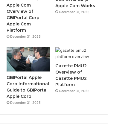
Apple Com
Apple Com Works
Overview of
December 31, 2025
GBIPortal Corp
Apple Com
Platform
December 31, 2025
Gazette PMU2
Overview of
GBIPortal Apple
Gazette PMU2
Corp Informational
Platform
Guide to GBIPortal
December 31, 2025
Apple Corp
December 31, 2025