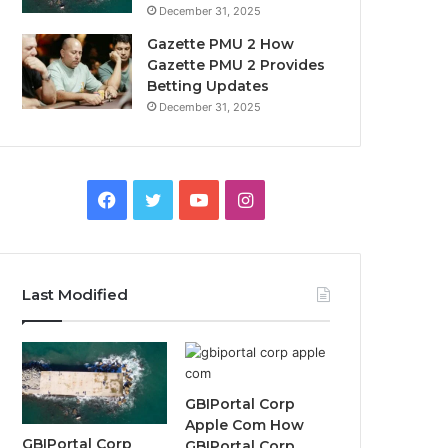
December 31, 2025
Gazette PMU 2 How
Gazette PMU 2 Provides
Betting Updates
December 31, 2025
Facebook
Twitter
YouTube
Instagram
Last Modified
GBIPortal Corp
Apple Com How
GBIPortal Corp
GBIPortal Corp