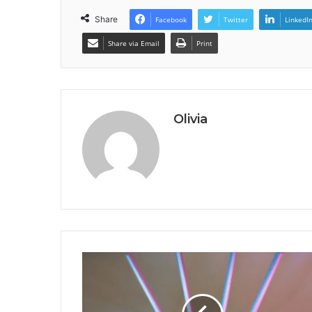
Share
Facebook
Twitter
LinkedI
Share via Email
Print
Olivia