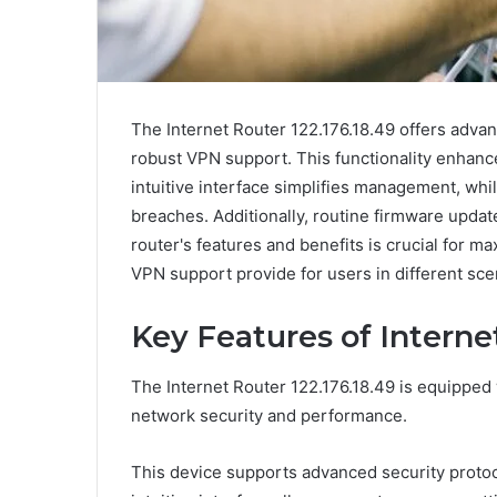
The Internet Router 122.176.18.49 offers advan
robust VPN support. This functionality enhances
intuitive interface simplifies management, whi
breaches. Additionally, routine firmware upda
router's features and benefits is crucial for ma
VPN support provide for users in different sce
Key Features of Internet
The Internet Router 122.176.18.49 is equipped 
network security and performance.
This device supports advanced security protoco