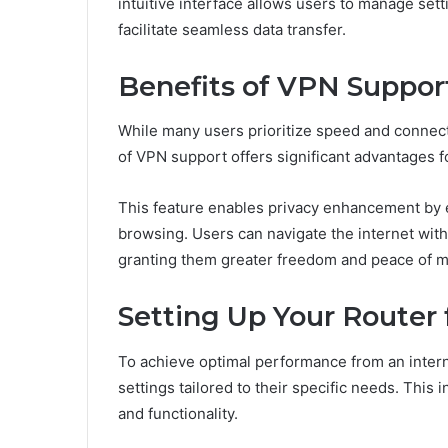
intuitive interface allows users to manage setti
facilitate seamless data transfer.
Benefits of VPN Suppor
While many users prioritize speed and connecti
of VPN support offers significant advantages fo
This feature enables privacy enhancement by en
browsing. Users can navigate the internet witho
granting them greater freedom and peace of mind
Setting Up Your Router
To achieve optimal performance from an interne
settings tailored to their specific needs. This
and functionality.