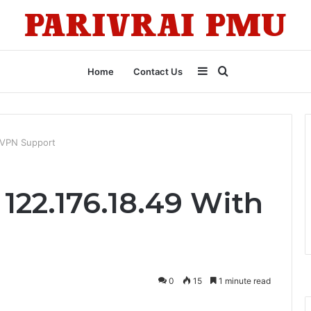
Sidebar
Search
Home
Contact Us
for
h VPN Support
 122.176.18.49 With
0
15
1 minute read