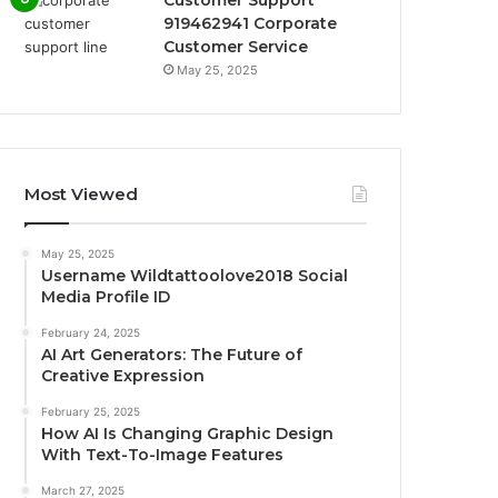
Customer Support
919462941 Corporate
Customer Service
May 25, 2025
Most Viewed
May 25, 2025
Username Wildtattoolove2018 Social
Media Profile ID
February 24, 2025
AI Art Generators: The Future of
Creative Expression
February 25, 2025
How AI Is Changing Graphic Design
With Text-To-Image Features
March 27, 2025