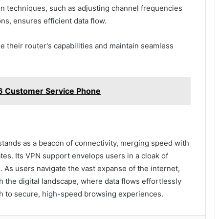
on techniques, such as adjusting channel frequencies
ons, ensures efficient data flow.
their router's capabilities and maintain seamless
6 Customer Service Phone
stands as a beacon of connectivity, merging speed with
 gates. Its VPN support envelops users in a cloak of
. As users navigate the vast expanse of the internet,
 the digital landscape, where data flows effortlessly
ath to secure, high-speed browsing experiences.