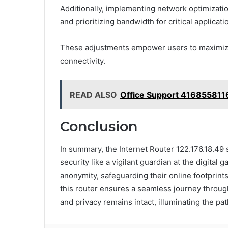
Additionally, implementing network optimizati
and prioritizing bandwidth for critical applicati
These adjustments empower users to maximize 
connectivity.
READ ALSO
Office Support 416855811
Conclusion
In summary, the Internet Router 122.176.18.49 
security like a vigilant guardian at the digital
anonymity, safeguarding their online footprints
this router ensures a seamless journey through
and privacy remains intact, illuminating the p