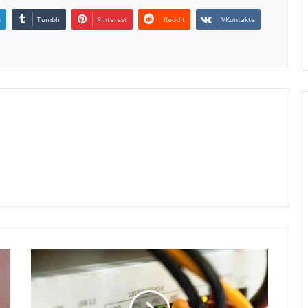
n
Tumblr
Pinterest
Reddit
VKontakte