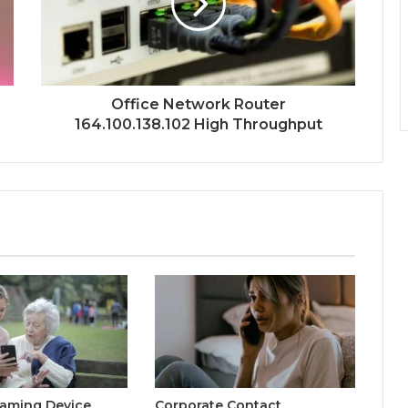
Office Network Router
164.100.138.102 High Throughput
eaming Device
Corporate Contact