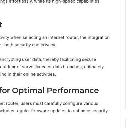
ngs effortlessly, while its high-speed capabilities
t
vity when selecting an internet router, the integration
r both security and privacy.
crypting user data, thereby facilitating secure
ut fear of surveillance or data breaches, ultimately
 in their online activities.
 for Optimal Performance
t router, users must carefully configure various
 includes regular firmware updates to enhance security