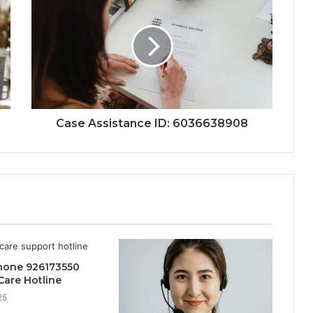
Case Assistance ID: 6036638908
hone 926173550
are Hotline
25