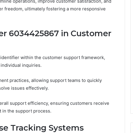
amline operations, improve customer satisfaction, and
r freedom, ultimately fostering a more responsive
er 6034425867 in Customer
identifier within the customer support framework,
ndividual inquiries.
nt practices, allowing support teams to quickly
olve issues effectively.
verall support efficiency, ensuring customers receive
t in the support process.
ase Tracking Systems