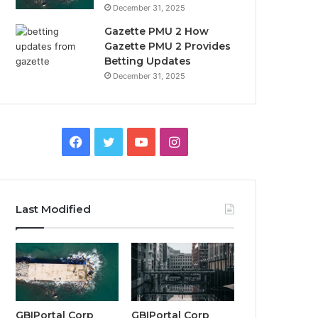
December 31, 2025
Gazette PMU 2 How
Gazette PMU 2 Provides
Betting Updates
December 31, 2025
Facebook
Twitter
YouTube
Instagram
Last Modified
GBIPortal Corp
GBIPortal Corp