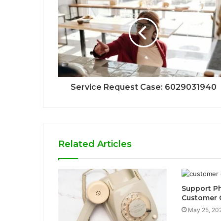
Service Request Case: 6029031940
Related Articles
Support P
Customer C
May 25, 20