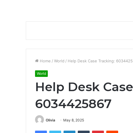
Home
/
World
/
Help Desk Case Tracking: 603442
World
Help Desk Case
6034425867
Olivia
May 8, 2025
Facebook
Twitter
LinkedIn
Tumblr
Pinterest
Reddit