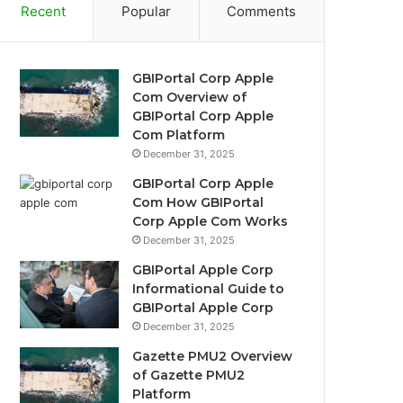
Recent
Popular
Comments
GBIPortal Corp Apple
Com Overview of
GBIPortal Corp Apple
Com Platform
December 31, 2025
GBIPortal Corp Apple
Com How GBIPortal
Corp Apple Com Works
December 31, 2025
GBIPortal Apple Corp
Informational Guide to
GBIPortal Apple Corp
December 31, 2025
Gazette PMU2 Overview
of Gazette PMU2
Platform