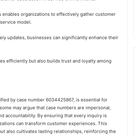
enables organizations to effectively gather customer
 service model.
mely updates, businesses can significantly enhance their
s efficiently but also builds trust and loyalty among
lified by case number 6034425867, is essential for
 some may argue that case numbers are impersonal,
and accountability. By ensuring that every inquiry is
izations can transform customer experiences. This
t also cultivates lasting relationships, reinforcing the