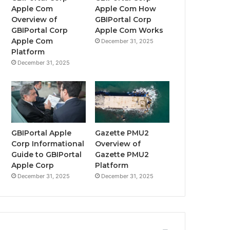
Apple Com
Apple Com How
Overview of
GBIPortal Corp
GBIPortal Corp
Apple Com Works
Apple Com
December 31, 2025
Platform
December 31, 2025
GBIPortal Apple
Gazette PMU2
Corp Informational
Overview of
Guide to GBIPortal
Gazette PMU2
Apple Corp
Platform
December 31, 2025
December 31, 2025