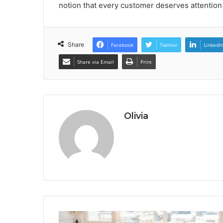
notion that every customer deserves attention
Share
Facebook
Twitter
LinkedI
Share via Email
Print
Olivia