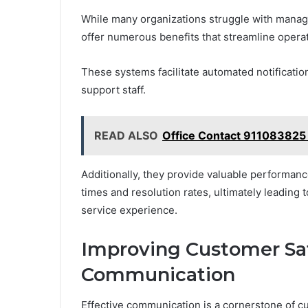
While many organizations struggle with managi
offer numerous benefits that streamline opera
These systems facilitate automated notificati
support staff.
READ ALSO
Office Contact 911083825
Additionally, they provide valuable performan
times and resolution rates, ultimately leading
service experience.
Improving Customer Sat
Communication
Effective communication is a cornerstone of c