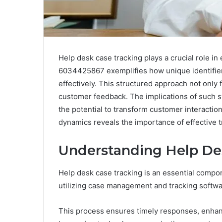
Help desk case tracking plays a crucial role 
6034425867 exemplifies how unique identifie
effectively. This structured approach not only f
customer feedback. The implications of such
the potential to transform customer interactio
dynamics reveals the importance of effective tr
Understanding Help De
Help desk case tracking is an essential compon
utilizing case management and tracking softwa
This process ensures timely responses, enhanc