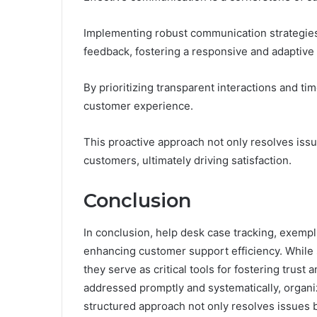
Implementing robust communication strategies 
feedback, fostering a responsive and adaptive
By prioritizing transparent interactions and ti
customer experience.
This proactive approach not only resolves issue
customers, ultimately driving satisfaction.
Conclusion
In conclusion, help desk case tracking, exemp
enhancing customer support efficiency. While
they serve as critical tools for fostering trust 
addressed promptly and systematically, organ
structured approach not only resolves issues bu