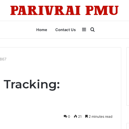
Sidebar
Search
Home
Contact Us
for
5867
 Tracking:
0
21
2 minutes read