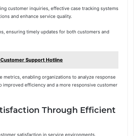
ng customer inquiries, effective case tracking systems
tions and enhance service quality.
ons, ensuring timely updates for both customers and
 Customer Support Hotline
ce metrics, enabling organizations to analyze response
 to improved efficiency and a more responsive customer
isfaction Through Efficient
ustomer satisfaction in service environments.