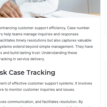
in enhancing customer support efficiency. Case number
rs help teams manage inquiries and responses
acilitates timely resolutions but also captures valuable
 systems extend beyond simple management. They have
ns and build lasting trust. Understanding these
acking in service delivery.
sk Case Tracking
ent of effective customer support systems. It involves
re to monitor customer inquiries and issues.
es communication, and facilitates resolution. By