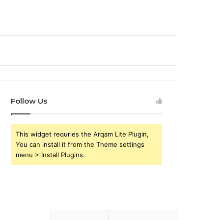
Follow Us
This widget requries the Arqam Lite Plugin,
You can install it from the Theme settings
menu > Install Plugins.