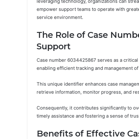
leveraging technology, organizations can stre
empower support teams to operate with greate
service environment.
The Role of Case Numb
Support
Case number 6034425867 serves as a critical 
enabling efficient tracking and management of i
This unique identifier enhances case manageme
retrieve information, monitor progress, and res
Consequently, it contributes significantly to o
timely assistance and fostering a sense of trus
Benefits of Effective C