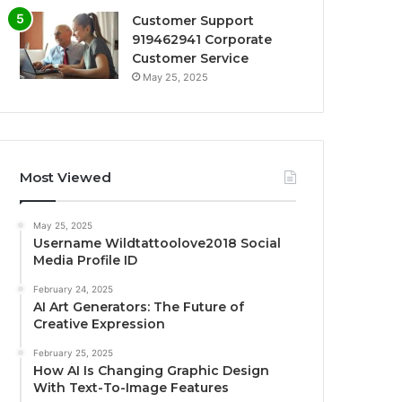
Customer Support
919462941 Corporate
Customer Service
May 25, 2025
Most Viewed
May 25, 2025
Username Wildtattoolove2018 Social
Media Profile ID
February 24, 2025
AI Art Generators: The Future of
Creative Expression
February 25, 2025
How AI Is Changing Graphic Design
With Text-To-Image Features