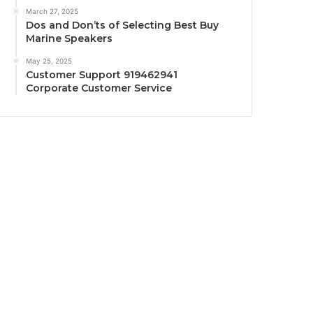
March 27, 2025
Dos and Don’ts of Selecting Best Buy
Marine Speakers
May 25, 2025
Customer Support 919462941
Corporate Customer Service