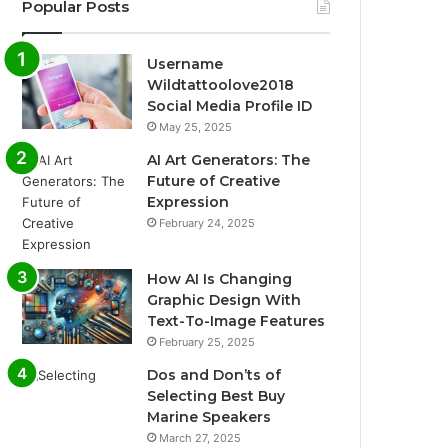
Popular Posts
Username
Wildtattoolove2018
Social Media Profile ID
May 25, 2025
AI Art Generators: The
Future of Creative
Expression
February 24, 2025
How AI Is Changing
Graphic Design With
Text-To-Image Features
February 25, 2025
Dos and Don’ts of
Selecting Best Buy
Marine Speakers
March 27, 2025