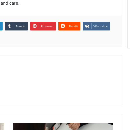
 and care.
n
Tumblr
Pinterest
Reddit
VKontakte