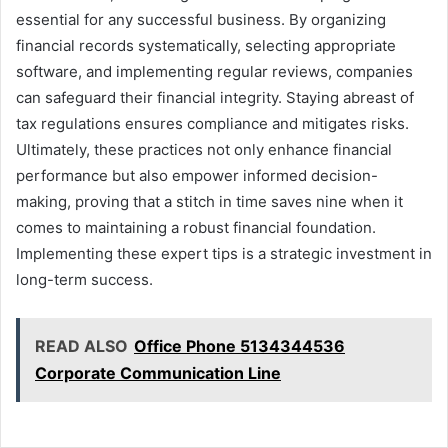
essential for any successful business. By organizing
financial records systematically, selecting appropriate
software, and implementing regular reviews, companies
can safeguard their financial integrity. Staying abreast of
tax regulations ensures compliance and mitigates risks.
Ultimately, these practices not only enhance financial
performance but also empower informed decision-
making, proving that a stitch in time saves nine when it
comes to maintaining a robust financial foundation.
Implementing these expert tips is a strategic investment in
long-term success.
READ ALSO
Office Phone 5134344536
Corporate Communication Line