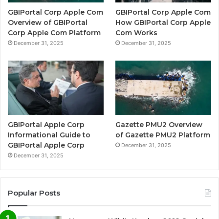
GBIPortal Corp Apple Com
GBIPortal Corp Apple Com
Overview of GBIPortal
How GBIPortal Corp Apple
Corp Apple Com Platform
Com Works
December 31, 2025
December 31, 2025
GBIPortal Apple Corp
Gazette PMU2 Overview
Informational Guide to
of Gazette PMU2 Platform
GBIPortal Apple Corp
December 31, 2025
December 31, 2025
Popular Posts