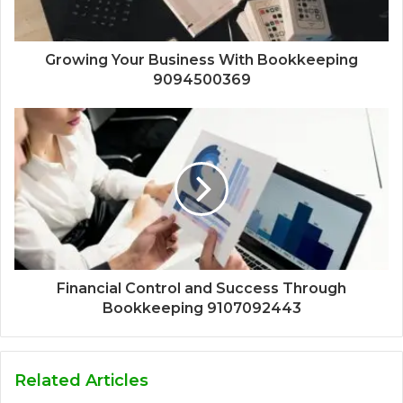
Growing Your Business With Bookkeeping
9094500369
Financial Control and Success Through
Bookkeeping 9107092443
Related Articles