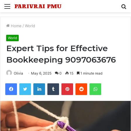
Menu
S
fo
Home
/
World
World
Expert Tips for Effective
Bookkeeping 9097063676
Olivia
May 6, 2025
0
15
1 minute read
Facebook
Twitter
LinkedIn
Tumblr
Pinterest
Reddit
WhatsApp