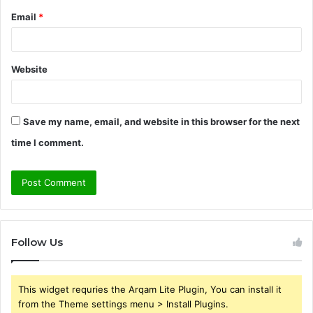
Email
*
Website
Save my name, email, and website in this browser for the next
time I comment.
Follow Us
This widget requries the Arqam Lite Plugin, You can install it
from the Theme settings menu > Install Plugins.