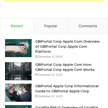
Recent
Popular
Comments
GBIPortal Corp Apple Com Overview
of GBIPortal Corp Apple Com
Platform
December 31, 2025
GBIPortal Corp Apple Com How
GBIPortal Corp Apple Com Works
December 31, 2025
GBIPortal Apple Corp Informational
Guide to GBIPortal Apple Corp
December 31, 2025
Gazette PMU2 Overview of Gazette