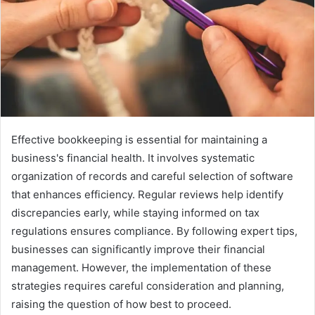
Effective bookkeeping is essential for maintaining a
business's financial health. It involves systematic
organization of records and careful selection of software
that enhances efficiency. Regular reviews help identify
discrepancies early, while staying informed on tax
regulations ensures compliance. By following expert tips,
businesses can significantly improve their financial
management. However, the implementation of these
strategies requires careful consideration and planning,
raising the question of how best to proceed.