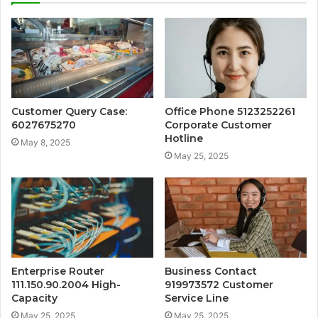
Customer Query Case:
Office Phone 5123252261
6027675270
Corporate Customer
Hotline
May 8, 2025
May 25, 2025
Enterprise Router
Business Contact
111.150.90.2004 High-
919973572 Customer
Capacity
Service Line
May 25, 2025
May 25, 2025