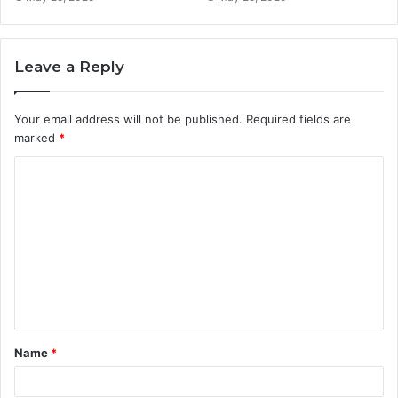
Leave a Reply
Your email address will not be published.
Required fields are
marked
*
C
o
m
m
e
n
t
Name
*
*