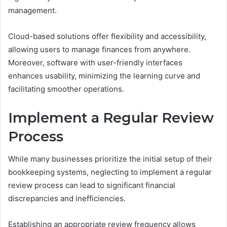
management.
Cloud-based solutions offer flexibility and accessibility,
allowing users to manage finances from anywhere.
Moreover, software with user-friendly interfaces
enhances usability, minimizing the learning curve and
facilitating smoother operations.
Implement a Regular Review
Process
While many businesses prioritize the initial setup of their
bookkeeping systems, neglecting to implement a regular
review process can lead to significant financial
discrepancies and inefficiencies.
Establishing an appropriate review frequency allows