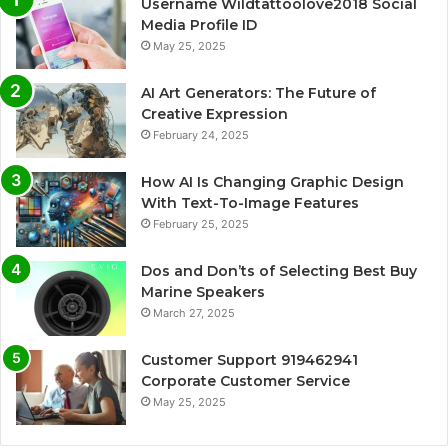
Username Wildtattoolove2018 Social
Media Profile ID
May 25, 2025
AI Art Generators: The Future of
Creative Expression
February 24, 2025
How AI Is Changing Graphic Design
With Text-To-Image Features
February 25, 2025
Dos and Don’ts of Selecting Best Buy
Marine Speakers
March 27, 2025
Customer Support 919462941
Corporate Customer Service
May 25, 2025