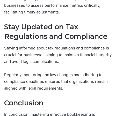
businesses to assess performance metrics critically,
facilitating timely adjustments.
Stay Updated on Tax
Regulations and Compliance
Staying informed about tax regulations and compliance is
crucial for businesses aiming to maintain financial integrity
and avoid legal complications.
Regularly monitoring tax law changes and adhering to
compliance deadlines ensures that organizations remain
aligned with legal requirements.
Conclusion
In conclusion, mastering effective bookkeeping is