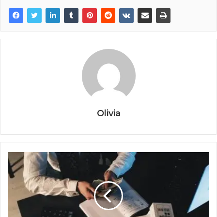
Olivia