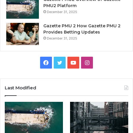
PMU2 Platform
December 31, 2025
Gazette PMU 2 How Gazette PMU 2
Provides Betting Updates
December 31, 2025
Facebook
Twitter
YouTube
Instagram
Last Modified