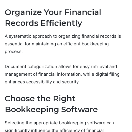
Organize Your Financial
Records Efficiently
A systematic approach to organizing financial records is
essential for maintaining an efficient bookkeeping
process.
Document categorization allows for easy retrieval and
management of financial information, while digital filing
enhances accessibility and security.
Choose the Right
Bookkeeping Software
Selecting the appropriate bookkeeping software can
significantly influence the efficiency of financial