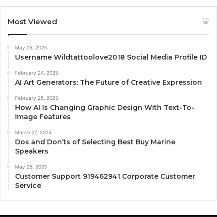
Most Viewed
May 25, 2025
Username Wildtattoolove2018 Social Media Profile ID
February 24, 2025
AI Art Generators: The Future of Creative Expression
February 25, 2025
How AI Is Changing Graphic Design With Text-To-
Image Features
March 27, 2025
Dos and Don’ts of Selecting Best Buy Marine
Speakers
May 25, 2025
Customer Support 919462941 Corporate Customer
Service