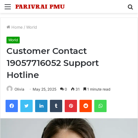
Menu
S
fo
Home
/
World
World
Customer Contact
19057716052 Support
Hotline
Olivia
May 25, 2025
0
31
1 minute read
Facebook
Twitter
LinkedIn
Tumblr
Pinterest
Reddit
WhatsApp