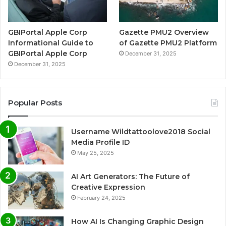
GBIPortal Apple Corp
Gazette PMU2 Overview
Informational Guide to
of Gazette PMU2 Platform
GBIPortal Apple Corp
December 31, 2025
December 31, 2025
Popular Posts
Username Wildtattoolove2018 Social
Media Profile ID
May 25, 2025
AI Art Generators: The Future of
Creative Expression
February 24, 2025
How AI Is Changing Graphic Design