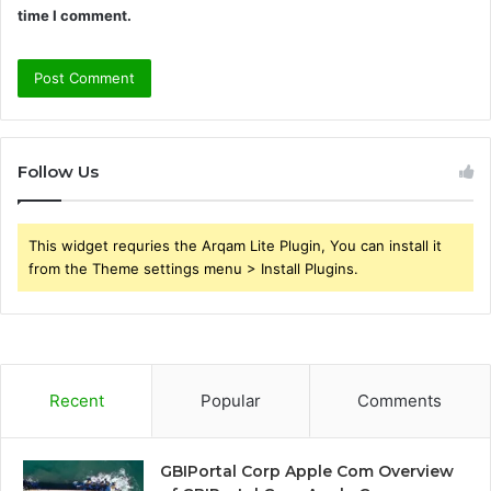
time I comment.
Follow Us
This widget requries the Arqam Lite Plugin, You can install it
from the Theme settings menu > Install Plugins.
Recent
Popular
Comments
GBIPortal Corp Apple Com Overview