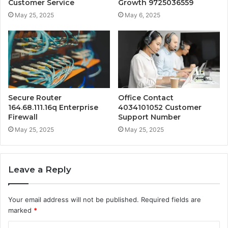
Customer Service
Growth 9725036559
May 25, 2025
May 6, 2025
Secure Router
Office Contact
164.68.111.16q Enterprise
4034101052 Customer
Firewall
Support Number
May 25, 2025
May 25, 2025
Leave a Reply
Your email address will not be published.
Required fields are
marked
*