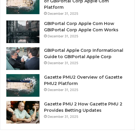
of GBIPortal Corp Apple Com
Platform
December 31, 2025
GBIPortal Corp Apple Com How
GBIPortal Corp Apple Com Works
December 31, 2025
GBIPortal Apple Corp Informational
Guide to GBIPortal Apple Corp
December 31, 2025
Gazette PMU2 Overview of Gazette
PMU2 Platform
December 31, 2025
Gazette PMU 2 How Gazette PMU 2
Provides Betting Updates
December 31, 2025