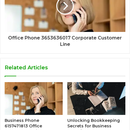
Office Phone 3653636017 Corporate Customer
Line
Related Articles
Business Phone
Unlocking Bookkeeping
6157471813 Office
Secrets for Business