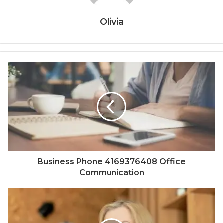
Olivia
Business Phone 4169376408 Office
Communication