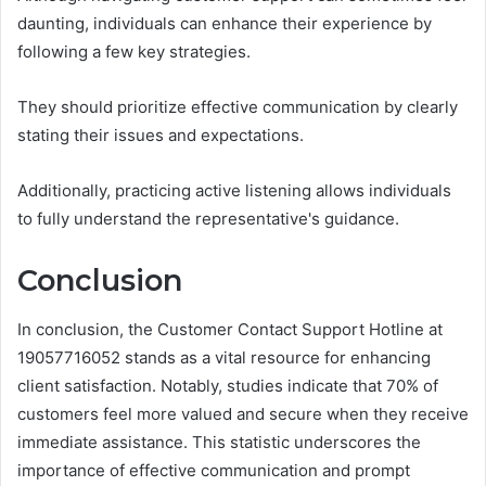
daunting, individuals can enhance their experience by
following a few key strategies.
They should prioritize effective communication by clearly
stating their issues and expectations.
Additionally, practicing active listening allows individuals
to fully understand the representative's guidance.
Conclusion
In conclusion, the Customer Contact Support Hotline at
19057716052 stands as a vital resource for enhancing
client satisfaction. Notably, studies indicate that 70% of
customers feel more valued and secure when they receive
immediate assistance. This statistic underscores the
importance of effective communication and prompt