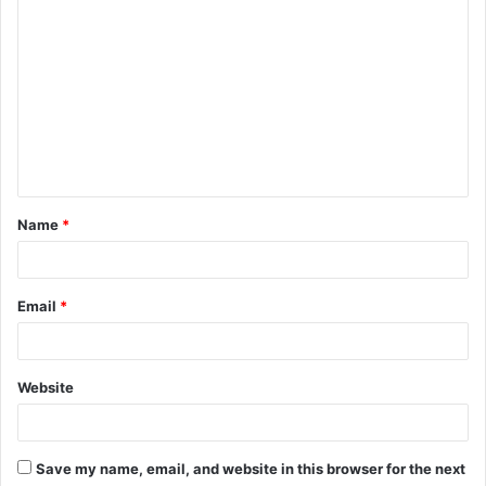
C
o
m
m
e
n
t
Name
*
*
Email
*
Website
Save my name, email, and website in this browser for the next