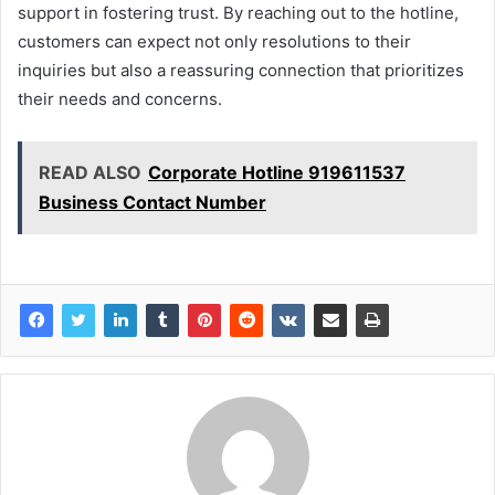
support in fostering trust. By reaching out to the hotline,
customers can expect not only resolutions to their
inquiries but also a reassuring connection that prioritizes
their needs and concerns.
READ ALSO
Corporate Hotline 919611537
Business Contact Number