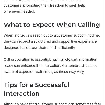
customers, promoting their freedom to seek help
whenever needed.
What to Expect When Calling
When individuals reach out to a customer support hotline,
they can expect a structured and supportive experience
designed to address their needs efficiently.
Call preparation is essential; having relevant information
ready can enhance the interaction. Customers should be
aware of expected wait times, as these may vary.
Tips for a Successful
Interaction
Although navigating customer support can sometimes feel