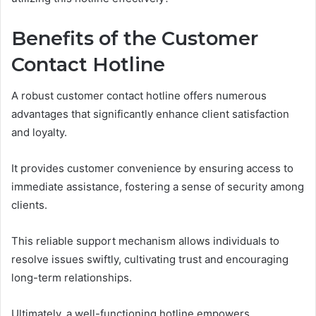
Benefits of the Customer
Contact Hotline
A robust customer contact hotline offers numerous
advantages that significantly enhance client satisfaction
and loyalty.
It provides customer convenience by ensuring access to
immediate assistance, fostering a sense of security among
clients.
This reliable support mechanism allows individuals to
resolve issues swiftly, cultivating trust and encouraging
long-term relationships.
Ultimately, a well-functioning hotline empowers