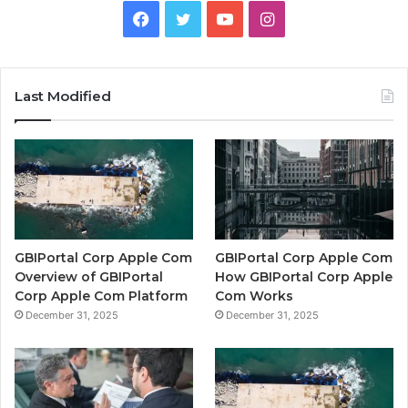
Facebook
Twitter
YouTube
Instagram
Last Modified
GBIPortal Corp Apple Com
GBIPortal Corp Apple Com
Overview of GBIPortal
How GBIPortal Corp Apple
Corp Apple Com Platform
Com Works
December 31, 2025
December 31, 2025