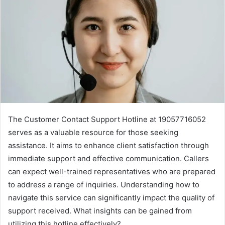
The Customer Contact Support Hotline at 19057716052
serves as a valuable resource for those seeking
assistance. It aims to enhance client satisfaction through
immediate support and effective communication. Callers
can expect well-trained representatives who are prepared
to address a range of inquiries. Understanding how to
navigate this service can significantly impact the quality of
support received. What insights can be gained from
utilizing this hotline effectively?