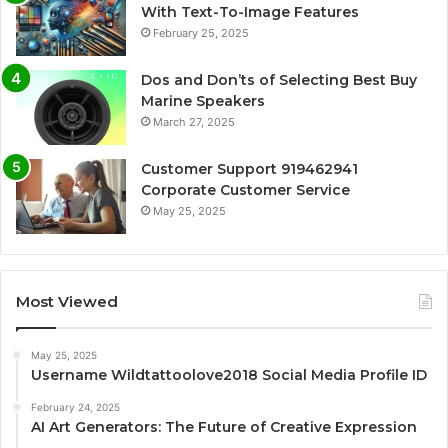
With Text-To-Image Features
February 25, 2025
Dos and Don’ts of Selecting Best Buy
Marine Speakers
March 27, 2025
Customer Support 919462941
Corporate Customer Service
May 25, 2025
Most Viewed
May 25, 2025
Username Wildtattoolove2018 Social Media Profile ID
February 24, 2025
AI Art Generators: The Future of Creative Expression