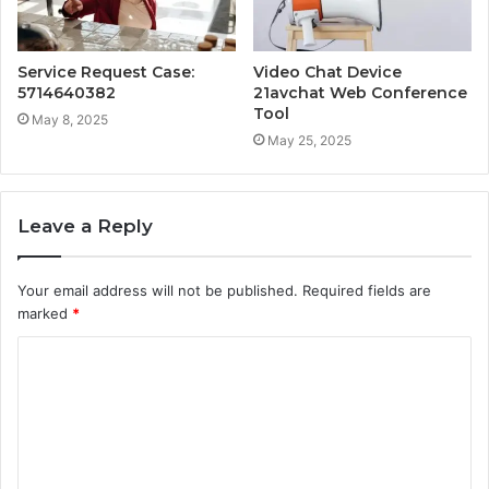
Service Request Case:
Video Chat Device
5714640382
21avchat Web Conference
Tool
May 8, 2025
May 25, 2025
Leave a Reply
Your email address will not be published.
Required fields are
marked
*
C
o
m
m
e