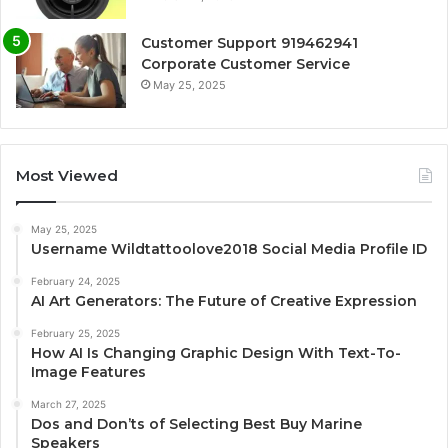
Customer Support 919462941
Corporate Customer Service
May 25, 2025
Most Viewed
May 25, 2025
Username Wildtattoolove2018 Social Media Profile ID
February 24, 2025
AI Art Generators: The Future of Creative Expression
February 25, 2025
How AI Is Changing Graphic Design With Text-To-
Image Features
March 27, 2025
Dos and Don’ts of Selecting Best Buy Marine
Speakers