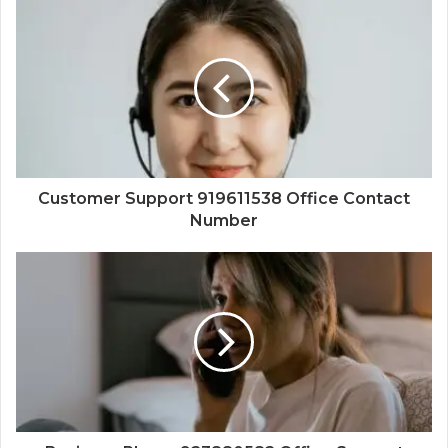
Customer Support 919611538 Office Contact
Number