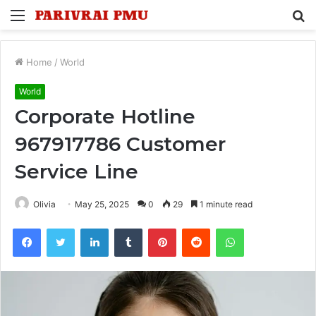
Menu
S
fo
Home
/
World
World
Corporate Hotline
967917786 Customer
Service Line
Olivia
May 25, 2025
0
29
1 minute read
Facebook
Twitter
LinkedIn
Tumblr
Pinterest
Reddit
WhatsApp