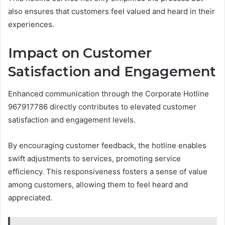
also ensures that customers feel valued and heard in their
experiences.
Impact on Customer
Satisfaction and Engagement
Enhanced communication through the Corporate Hotline
967917786 directly contributes to elevated customer
satisfaction and engagement levels.
By encouraging customer feedback, the hotline enables
swift adjustments to services, promoting service
efficiency. This responsiveness fosters a sense of value
among customers, allowing them to feel heard and
appreciated.