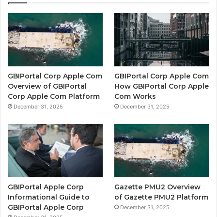
GBIPortal Corp Apple Com
GBIPortal Corp Apple Com
Overview of GBIPortal
How GBIPortal Corp Apple
Corp Apple Com Platform
Com Works
December 31, 2025
December 31, 2025
GBIPortal Apple Corp
Gazette PMU2 Overview
Informational Guide to
of Gazette PMU2 Platform
GBIPortal Apple Corp
December 31, 2025