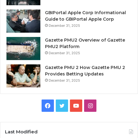
GBIPortal Apple Corp Informational
Guide to GBIPortal Apple Corp
December 31, 2025
Gazette PMU2 Overview of Gazette
PMU2 Platform
December 31, 2025
Gazette PMU 2 How Gazette PMU 2
Provides Betting Updates
December 31, 2025
Facebook
Twitter
YouTube
Instagram
Last Modified