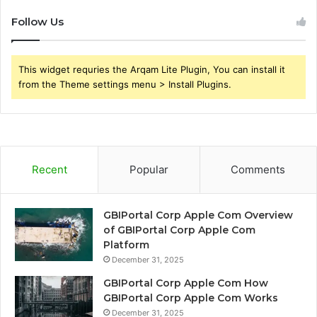
Follow Us
This widget requries the Arqam Lite Plugin, You can install it
from the Theme settings menu > Install Plugins.
Recent
Popular
Comments
GBIPortal Corp Apple Com Overview
of GBIPortal Corp Apple Com
Platform
December 31, 2025
GBIPortal Corp Apple Com How
GBIPortal Corp Apple Com Works
December 31, 2025