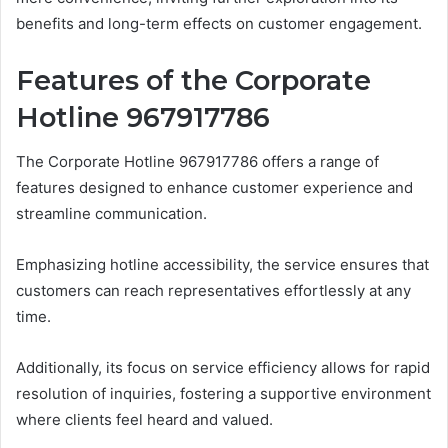
benefits and long-term effects on customer engagement.
Features of the Corporate
Hotline 967917786
The Corporate Hotline 967917786 offers a range of
features designed to enhance customer experience and
streamline communication.
Emphasizing hotline accessibility, the service ensures that
customers can reach representatives effortlessly at any
time.
Additionally, its focus on service efficiency allows for rapid
resolution of inquiries, fostering a supportive environment
where clients feel heard and valued.