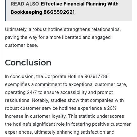
READ ALSO
Effective Financial Planning With
Bookkeeping 8665592621
Ultimately, a robust hotline strengthens relationships,
paving the way for a more liberated and engaged
customer base.
Conclusion
In conclusion, the Corporate Hotline 967917786
exemplifies a commitment to exceptional customer care,
operating 24/7 to ensure accessibility and prompt
resolutions. Notably, studies show that companies with
robust customer service hotlines experience a 20%
increase in customer loyalty. This statistic underscores
the hotline's significant role in fostering positive customer
experiences, ultimately enhancing satisfaction and