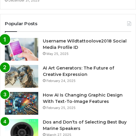
December 31, 2025
Popular Posts
Username Wildtattoolove2018 Social
Media Profile ID
May 25, 2025
AI Art Generators: The Future of
Creative Expression
February 24, 2025
How AI Is Changing Graphic Design
With Text-To-Image Features
February 25, 2025
Dos and Don’ts of Selecting Best Buy
Marine Speakers
March 27, 2025