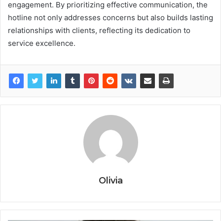
engagement. By prioritizing effective communication, the
hotline not only addresses concerns but also builds lasting
relationships with clients, reflecting its dedication to
service excellence.
Olivia