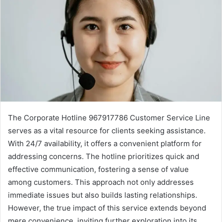
The Corporate Hotline 967917786 Customer Service Line
serves as a vital resource for clients seeking assistance.
With 24/7 availability, it offers a convenient platform for
addressing concerns. The hotline prioritizes quick and
effective communication, fostering a sense of value
among customers. This approach not only addresses
immediate issues but also builds lasting relationships.
However, the true impact of this service extends beyond
mere convenience, inviting further exploration into its