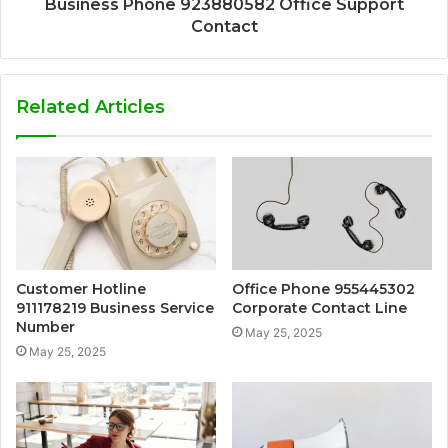
Business Phone 923880582 Office Support
Contact
Related Articles
Customer Hotline
Office Phone 955445302
911178219 Business Service
Corporate Contact Line
Number
May 25, 2025
May 25, 2025