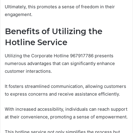
Ultimately, this promotes a sense of freedom in their
engagement.
Benefits of Utilizing the
Hotline Service
Utilizing the Corporate Hotline 967917786 presents
numerous advantages that can significantly enhance
customer interactions.
It fosters streamlined communication, allowing customers
to express concerns and receive assistance efficiently.
With increased accessibility, individuals can reach support
at their convenience, promoting a sense of empowerment.
This hotline service not only simplifies the process but