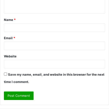
n
t
Name
*
*
Email
*
Website
Save my name, email, and website in this browser for the next
time I comment.