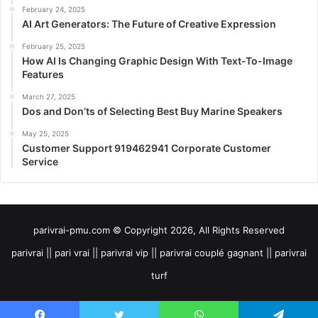
February 24, 2025
AI Art Generators: The Future of Creative Expression
February 25, 2025
How AI Is Changing Graphic Design With Text-To-Image
Features
March 27, 2025
Dos and Don’ts of Selecting Best Buy Marine Speakers
May 25, 2025
Customer Support 919462941 Corporate Customer
Service
parivrai-pmu.com © Copyright 2026, All Rights Reserved
parivrai || pari vrai || parivrai vip || parivrai couplé gagnant || parivrai
turf