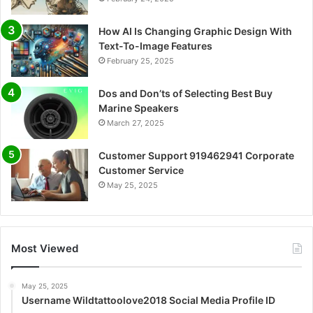
How AI Is Changing Graphic Design With
Text-To-Image Features
February 25, 2025
Dos and Don’ts of Selecting Best Buy
Marine Speakers
March 27, 2025
Customer Support 919462941 Corporate
Customer Service
May 25, 2025
Most Viewed
May 25, 2025
Username Wildtattoolove2018 Social Media Profile ID