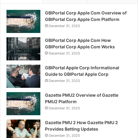
GBIPortal Corp Apple Com Overview of
GBIPortal Corp Apple Com Platform
December 31, 2025
GBIPortal Corp Apple Com How
GBIPortal Corp Apple Com Works
December 31, 2025
GBIPortal Apple Corp Informational
Guide to GBIPortal Apple Corp
December 31, 2025
Gazette PMU2 Overview of Gazette
PMU2 Platform
December 31, 2025
Gazette PMU 2 How Gazette PMU 2
Provides Betting Updates
December 31, 2025