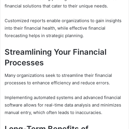
financial solutions that cater to their unique needs.
Customized reports enable organizations to gain insights
into their financial health, while effective financial
forecasting helps in strategic planning.
Streamlining Your Financial
Processes
Many organizations seek to streamline their financial
processes to enhance efficiency and reduce errors.
Implementing automated systems and advanced financial
software allows for real-time data analysis and minimizes
manual entry, which often leads to inaccuracies.
Long-Term Benefits of