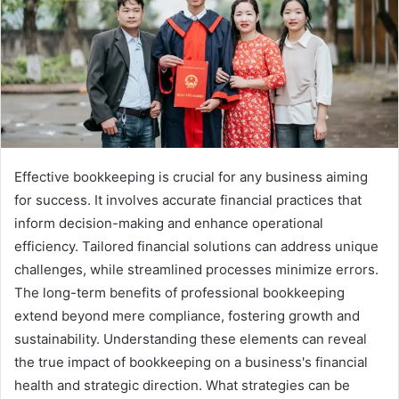
Effective bookkeeping is crucial for any business aiming
for success. It involves accurate financial practices that
inform decision-making and enhance operational
efficiency. Tailored financial solutions can address unique
challenges, while streamlined processes minimize errors.
The long-term benefits of professional bookkeeping
extend beyond mere compliance, fostering growth and
sustainability. Understanding these elements can reveal
the true impact of bookkeeping on a business's financial
health and strategic direction. What strategies can be