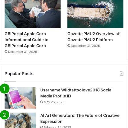
GBIPortal Apple Corp
Gazette PMU2 Overview of
Informational Guide to
Gazette PMU2 Platform
GBIPortal Apple Corp
December 31, 2025
December 31, 2025
Popular Posts
Username Wildtattoolove2018 Social
Media Profile ID
May 25, 2025
AI Art Generators: The Future of Creative
Expression
February 24, 2025