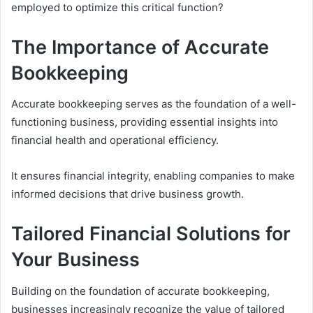
employed to optimize this critical function?
The Importance of Accurate
Bookkeeping
Accurate bookkeeping serves as the foundation of a well-
functioning business, providing essential insights into
financial health and operational efficiency.
It ensures financial integrity, enabling companies to make
informed decisions that drive business growth.
Tailored Financial Solutions for
Your Business
Building on the foundation of accurate bookkeeping,
businesses increasingly recognize the value of tailored