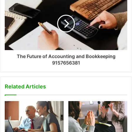
The Future of Accounting and Bookkeeping
9157656381
Related Articles