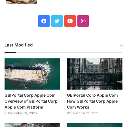
Facebook
Twitter
YouTube
Instagram
Last Modified
GBIPortal Corp Apple Com
GBIPortal Corp Apple Com
Overview of GBIPortal Corp
How GBIPortal Corp Apple
Apple Com Platform
Com Works
December 31, 2025
December 31, 2025