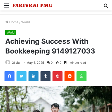
Menu
S
fo
Home
/
World
World
Achieving Success With
Bookkeeping 9149127033
Olivia
May 6, 2025
0
9
1 minute read
Facebook
Twitter
LinkedIn
Tumblr
Pinterest
Reddit
WhatsApp