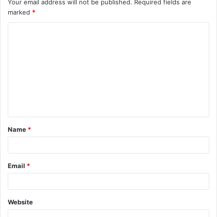
Your email address will not be published.
Required fields are
marked
*
C
o
m
m
e
n
t
Name
*
*
Email
*
Website