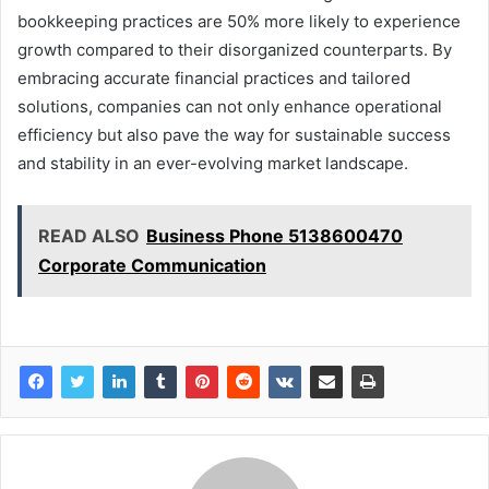
bookkeeping practices are 50% more likely to experience
growth compared to their disorganized counterparts. By
embracing accurate financial practices and tailored
solutions, companies can not only enhance operational
efficiency but also pave the way for sustainable success
and stability in an ever-evolving market landscape.
READ ALSO
Business Phone 5138600470
Corporate Communication