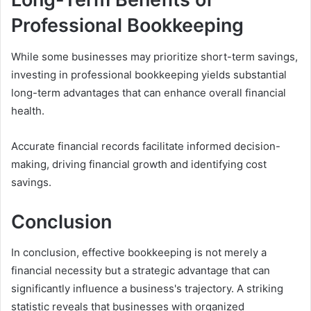
Professional Bookkeeping
While some businesses may prioritize short-term savings,
investing in professional bookkeeping yields substantial
long-term advantages that can enhance overall financial
health.
Accurate financial records facilitate informed decision-
making, driving financial growth and identifying cost
savings.
Conclusion
In conclusion, effective bookkeeping is not merely a
financial necessity but a strategic advantage that can
significantly influence a business's trajectory. A striking
statistic reveals that businesses with organized