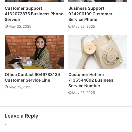
Customer Support
Business Support
4162072875 Business Phone
924290199 Customer
Service
Service Phone
May 25, 2025
May 25, 2025
Office Contact 6046783134
Customer Hotline
Customer Service Line
7135544892 Business
Service Number
May 25, 2025
May 25, 2025
Leave a Reply