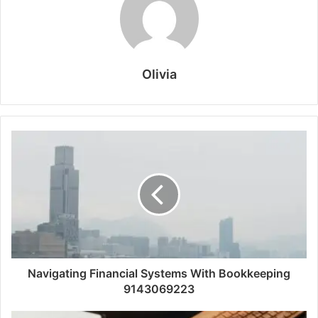
Olivia
Navigating Financial Systems With Bookkeeping
9143069223