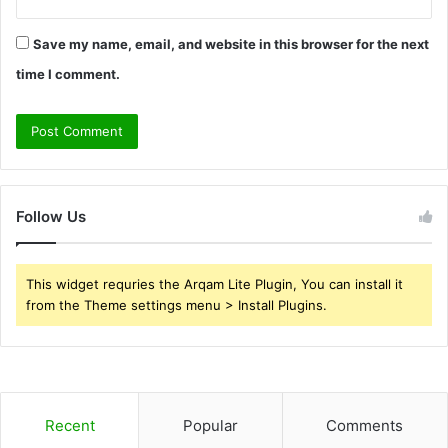
Save my name, email, and website in this browser for the next
time I comment.
Follow Us
This widget requries the Arqam Lite Plugin, You can install it
from the Theme settings menu > Install Plugins.
Recent
Popular
Comments